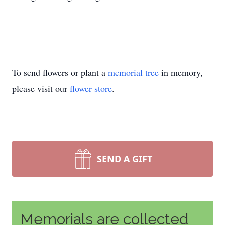
To send flowers or plant a
memorial tree
in memory,
please visit our
flower store
.
SEND A GIFT