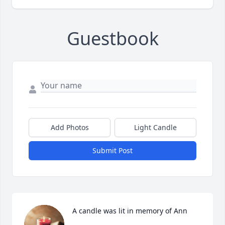
Guestbook
Add Photos
Light Candle
Submit Post
A candle was lit in memory of Ann 