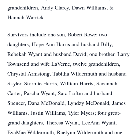
grandchildren, Andy Clarey, Dawn Williams, &
Hannah Warrick.
Survivors include one son, Robert Rowe; two
daughters, Hope Ann Harris and husband Billy,
Rebekah Wyant and husband David; one brother, Larry
Townsend and wife LaVerne, twelve grandchildren,
Chrystal Armstong, Tabitha Wildermuth and husband
Skyler, Stormie Harris, William Harris, Savannah
Carter, Pascha Wyant, Sara Loftin and husband
Spencer, Dana McDonald, Lyndzy McDonald, James
Williams, Justin Williams, Tyler Myers; four great-
grand daughters, Theresa Wyant, LeeAnn Wyant,
EvaMae Wildermuth, Raelynn Wildermuth and one