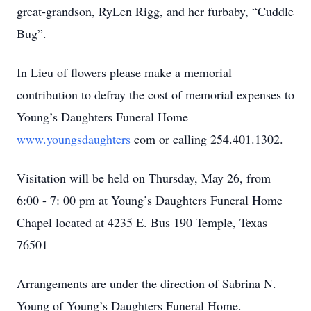
great-grandson, RyLen Rigg, and her furbaby, “Cuddle
Bug”.
In Lieu of flowers please make a memorial
contribution to defray the cost of memorial expenses to
Young’s Daughters Funeral Home
www.youngsdaughters
com or calling 254.401.1302.
Visitation will be held on Thursday, May 26, from
6:00 - 7: 00 pm at Young’s Daughters Funeral Home
Chapel located at 4235 E. Bus 190 Temple, Texas
76501
Arrangements are under the direction of Sabrina N.
Young of Young’s Daughters Funeral Home.