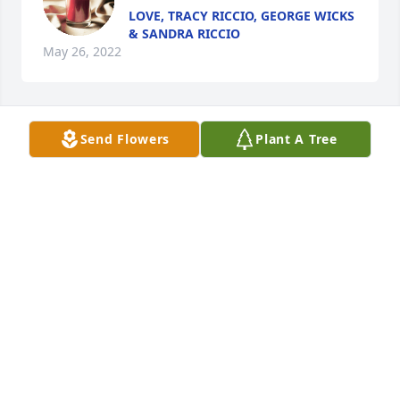
LOVE, TRACY RICCIO, GEORGE WICKS
& SANDRA RICCIO
May 26, 2022
Send Flowers
Plant A Tree
A candle was lit in memory of Ann 
CINDY MARMON
May 24, 2022
A candle was lit in memory of Ann 
EVA HERNANDEZ
May 23, 2022