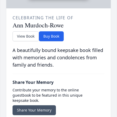
CELEBRATING THE LIFE OF
Ann Murdoch-Rowe
View Book
Buy Book
A beautifully bound keepsake book filled
with memories and condolences from
family and friends.
Share Your Memory
Contribute your memory to the online
guestbook to be featured in this unique
keepsake book.
Share Your Memory