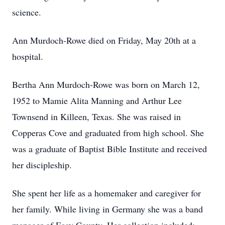
science.
Ann Murdoch-Rowe died on Friday, May 20th at a
hospital.
Bertha Ann Murdoch-Rowe was born on March 12,
1952 to Mamie Alita Manning and Arthur Lee
Townsend in Killeen, Texas. She was raised in
Copperas Cove and graduated from high school. She
was a graduate of Baptist Bible Institute and received
her discipleship.
She spent her life as a homemaker and caregiver for
her family. While living in Germany she was a band