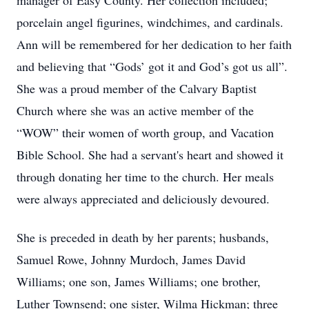
manager of Easy County. Her collection included;
porcelain angel figurines, windchimes, and cardinals.
Ann will be remembered for her dedication to her faith
and believing that “Gods’ got it and God’s got us all”.
She was a proud member of the Calvary Baptist
Church where she was an active member of the
“WOW” their women of worth group, and Vacation
Bible School. She had a servant's heart and showed it
through donating her time to the church. Her meals
were always appreciated and deliciously devoured.
She is preceded in death by her parents; husbands,
Samuel Rowe, Johnny Murdoch, James David
Williams; one son, James Williams; one brother,
Luther Townsend; one sister, Wilma Hickman; three