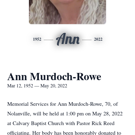
Ann
1952
2022
Ann Murdoch-Rowe
Mar 12, 1952 — May 20, 2022
Memorial Services for Ann Murdoch-Rowe, 70, of
Nolanville, will be held at 1:00 pm on May 28, 2022
at Calvary Baptist Church with Pastor Rick Reed
officiating. Her body has been honorably donated to