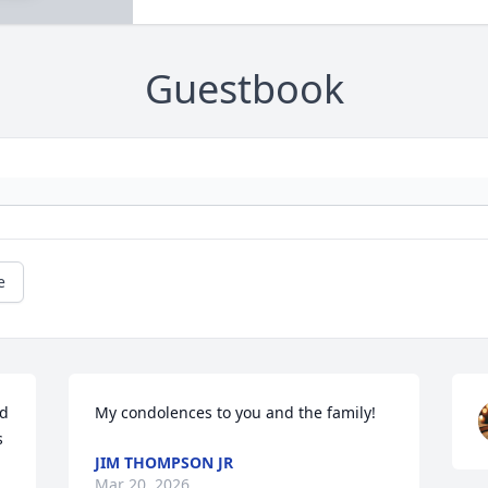
Guestbook
e
d 
My condolences to you and the family!
 
JIM THOMPSON JR
Mar 20, 2026