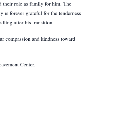
d their role as family for him. The
y is forever grateful for the tenderness
ling after his transition.
Your compassion and kindness toward
eavement Center.