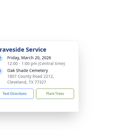
raveside Service
Friday, March 20, 2026
12:00 - 1:00 pm (Central time)
Oak Shade Cemetery
1807 County Road 2212,
Cleveland, TX 77327
Text Directions
Plant Trees