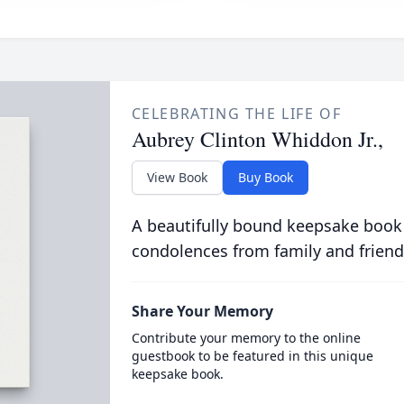
CELEBRATING THE LIFE OF
Aubrey Clinton Whiddon Jr.,
View Book
Buy Book
A beautifully bound keepsake book
condolences from family and friend
Share Your Memory
Contribute your memory to the online
guestbook to be featured in this unique
keepsake book.