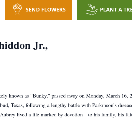
SEND FLOWERS
PLANT A TR
iddon Jr.,
ately known as “Bunky,” passed away on Monday, March 16, 2
ud, Texas, following a lengthy battle with Parkinson’s diseas
ubrey lived a life marked by devotion—to his family, his fait