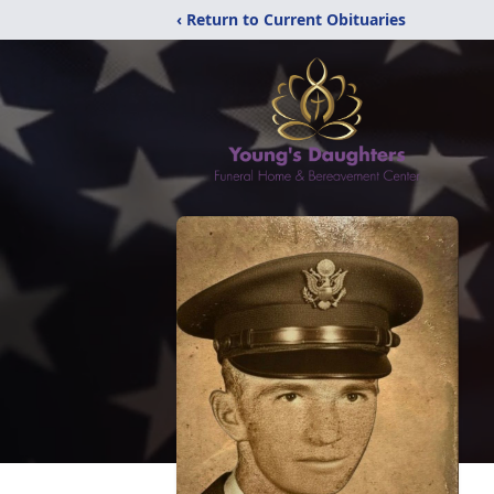
‹ Return to Current Obituaries