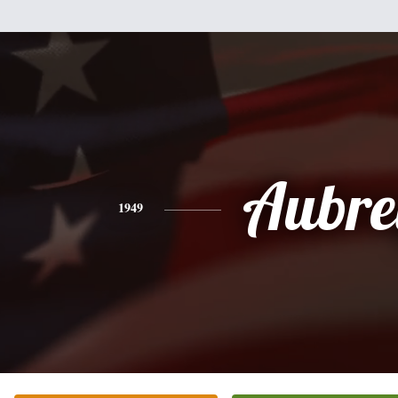
Aubre
1949