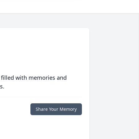
 filled with memories and
s.
Share Your Memory