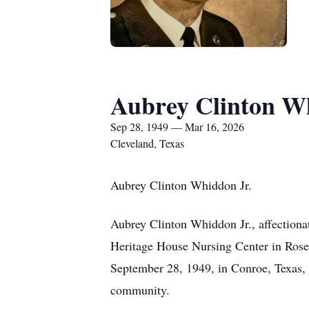
Aubrey Clinton Wh
Sep 28, 1949 — Mar 16, 2026
Cleveland, Texas
Aubrey Clinton Whiddon Jr.
Aubrey Clinton Whiddon Jr., affection
Heritage House Nursing Center in Roseb
September 28, 1949, in Conroe, Texas, A
community.