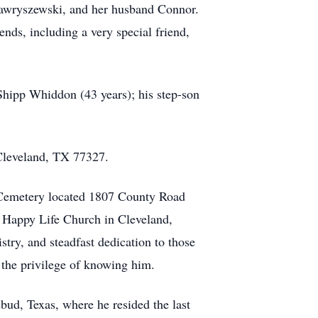
Gawryszewski, and her husband Connor.
ends, including a very special friend,
Shipp Whiddon (43 years); his step-son
Cleveland, TX 77327.
e Cemetery located 1807 County Road
f Happy Life Church in Cleveland,
try, and steadfast dedication to those
 the privilege of knowing him.
bud, Texas, where he resided the last