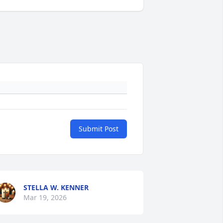
Submit Post
STELLA W. KENNER
Mar 19, 2026