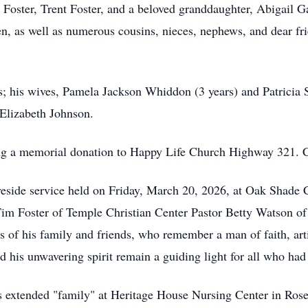
 Foster, Trent Foster, and a beloved granddaughter, Abigail 
en, as well as numerous cousins, nieces, nephews, and dear fri
s; his wives, Pamela Jackson Whiddon (3 years) and Patricia 
Elizabeth Johnson.
king a memorial donation to Happy Life Church Highway 321. 
aveside service held on Friday, March 20, 2026, at Oak Shad
Tim Foster of Temple Christian Center Pastor Betty Watson o
 of his family and friends, who remember a man of faith, artis
d his unwavering spirit remain a guiding light for all who had
is extended "family" at Heritage House Nursing Center in Rose