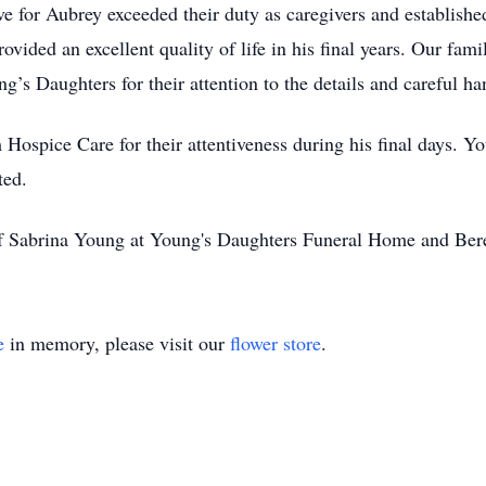
ove for Aubrey exceeded their duty as caregivers and establishe
vided an excellent quality of life in his final years. Our famil
s Daughters for their attention to the details and careful hand
 Hospice Care for their attentiveness during his final days. 
ted.
of Sabrina Young at Young's Daughters Funeral Home and Ber
e
in memory, please visit our
flower store
.