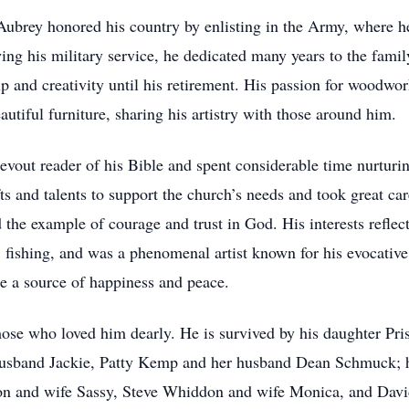
ubrey honored his country by enlisting in the Army, where h
ing his military service, he dedicated many years to the fami
p and creativity until his retirement. His passion for woodwo
utiful furniture, sharing his artistry with those around him.
evout reader of his Bible and spent considerable time nurturi
ts and talents to support the church’s needs and took great ca
the example of courage and trust in God. His interests reflecte
 fishing, and was a phenomenal artist known for his evocativ
re a source of happiness and peace.
those who loved him dearly. He is survived by his daughter Pr
 husband Jackie, Patty Kemp and her husband Dean Schmuck; 
 and wife Sassy, Steve Whiddon and wife Monica, and Davi