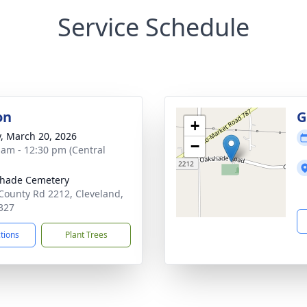
Service Schedule
on
G
+
y, March 20, 2026
−
 am - 12:30 pm (Central
hade Cemetery
County Rd 2212, Cleveland,
327
ctions
Plant Trees