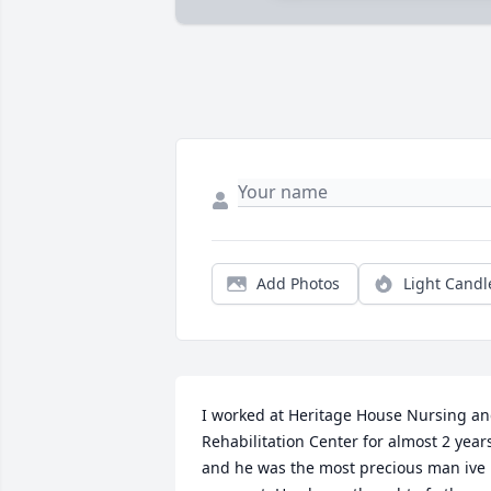
Add Photos
Light Candl
I worked at Heritage House Nursing an
Rehabilitation Center for almost 2 years
and he was the most precious man ive 