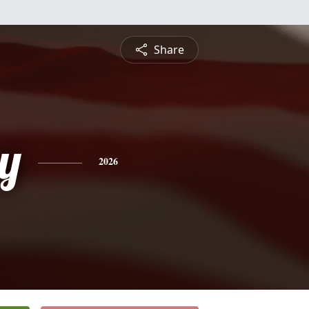
Share
y
2026