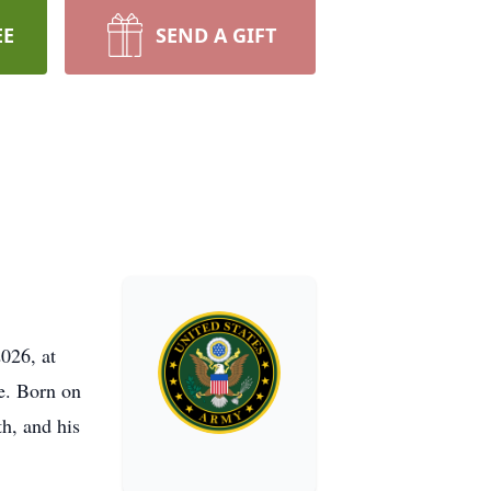
EE
SEND A GIFT
026, at
e. Born on
h, and his