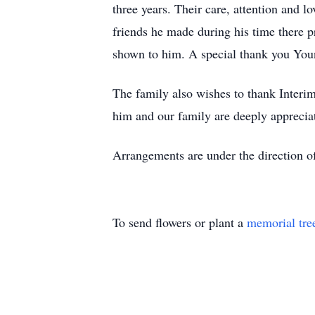
three years. Their care, attention and l
friends he made during his time there pro
shown to him. A special thank you Young’
The family also wishes to thank Interim
him and our family are deeply apprecia
Arrangements are under the direction 
To send flowers or plant a
memorial tre