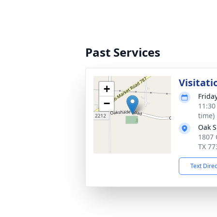
Past Services
Visitati
+
Frida
−
11:30
time)
Oak S
1807 
TX 77
Text Dire