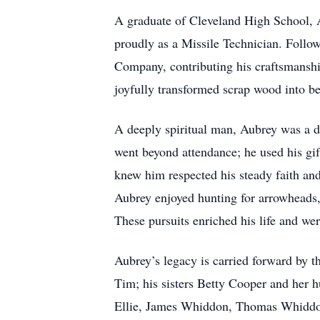
A graduate of Cleveland High School, A
proudly as a Missile Technician. Follow
Company, contributing his craftsmanshi
joyfully transformed scrap wood into bea
A deeply spiritual man, Aubrey was a d
went beyond attendance; he used his gif
knew him respected his steady faith and 
Aubrey enjoyed hunting for arrowheads,
These pursuits enriched his life and we
Aubrey’s legacy is carried forward by 
Tim; his sisters Betty Cooper and her
Ellie, James Whiddon, Thomas Whiddon