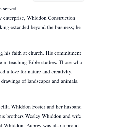
e served
ly enterprise, Whiddon Construction
rking extended beyond the business; he
ng his faith at church. His commitment
re in teaching Bible studies. Those who
d a love for nature and creativity.
e drawings of landscapes and animals.
iscilla Whiddon Foster and her husband
his brothers Wesley Whiddon and wife
d Whiddon. Aubrey was also a proud