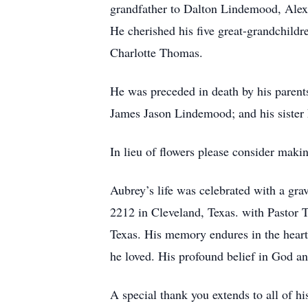
grandfather to Dalton Lindemood, Alex
He cherished his five great-grandchildr
Charlotte Thomas.
He was preceded in death by his parent
James Jason Lindemood; and his sister 
In lieu of flowers please consider ma
Aubrey’s life was celebrated with a gr
2212 in Cleveland, Texas. with Pastor 
Texas. His memory endures in the hearts
he loved. His profound belief in God an
A special thank you extends to all of h