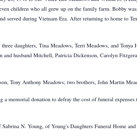
seven children who all grew up on the family farm. Bobby was
and served during Vietnam Era. After returning to home to Te
.
es; three daughters, Tina Meadows, Terri Meadows, and Tonya 
and husband Mitchell, Patricia Dickenson, Carolyn Fitzgeral
ts; son, Tony Anthony Meadows; two brothers, John Martin M
ng a memorial donation to defray the cost of funeral expense
of Sabrina N. Young, of Young's Daughters Funeral Home and