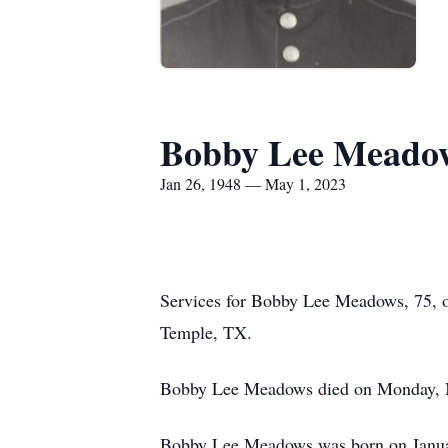
Bobby Lee Meado
Jan 26, 1948 — May 1, 2023
Services for Bobby Lee Meadows, 75, o
Temple, TX.
Bobby Lee Meadows died on Monday, Ma
Bobby Lee Meadows was born on Janua