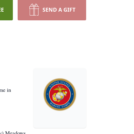
EE
SEND A GIFT
me in
ny) Meadows