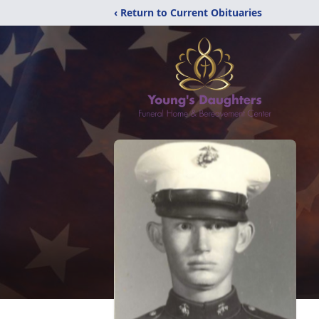
‹ Return to Current Obituaries