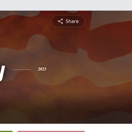
Share
y
2023