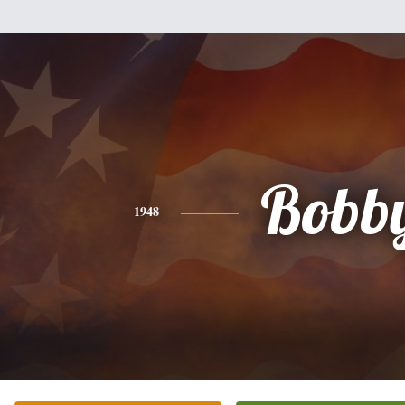
Bobb
1948