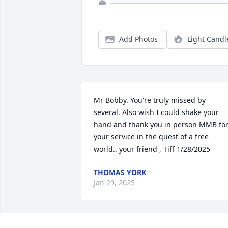
Add Photos
Light Candl
Mr Bobby. You're truly missed by 
several. Also wish I could shake your 
hand and thank you in person MMB for
your service in the quest of a free 
world.. your friend , Tiff 1/28/2025
THOMAS YORK
Jan 29, 2025