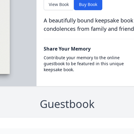
View Book
Buy Book
A beautifully bound keepsake book
condolences from family and friend
Share Your Memory
Contribute your memory to the online
guestbook to be featured in this unique
keepsake book.
Guestbook