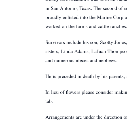
in San Antonio, Texas. The second of 
proudly enlisted into the Marine Corp 
worked on the farms and cattle ranches
Survivors include his son, Scotty Jon
sisters, Linda Adams, LaJuan Thompson 
and numerous nieces and nephews.
He is preceded in death by his paren
In lieu of flowers please consider maki
tab.
Arrangements are under the direction 