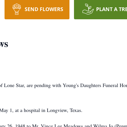
SEND FLOWERS
PLANT A TR
ws
f Lone Star, are pending with Young's Daughters Funeral Ho
y 1, at a hospital in Longview, Texas.
ry 26, 1948 to Mr. Vince Lee Meadows and Wilma Jo (Pen