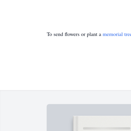
To send flowers or plant a
memorial tre