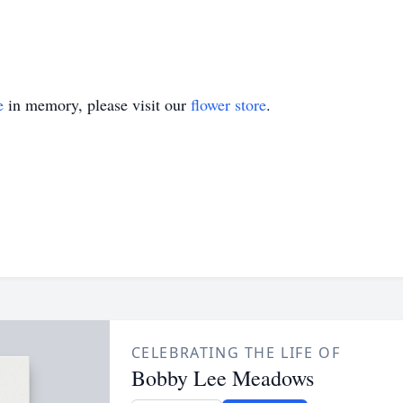
e
in memory, please visit our
flower store
.
CELEBRATING THE LIFE OF
Bobby Lee Meadows