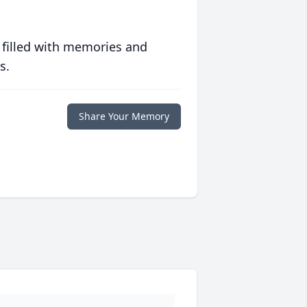
 filled with memories and
s.
Share Your Memory