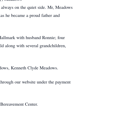
 always on the quiet side. Mr, Meadows
xas he became a proud father and
Hallmark with husband Ronnie; four
d along with several grandchildren,
eadows, Kenneth Clyde Meadows.
s through our website under the payment
 Bereavement Center.