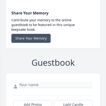
Share Your Memory
Contribute your memory to the online
guestbook to be featured in this unique
keepsake book.
Share Your Memory
Guestbook
Add Photos
Light Candle