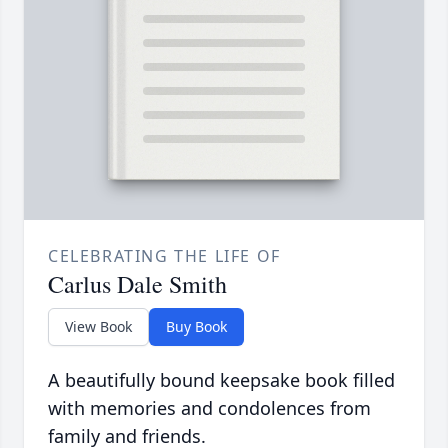
CELEBRATING THE LIFE OF
Carlus Dale Smith
View Book
Buy Book
A beautifully bound keepsake book filled
with memories and condolences from
family and friends.