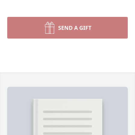
SEND A GIFT