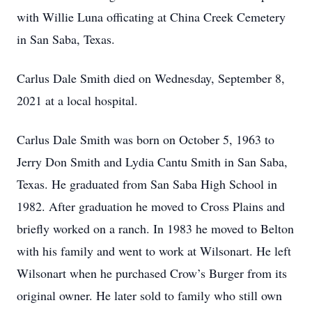
with Willie Luna officating at China Creek Cemetery
in San Saba, Texas.
Carlus Dale Smith died on Wednesday, September 8,
2021 at a local hospital.
Carlus Dale Smith was born on October 5, 1963 to
Jerry Don Smith and Lydia Cantu Smith in San Saba,
Texas. He graduated from San Saba High School in
1982. After graduation he moved to Cross Plains and
briefly worked on a ranch. In 1983 he moved to Belton
with his family and went to work at Wilsonart. He left
Wilsonart when he purchased Crow’s Burger from its
original owner. He later sold to family who still own