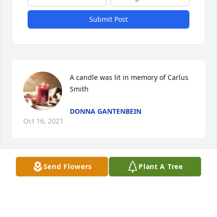
Submit Post
A candle was lit in memory of Carlus  
Smith
DONNA GANTENBEIN
Oct 16, 2021
Send Flowers
Plant A Tree
A candle was lit in memory of Carlus  
Smith
BOBBY GALINDO
Sep 16, 2021