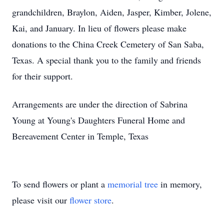
grandchildren, Braylon, Aiden, Jasper, Kimber, Jolene,
Kai, and January. In lieu of flowers please make
donations to the China Creek Cemetery of San Saba,
Texas. A special thank you to the family and friends
for their support.
Arrangements are under the direction of Sabrina
Young at Young's Daughters Funeral Home and
Bereavement Center in Temple, Texas
To send flowers or plant a
memorial tree
in memory,
please visit our
flower store
.