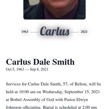
Carlus
1963
2021
Carlus Dale Smith
Oct 5, 1963 — Sep 8, 2021
Services for Carlus Dale Smith, 57, of Belton, will be
held at 10:00 am on Wednesday, September 15, 2021
at Bethel Assembly of God with Pastor Elwyn
Johnston officiating. Burial is scheduled at 2:00 pm