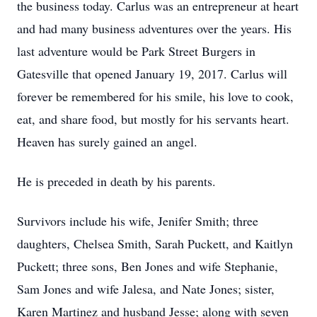
the business today. Carlus was an entrepreneur at heart
and had many business adventures over the years. His
last adventure would be Park Street Burgers in
Gatesville that opened January 19, 2017. Carlus will
forever be remembered for his smile, his love to cook,
eat, and share food, but mostly for his servants heart.
Heaven has surely gained an angel.
He is preceded in death by his parents.
Survivors include his wife, Jenifer Smith; three
daughters, Chelsea Smith, Sarah Puckett, and Kaitlyn
Puckett; three sons, Ben Jones and wife Stephanie,
Sam Jones and wife Jalesa, and Nate Jones; sister,
Karen Martinez and husband Jesse; along with seven