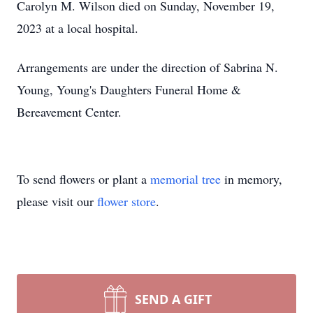
Carolyn M. Wilson died on Sunday, November 19,
2023 at a local hospital.
Arrangements are under the direction of Sabrina N.
Young, Young's Daughters Funeral Home &
Bereavement Center.
To send flowers or plant a
memorial tree
in memory,
please visit our
flower store
.
SEND A GIFT