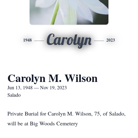
Carolyn
1948
2023
Carolyn M. Wilson
Jun 13, 1948 — Nov 19, 2023
Salado
Private Burial for Carolyn M. Wilson, 75, of Salado,
will be at Big Woods Cemetery