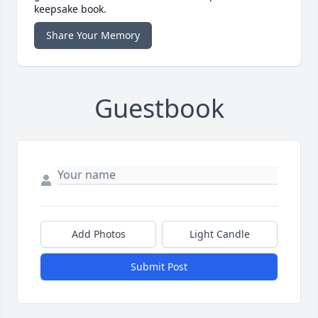
keepsake book.
Share Your Memory
Guestbook
Add Photos
Light Candle
Submit Post