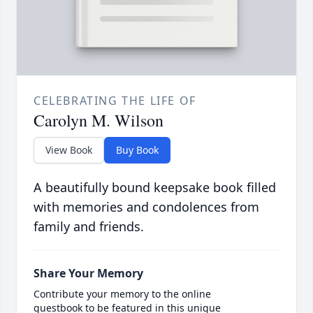
CELEBRATING THE LIFE OF
Carolyn M. Wilson
View Book
Buy Book
A beautifully bound keepsake book filled
with memories and condolences from
family and friends.
Share Your Memory
Contribute your memory to the online
guestbook to be featured in this unique