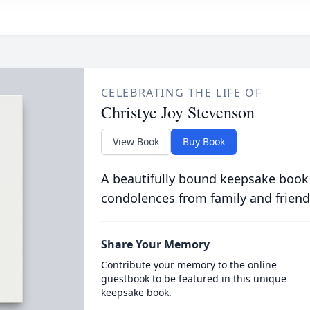
CELEBRATING THE LIFE OF
Christye Joy Stevenson
View Book
Buy Book
A beautifully bound keepsake book
condolences from family and friend
Share Your Memory
Contribute your memory to the online
guestbook to be featured in this unique
keepsake book.