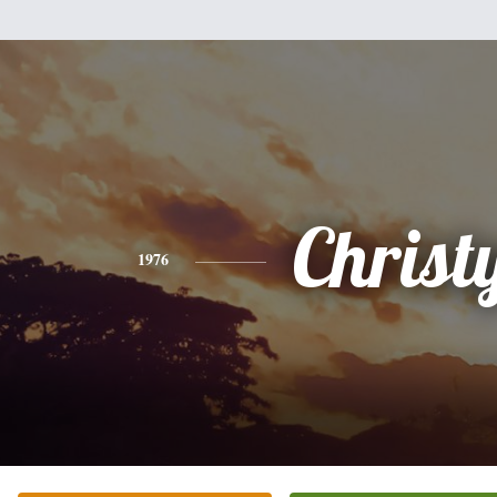
Christ
1976