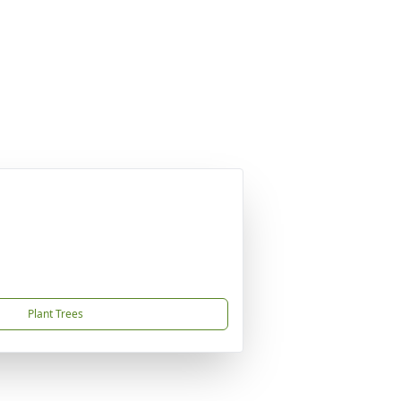
Plant Trees