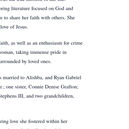
oring literature focused on God and
re to share her faith with others. She
love of Jesus.
faith, as well as an enthusiasm for crime
 woman, taking immense pride in
surrounded by loved ones.
s married to Alishba, and Ryan Gabriel
.; one sister, Connie Denise Grafton;
tephens III, and two grandchildren,
ring love she fostered within her