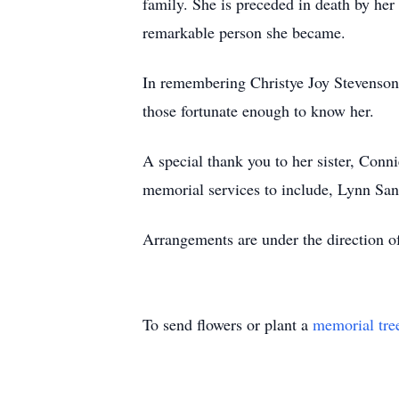
family. She is preceded in death by he
remarkable person she became.
In remembering Christye Joy Stevenson, 
those fortunate enough to know her.
A special thank you to her sister, Conn
memorial services to include, Lynn Sand
Arrangements are under the direction 
To send flowers or plant a
memorial tre