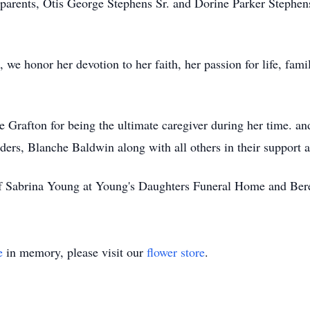
r parents, Otis George Stephens Sr. and Dorine Parker Stephe
we honor her devotion to her faith, her passion for life, fam
ie Grafton for being the ultimate caregiver during her time. a
ers, Blanche Baldwin along with all others in their support an
of Sabrina Young at Young's Daughters Funeral Home and Ber
e
in memory, please visit our
flower store
.