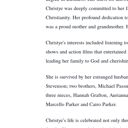
Christye was deeply committed to her fa
Christianity. Her profound dedication to 
was a proud mother and grandmother. Her
Christye's interests included listening 
shows and action films that entertaine
leading her family to God and cherishin
She is survived by her estranged husba
Stevenson; two brothers, Michael Passm
three nieces, Hannah Grafton, Auriann
Marcello Parker and Cairo Parker.
Christye’s life is celebrated not only t