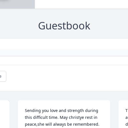
Guestbook
e
Sending you love and strength during 
T
this difficult time. May christye rest in 
a
peace,she will always be remembered.
d