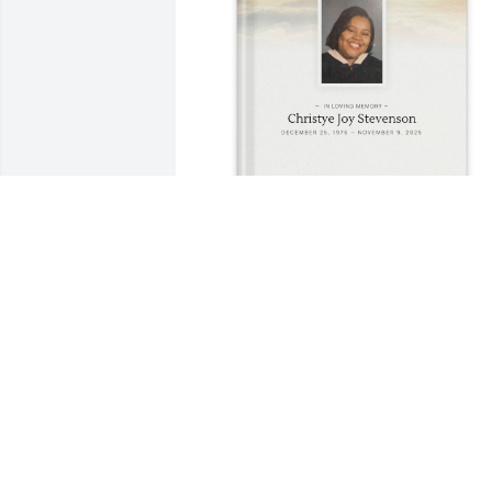
Ryan Stevenson and Grandmother 
purchased Memory Book for Christye 
Stevenson
RYAN STEVENSON AND GRANDMOTHE
Nov 18, 2025