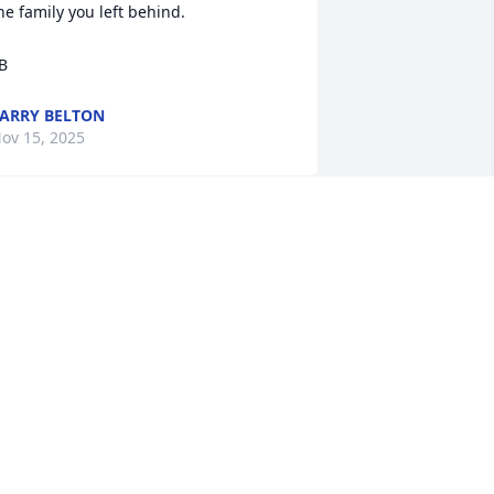
he family you left behind. 

B
ARRY BELTON
ov 15, 2025
 have no words to express at this 
oment; You will truly be missed 
hristye, your beautiful smile that 
ould light up the room. Your family will 
lways cherish all the wonderful 
emories we had. Rest in heaven we 
ave your boys ❤️
IAJUANA BELTON-SLY
ov 15, 2025