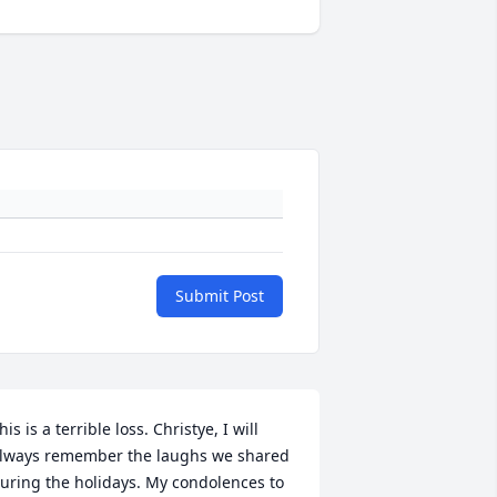
Submit Post
his is a terrible loss. Christye, I will 
lways remember the laughs we shared 
uring the holidays. My condolences to 