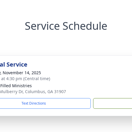
Service Schedule
l Service
y, November 14, 2025
s at 4:30 pm (Central time)
 Filled Ministries
Mulberry Dr, Columbus, GA 31907
Text Directions