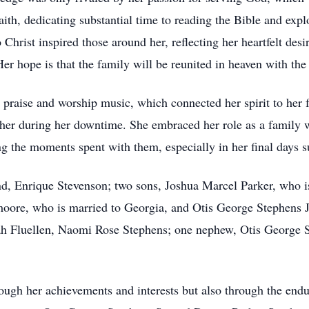
ith, dedicating substantial time to reading the Bible and expl
Christ inspired those around her, reflecting her heartfelt desi
 hope is that the family will be reunited in heaven with the 
to praise and worship music, which connected her spirit to her 
d her during her downtime. She embraced her role as a family
g the moments spent with them, especially in her final days 
nd, Enrique Stevenson; two sons, Joshua Marcel Parker, who i
oore, who is married to Georgia, and Otis George Stephens Jr
ah Fluellen, Naomi Rose Stephens; one nephew, Otis George S
hrough her achievements and interests but also through the endu