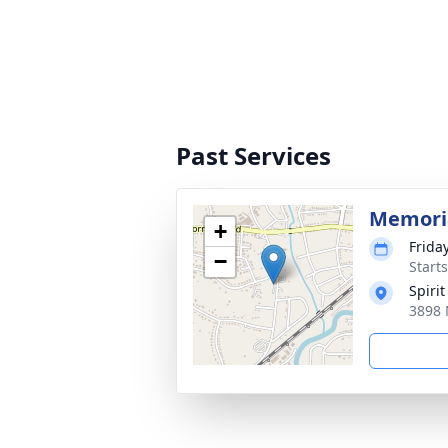
Past Services
Memoria
+
Frida
−
Start
Spirit
3898 