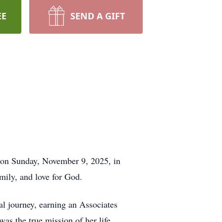
EE
SEND A GIFT
 on Sunday, November 9, 2025, in
amily, and love for God.
l journey, earning an Associates
as the true mission of her life.