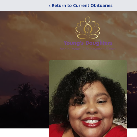
‹ Return to Current Obituaries