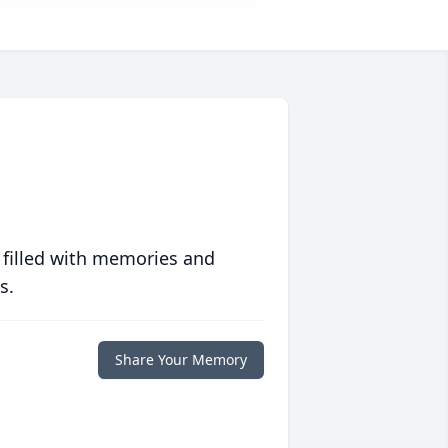
 filled with memories and
s.
Share Your Memory