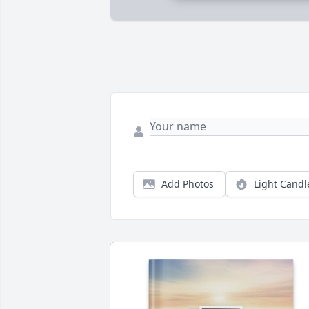
Add Photos
Light Candl