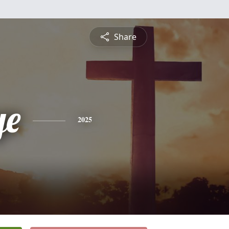
Share
ye
2025