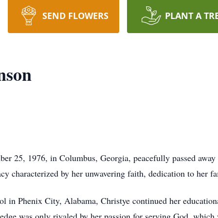
SEND FLOWERS
PLANT A TR
enson
ber 25, 1976, in Columbus, Georgia, peacefully passed away
acy characterized by her unwavering faith, dedication to her f
l in Phenix City, Alabama, Christye continued her educationa
ledge was only rivaled by her passion for serving God, which w