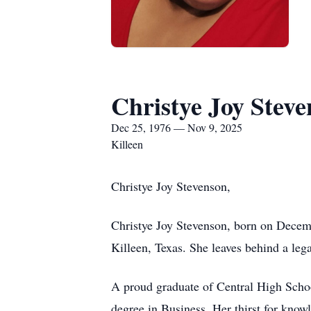
Christye Joy Stev
Dec 25, 1976 — Nov 9, 2025
Killeen
Christye Joy Stevenson,
Christye Joy Stevenson, born on Decem
Killeen, Texas. She leaves behind a leg
A proud graduate of Central High Schoo
degree in Business. Her thirst for know