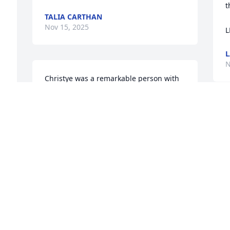
t
TALIA CARTHAN
Nov 15, 2025
L
L
N
Christye was a remarkable person with 
a beautiful soul and infectious laughter. 
Her memory will live on in our hearts. 
Rest in paradise.
I
m
TANISHA MORROW
C
Nov 15, 2025
w
a
m
R
h
A big hug to all the family…So sorry for 
your lost… Cesar Stepdad and 
T
N
Stepfather