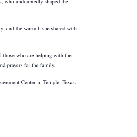
ns, who undoubtedly shaped the
ily, and the warmth she shared with
nd those who are helping with the
d prayers for the family.
eavement Center in Temple, Texas.