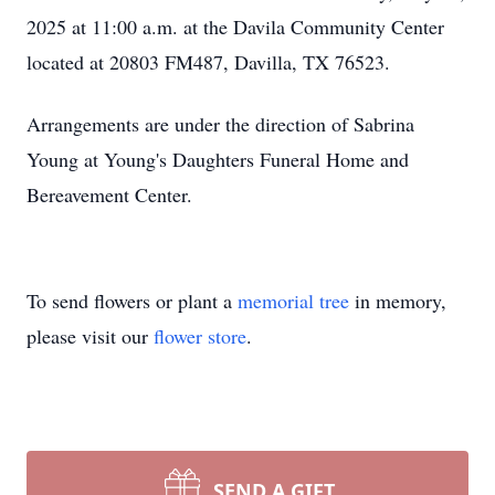
2025 at 11:00 a.m. at the Davila Community Center
located at 20803 FM487, Davilla, TX 76523.
Arrangements are under the direction of Sabrina
Young at Young's Daughters Funeral Home and
Bereavement Center.
To send flowers or plant a
memorial tree
in memory,
please visit our
flower store
.
SEND A GIFT