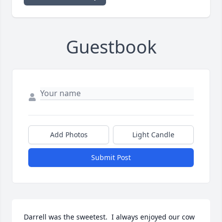
Guestbook
Add Photos
Light Candle
Submit Post
Darrell was the sweetest.  I always enjoyed our cow 