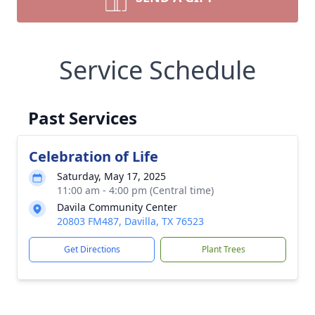
Service Schedule
Past Services
Celebration of Life
Saturday, May 17, 2025
11:00 am - 4:00 pm (Central time)
Davila Community Center
20803 FM487, Davilla, TX 76523
Get Directions
Plant Trees