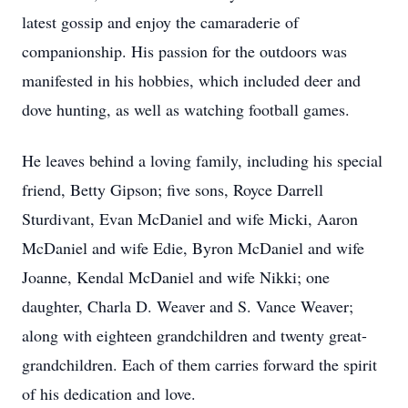
latest gossip and enjoy the camaraderie of
companionship. His passion for the outdoors was
manifested in his hobbies, which included deer and
dove hunting, as well as watching football games.
He leaves behind a loving family, including his special
friend, Betty Gipson; five sons, Royce Darrell
Sturdivant, Evan McDaniel and wife Micki, Aaron
McDaniel and wife Edie, Byron McDaniel and wife
Joanne, Kendal McDaniel and wife Nikki; one
daughter, Charla D. Weaver and S. Vance Weaver;
along with eighteen grandchildren and twenty great-
grandchildren. Each of them carries forward the spirit
of his dedication and love.