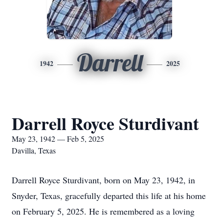
Darrell
1942
2025
Darrell Royce Sturdivant
May 23, 1942 — Feb 5, 2025
Davilla, Texas
Darrell Royce Sturdivant, born on May 23, 1942, in
Snyder, Texas, gracefully departed this life at his home
on February 5, 2025. He is remembered as a loving