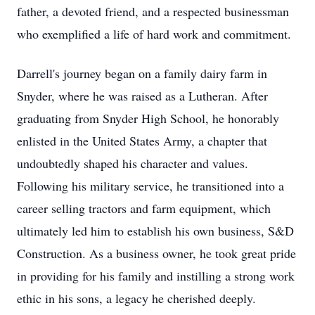
father, a devoted friend, and a respected businessman
who exemplified a life of hard work and commitment.
Darrell's journey began on a family dairy farm in
Snyder, where he was raised as a Lutheran. After
graduating from Snyder High School, he honorably
enlisted in the United States Army, a chapter that
undoubtedly shaped his character and values.
Following his military service, he transitioned into a
career selling tractors and farm equipment, which
ultimately led him to establish his own business, S&D
Construction. As a business owner, he took great pride
in providing for his family and instilling a strong work
ethic in his sons, a legacy he cherished deeply.