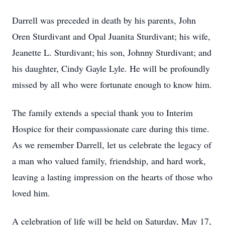
Darrell was preceded in death by his parents, John
Oren Sturdivant and Opal Juanita Sturdivant; his wife,
Jeanette L. Sturdivant; his son, Johnny Sturdivant; and
his daughter, Cindy Gayle Lyle. He will be profoundly
missed by all who were fortunate enough to know him.
The family extends a special thank you to Interim
Hospice for their compassionate care during this time.
As we remember Darrell, let us celebrate the legacy of
a man who valued family, friendship, and hard work,
leaving a lasting impression on the hearts of those who
loved him.
A celebration of life will be held on Saturday, May 17,