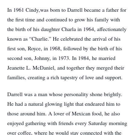
In 1961 Cindy,was born to Darrell became a father for
the first time and continued to grow his family with
the birth of his daughter Charla in 1964, affectionately
known as “Charlie.” He celebrated the arrival of his
first son, Royce, in 1968, followed by the birth of his
second son, Johnny, in 1973. In 1984, he married
Jeanette L. McDaniel, and together they merged their
families, creating a rich tapestry of love and support.
Darrell was a man whose personality shone brightly.
He had a natural glowing light that endeared him to
those around him. A lover of Mexican food, he also
enjoyed gathering with friends every Saturday morning
over coffee, where he would stay connected with the