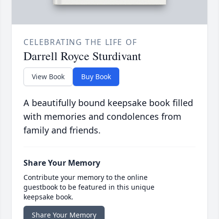
CELEBRATING THE LIFE OF
Darrell Royce Sturdivant
View Book
Buy Book
A beautifully bound keepsake book filled
with memories and condolences from
family and friends.
Share Your Memory
Contribute your memory to the online
guestbook to be featured in this unique
keepsake book.
Share Your Memory