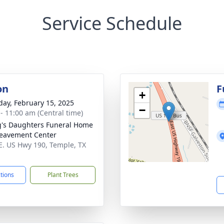
Service Schedule
on
F
+
day, February 15, 2025
−
 - 11:00 am (Central time)
's Daughters Funeral Home
eavement Center
E. US Hwy 190, Temple, TX
1
ctions
Plant Trees