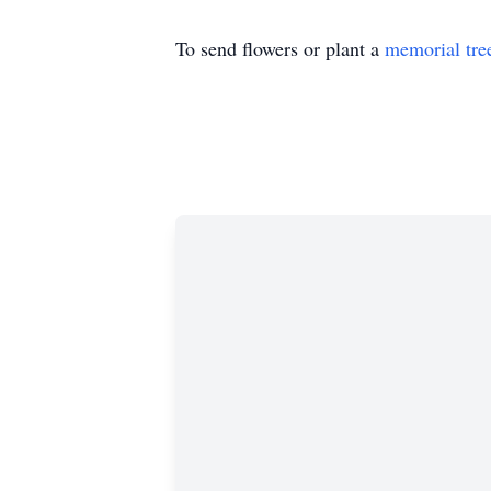
To send flowers or plant a
memorial tre