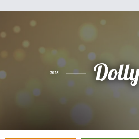
Doll
2025