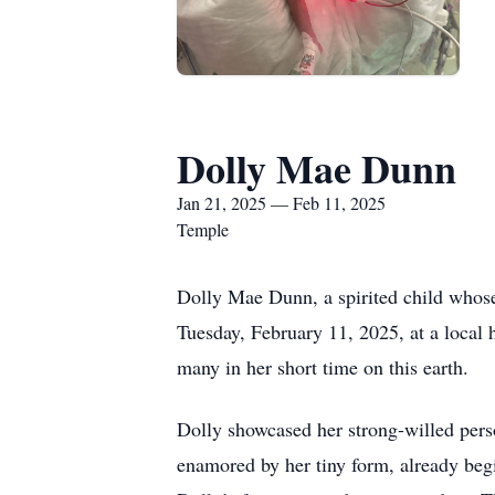
Dolly Mae Dunn
Jan 21, 2025 — Feb 11, 2025
Temple
Dolly Mae Dunn, a spirited child whose
Tuesday, February 11, 2025, at a local 
many in her short time on this earth.
Dolly showcased her strong-willed perso
enamored by her tiny form, already begi