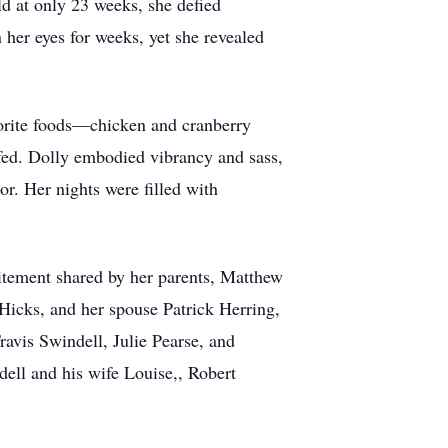
ld at only 23 weeks, she defied
 her eyes for weeks, yet she revealed
vorite foods—chicken and cranberry
 fed. Dolly embodied vibrancy and sass,
tor. Her nights were filled with
citement shared by her parents, Matthew
Hicks, and her spouse Patrick Herring,
avis Swindell, Julie Pearse, and
dell and his wife Louise,, Robert