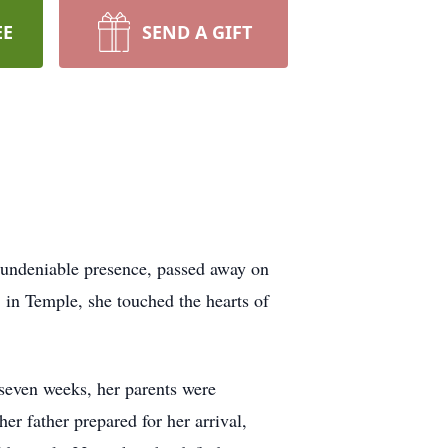
EE
SEND A GIFT
n undeniable presence, passed away on
 in Temple, she touched the hearts of
 seven weeks, her parents were
r father prepared for her arrival,