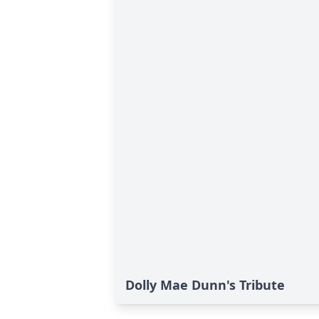
Dolly Mae Dunn's Tribute