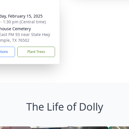
day, February 15, 2025
 - 1:30 pm (Central time)
house Cemetery
East FM 93 near State Hwy
emple, TX 76502
ctions
Plant Trees
The Life of Dolly