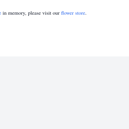
e
in memory, please visit our
flower store
.