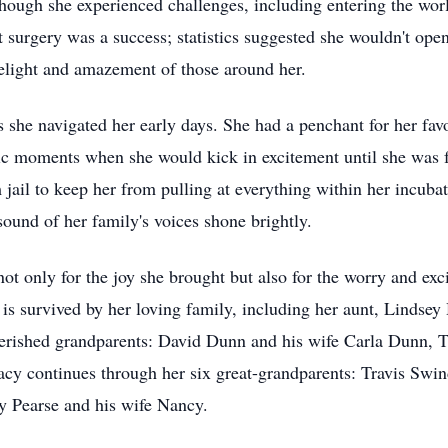
hough she experienced challenges, including entering the wor
t surgery was a success; statistics suggested she wouldn't open
delight and amazement of those around her.
 she navigated her early days. She had a penchant for her fa
etic moments when she would kick in excitement until she was
m jail to keep her from pulling at everything within her incuba
sound of her family's voices shone brightly.
t only for the joy she brought but also for the worry and ex
 survived by her loving family, including her aunt, Lindsey 
erished grandparents: David Dunn and his wife Carla Dunn, Tr
acy continues through her six great-grandparents: Travis Swin
ty Pearse and his wife Nancy.