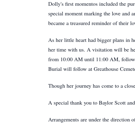
Dolly's first momentos included the pur
special moment marking the love and ant
became a treasured reminder of their lo
As her little heart had bigger plans i
her time with us. A visitation will b
from 10:00 AM until 11:00 AM, followed
Burial will follow at Greathouse Cemet
Though her journey has come to a close, 
A special thank you to Baylor Scott an
Arrangements are under the direction