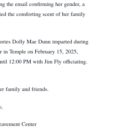
ing the email confirming her gender, a
ied the comforting scent of her family
emories Dolly Mae Dunn imparted during
r in Temple on February 15, 2025,
til 12:00 PM with Jim Fly officiating.
er family and friends.
ay,
reavement Center