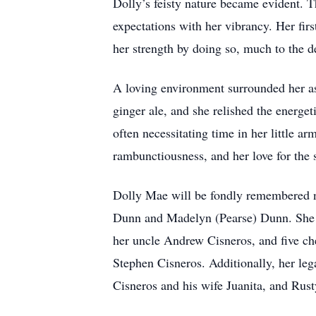
Dolly’s feisty nature became evident. T
expectations with her vibrancy. Her firs
her strength by doing so, much to the 
A loving environment surrounded her as
ginger ale, and she relished the energ
often necessitating time in her little ar
rambunctiousness, and her love for the 
Dolly Mae will be fondly remembered no
Dunn and Madelyn (Pearse) Dunn. She is
her uncle Andrew Cisneros, and five ch
Stephen Cisneros. Additionally, her leg
Cisneros and his wife Juanita, and Rus