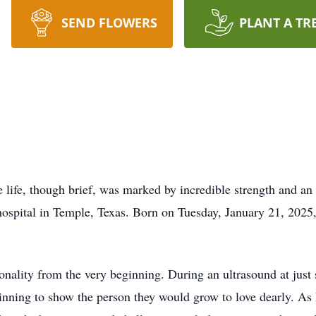
SEND FLOWERS
PLANT A TR
 life, though brief, was marked by incredible strength and a
hospital in Temple, Texas. Born on Tuesday, January 21, 2025,
nality from the very beginning. During an ultrasound at just
nning to show the person they would grow to love dearly. As he