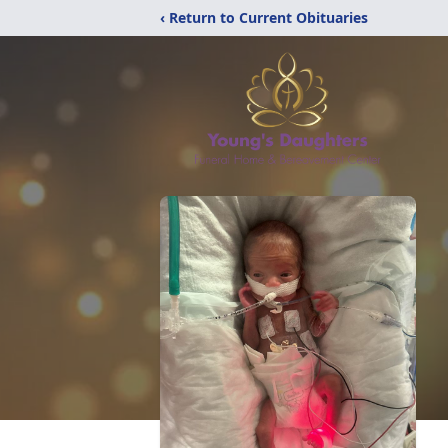
‹ Return to Current Obituaries