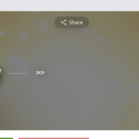
Share
y
2025