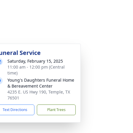
uneral Service
Saturday, February 15, 2025
11:00 am - 12:00 pm (Central
time)
Young's Daughters Funeral Home
& Bereavement Center
4235 E. US Hwy 190, Temple, TX
76501
Text Directions
Plant Trees