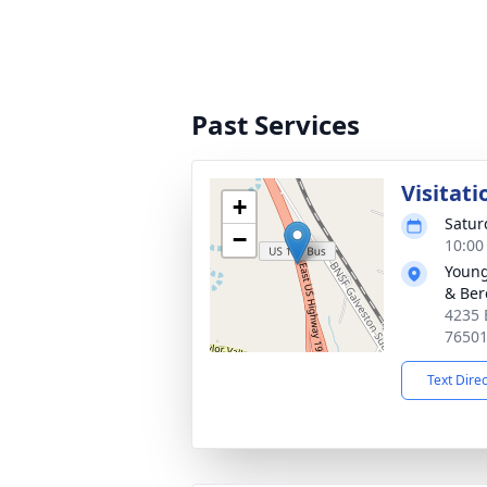
Past Services
Visitati
+
Satur
−
10:00
Young
& Ber
4235 
7650
Text Dire