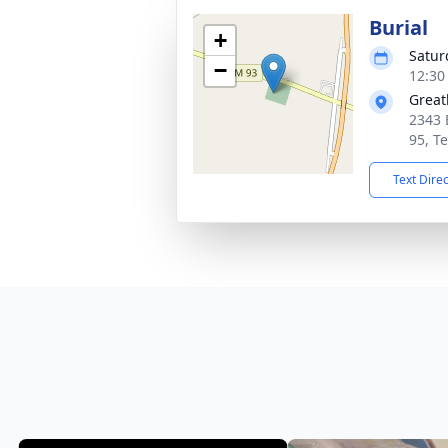
Burial
+
Satur
−
12:30
Great
2343 
95, T
Text Dire