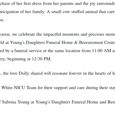
chase of her first dress from her parents and the joy surround
icipation of her family. A small cow stuffed animal that carr
ve.
n heaven, we celebrate the impactful moments and precious m
e held at Young's Daughters Funeral Home & Bereavement Cente
 by a funeral service at the same location from 11:00 AM un
ery, beginning at 12:30 PM.
the love Dolly shared will resonate forever in the hearts of h
d White NICU Team for their support and care during their st
 of Sabrina Young at Young's Daughters Funeral Home and Be