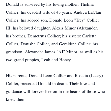
Donald is survived by his loving mother, Thelma
Collier; his devoted wife of 43 years, Andrea LaClair
Collier; his adored son, Donald Leon "Trey" Collier
III; his beloved daughter, Alexis Minor (Alexander);
his brother, Demetrius Collier; his sisters: Carletta
Collier, Donisha Collier, and Geraldine Collier; his
grandson, Alexander James "AJ" Minor; as well as his
two grand puppies, Leah and Honey.
His parents, Donald Leon Collier and Rosetta (Lacey)
Collier, preceded Donald in death. Their love and
guidance will forever live on in the hearts of those who
knew them.