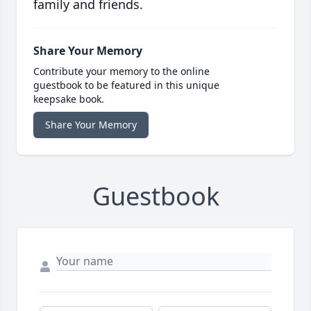
family and friends.
Share Your Memory
Contribute your memory to the online
guestbook to be featured in this unique
keepsake book.
Share Your Memory
Guestbook