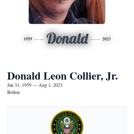
Donald
1959
2023
Donald Leon Collier, Jr.
Jan 31, 1959 — Aug 1, 2023
Belton