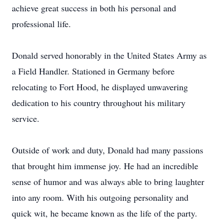
achieve great success in both his personal and
professional life.
Donald served honorably in the United States Army as
a Field Handler. Stationed in Germany before
relocating to Fort Hood, he displayed unwavering
dedication to his country throughout his military
service.
Outside of work and duty, Donald had many passions
that brought him immense joy. He had an incredible
sense of humor and was always able to bring laughter
into any room. With his outgoing personality and
quick wit, he became known as the life of the party.