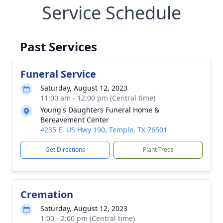
Service Schedule
Past Services
Funeral Service
Saturday, August 12, 2023
11:00 am - 12:00 pm (Central time)
Young's Daughters Funeral Home &
Bereavement Center
4235 E. US Hwy 190, Temple, TX 76501
Get Directions
Plant Trees
Cremation
Saturday, August 12, 2023
1:00 - 2:00 pm (Central time)