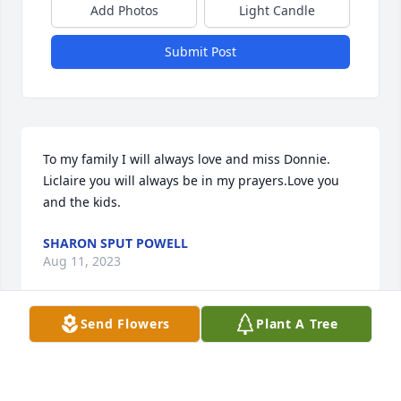
Add Photos
Light Candle
Submit Post
To my family I will always love and miss Donnie. 
Liclaire you will always be in my prayers.Love you 
and the kids.
SHARON SPUT POWELL
Aug 11, 2023
Send Flowers
Plant A Tree
My condolences to the family for your 
loss . I will always remember Donnie . 
You and Claire brought me great 