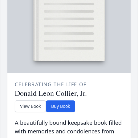
CELEBRATING THE LIFE OF
Donald Leon Collier, Jr.
View Book
Buy Book
A beautifully bound keepsake book filled
with memories and condolences from