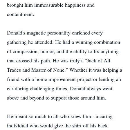
brought him immeasurable happiness and
contentment.
Donald's magnetic personality enriched every
gathering he attended. He had a winning combination
of compassion, humor, and the ability to fix anything
that crossed his path. He was truly a "Jack of All
Trades and Master of None." Whether it was helping a
friend with a home improvement project or lending an
ear during challenging times, Donald always went
above and beyond to support those around him.
He meant so much to all who knew him - a caring
individual who would give the shirt off his back