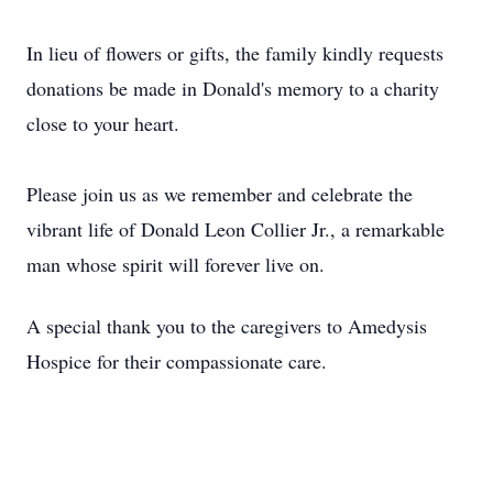
In lieu of flowers or gifts, the family kindly requests
donations be made in Donald's memory to a charity
close to your heart.
Please join us as we remember and celebrate the
vibrant life of Donald Leon Collier Jr., a remarkable
man whose spirit will forever live on.
A special thank you to the caregivers to Amedysis
Hospice for their compassionate care.