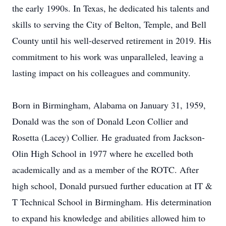
the early 1990s. In Texas, he dedicated his talents and
skills to serving the City of Belton, Temple, and Bell
County until his well-deserved retirement in 2019. His
commitment to his work was unparalleled, leaving a
lasting impact on his colleagues and community.
Born in Birmingham, Alabama on January 31, 1959,
Donald was the son of Donald Leon Collier and
Rosetta (Lacey) Collier. He graduated from Jackson-
Olin High School in 1977 where he excelled both
academically and as a member of the ROTC. After
high school, Donald pursued further education at IT &
T Technical School in Birmingham. His determination
to expand his knowledge and abilities allowed him to