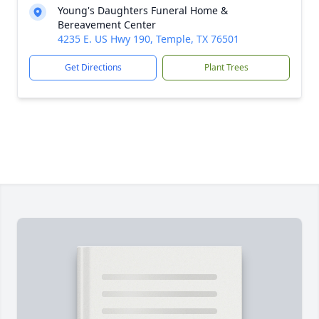
Young's Daughters Funeral Home &
Bereavement Center
4235 E. US Hwy 190, Temple, TX 76501
Get Directions
Plant Trees