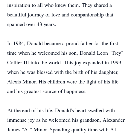
inspiration to all who knew them. They shared a
beautiful journey of love and companionship that
spanned over 43 years.
In 1984, Donald became a proud father for the first
time when he welcomed his son, Donald Leon "Trey"
Collier III into the world. This joy expanded in 1999
when he was blessed with the birth of his daughter,
Alexis Minor. His children were the light of his life
and his greatest source of happiness.
At the end of his life, Donald's heart swelled with
immense joy as he welcomed his grandson, Alexander
James "AJ" Minor. Spending quality time with AJ