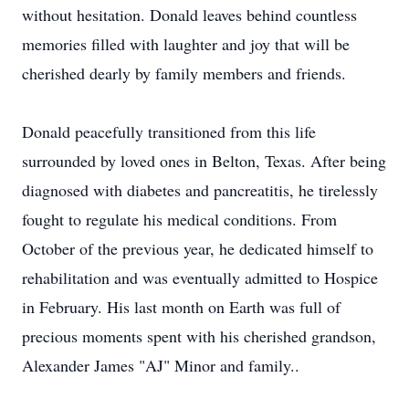
without hesitation. Donald leaves behind countless
memories filled with laughter and joy that will be
cherished dearly by family members and friends.
Donald peacefully transitioned from this life
surrounded by loved ones in Belton, Texas. After being
diagnosed with diabetes and pancreatitis, he tirelessly
fought to regulate his medical conditions. From
October of the previous year, he dedicated himself to
rehabilitation and was eventually admitted to Hospice
in February. His last month on Earth was full of
precious moments spent with his cherished grandson,
Alexander James "AJ" Minor and family..