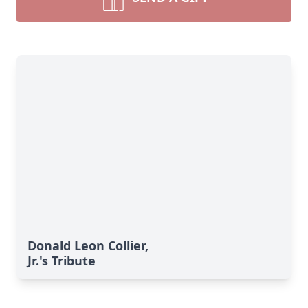
Donald Leon Collier,
Jr.'s Tribute