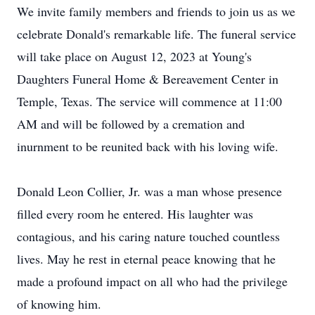
We invite family members and friends to join us as we
celebrate Donald's remarkable life. The funeral service
will take place on August 12, 2023 at Young's
Daughters Funeral Home & Bereavement Center in
Temple, Texas. The service will commence at 11:00
AM and will be followed by a cremation and
inurnment to be reunited back with his loving wife.
Donald Leon Collier, Jr. was a man whose presence
filled every room he entered. His laughter was
contagious, and his caring nature touched countless
lives. May he rest in eternal peace knowing that he
made a profound impact on all who had the privilege
of knowing him.