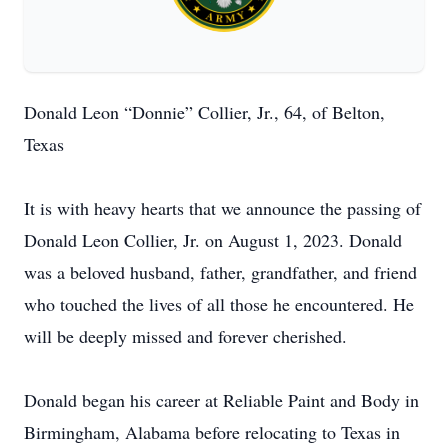
Donald Leon “Donnie” Collier, Jr., 64, of Belton,
Texas
It is with heavy hearts that we announce the passing of
Donald Leon Collier, Jr. on August 1, 2023. Donald
was a beloved husband, father, grandfather, and friend
who touched the lives of all those he encountered. He
will be deeply missed and forever cherished.
Donald began his career at Reliable Paint and Body in
Birmingham, Alabama before relocating to Texas in