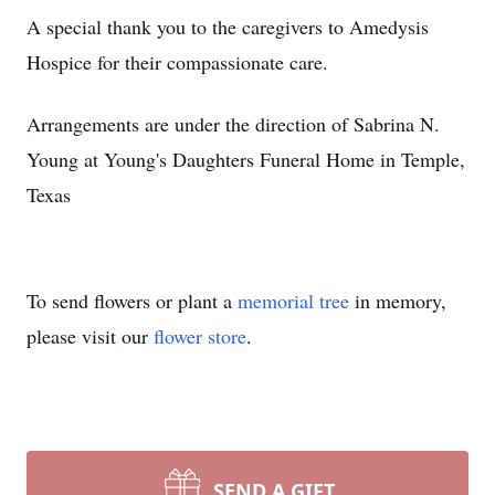
A special thank you to the caregivers to Amedysis
Hospice for their compassionate care.
Arrangements are under the direction of Sabrina N.
Young at Young's Daughters Funeral Home in Temple,
Texas
To send flowers or plant a
memorial tree
in memory,
please visit our
flower store
.
SEND A GIFT