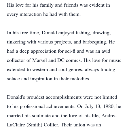
His love for his family and friends was evident in
every interaction he had with them.
In his free time, Donald enjoyed fishing, drawing,
tinkering with various projects, and barbequing. He
had a deep appreciation for sci-fi and was an avid
collector of Marvel and DC comics. His love for music
extended to western and soul genres, always finding
solace and inspiration in their melodies.
Donald's proudest accomplishments were not limited
to his professional achievements. On July 13, 1980, he
married his soulmate and the love of his life, Andrea
LaClaire (Smith) Collier. Their union was an