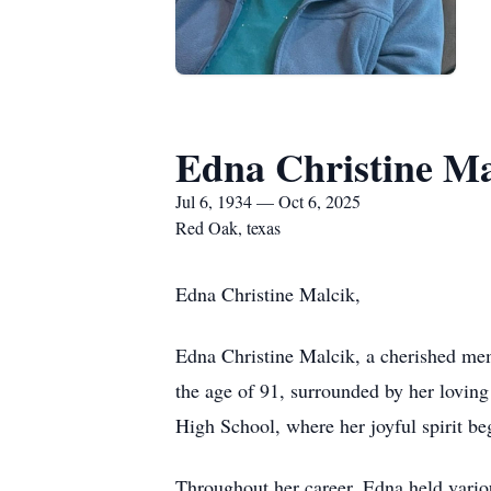
Edna Christine Ma
Jul 6, 1934 — Oct 6, 2025
Red Oak, texas
Edna Christine Malcik,
Edna Christine Malcik, a cherished me
the age of 91, surrounded by her lovin
High School, where her joyful spirit beg
Throughout her career, Edna held variou