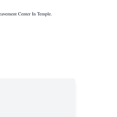
eavement Center In Temple.