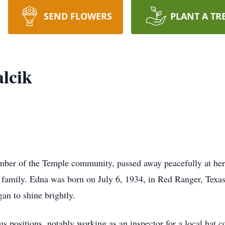
SEND FLOWERS
PLANT A TR
lcik
mber of the Temple community, passed away peacefully at he
g family. Edna was born on July 6, 1934, in Red Ranger, Texas
an to shine brightly.
s positions, notably working as an inspector for a local hat c