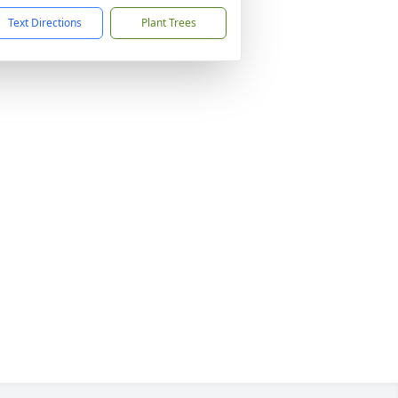
Text Directions
Plant Trees