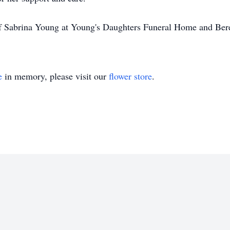
of Sabrina Young at Young's Daughters Funeral Home and Ber
e
in memory, please visit our
flower store
.