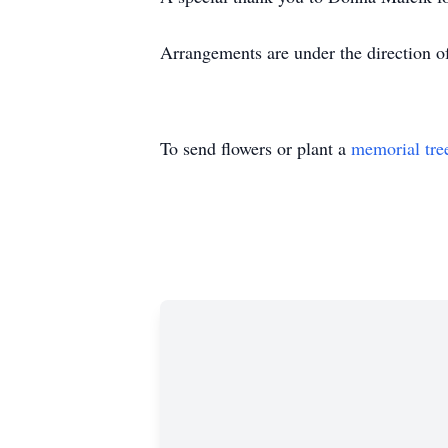
Arrangements are under the direction 
To send flowers or plant a
memorial tre