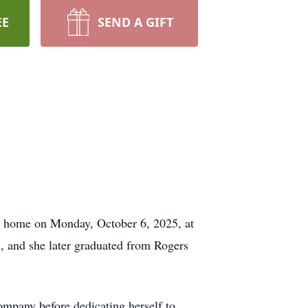
EE
SEND A GIFT
r home on Monday, October 6, 2025, at
, and she later graduated from Rogers
ompany before dedicating herself to