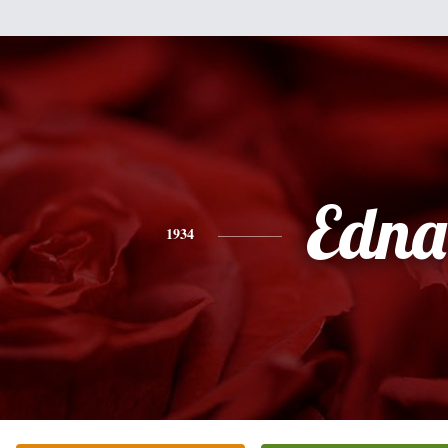
Edna
1934