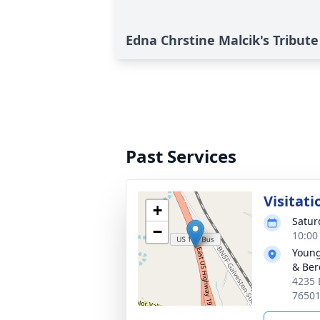
Edna Chrstine Malcik's Tribute
Past Services
Visitati
+
Satur
−
10:00
Young
& Ber
4235 
7650