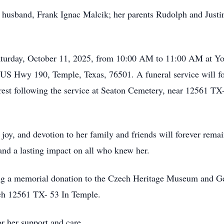
d husband, Frank Ignac Malcik; her parents Rudolph and Justi
 Saturday, October 11, 2025, from 10:00 AM to 11:00 AM at 
 US Hwy 190, Temple, Texas, 76501. A funeral service will 
o rest following the service at Seaton Cemetery, near 12561 T
joy, and devotion to her family and friends will forever remai
nd a lasting impact on all who knew her.
king a memorial donation to the Czech Heritage Museum and 
ch 12561 TX- 53 In Temple.
r her support and care.