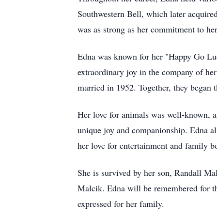
Southwestern Bell, which later acquire
was as strong as her commitment to her
Edna was known for her "Happy Go Lucky
extraordinary joy in the company of her
married in 1952. Together, they began t
Her love for animals was well-known, a
unique joy and companionship. Edna also
her love for entertainment and family b
She is survived by her son, Randall M
Malcik. Edna will be remembered for th
expressed for her family.