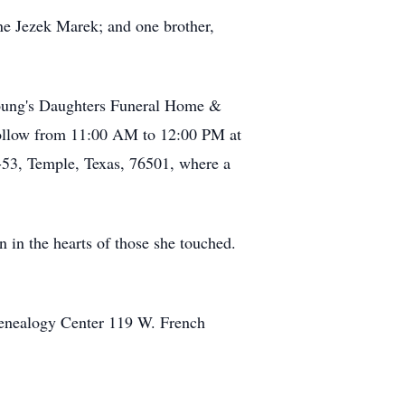
ne Jezek Marek; and one brother,
Young's Daughters Funeral Home &
follow from 11:00 AM to 12:00 PM at
X-53, Temple, Texas, 76501, where a
n in the hearts of those she touched.
Genealogy Center 119 W. French