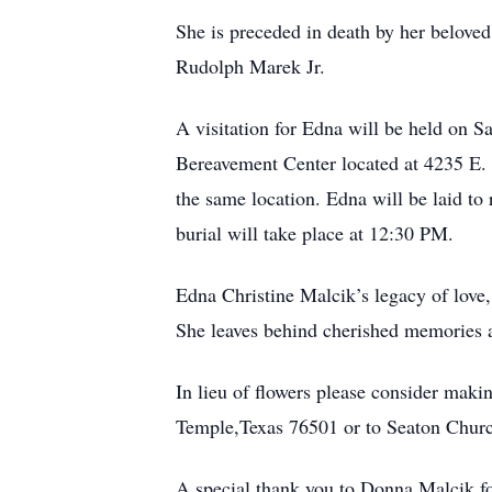
She is preceded in death by her belove
Rudolph Marek Jr.
A visitation for Edna will be held on
Bereavement Center located at 4235 E.
the same location. Edna will be laid t
burial will take place at 12:30 PM.
Edna Christine Malcik’s legacy of love, 
She leaves behind cherished memories a
In lieu of flowers please consider ma
Temple,Texas 76501 or to Seaton Chur
A special thank you to Donna Malcik fo