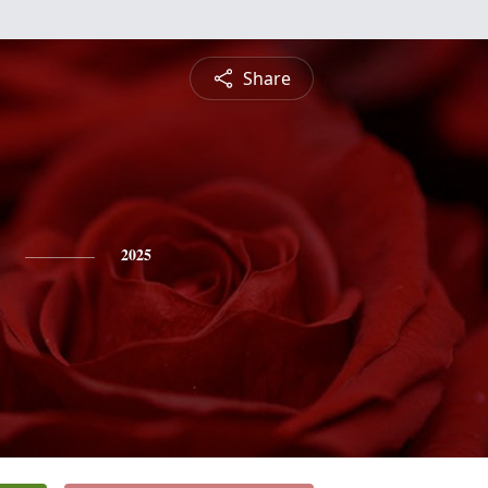
Share
2025