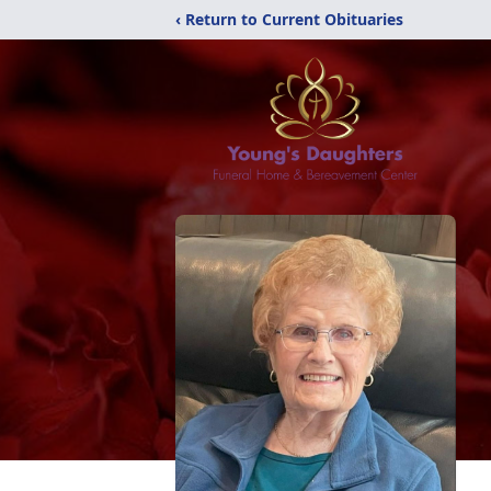
‹ Return to Current Obituaries