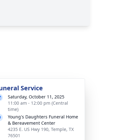
uneral Service
Saturday, October 11, 2025
11:00 am - 12:00 pm (Central
time)
Young's Daughters Funeral Home
& Bereavement Center
4235 E. US Hwy 190, Temple, TX
76501