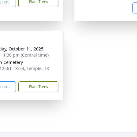
ctions
Plant Trees
day, October 11, 2025
 - 1:30 pm (Central time)
n Cemetery
12561 TX-53, Temple, TX
1
ctions
Plant Trees