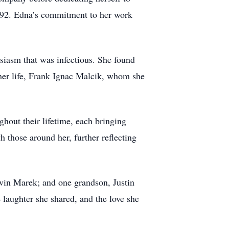
1992. Edna’s commitment to her work
siasm that was infectious. She found
 her life, Frank Ignac Malcik, whom she
hout their lifetime, each bringing
 those around her, further reflecting
vin Marek; and one grandson, Justin
laughter she shared, and the love she