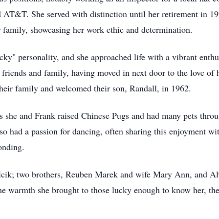
d AT&T. She served with distinction until her retirement in 
 family, showcasing her work ethic and determination.
" personality, and she approached life with a vibrant enthu
 friends and family, having moved in next door to the love of
heir family and welcomed their son, Randall, in 1962.
s she and Frank raised Chinese Pugs and had many pets throug
 had a passion for dancing, often sharing this enjoyment with
onding.
alcik; two brothers, Reuben Marek and wife Mary Ann, and Al
e warmth she brought to those lucky enough to know her, the 