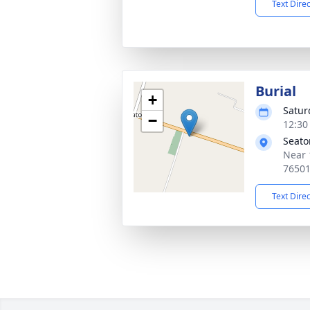
Text Dire
Burial
+
Satur
−
12:30
Seato
Near 
7650
Text Dire