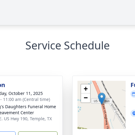
Service Schedule
on
F
+
day, October 11, 2025
−
 - 11:00 am (Central time)
's Daughters Funeral Home
eavement Center
E. US Hwy 190, Temple, TX
1