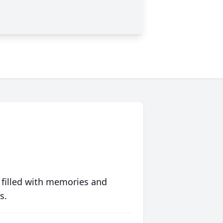
 filled with memories and
s.