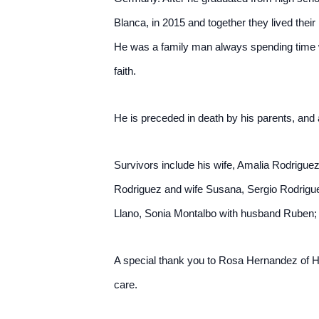
Blanca, in 2015 and together they lived their 
He was a family man always spending time wi
faith.
He is preceded in death by his parents, and
Survivors include his wife, Amalia Rodrigue
Rodriguez and wife Susana, Sergio Rodrigue
Llano, Sonia Montalbo with husband Ruben; 
A special thank you to Rosa Hernandez of Ha
care.