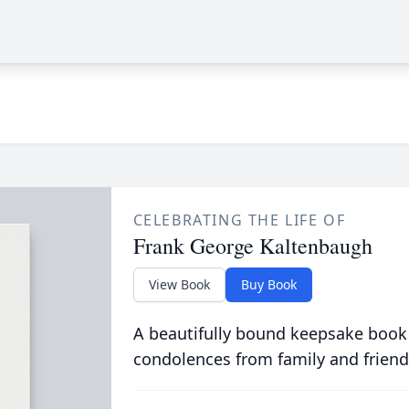
CELEBRATING THE LIFE OF
Frank George Kaltenbaugh
View Book
Buy Book
A beautifully bound keepsake book
condolences from family and friend