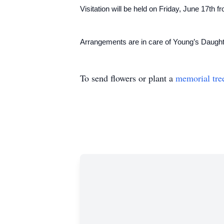
Visitation will be held on Friday, June 17th
Arrangements are in care of Young’s Daug
To send flowers or plant a
memorial tre