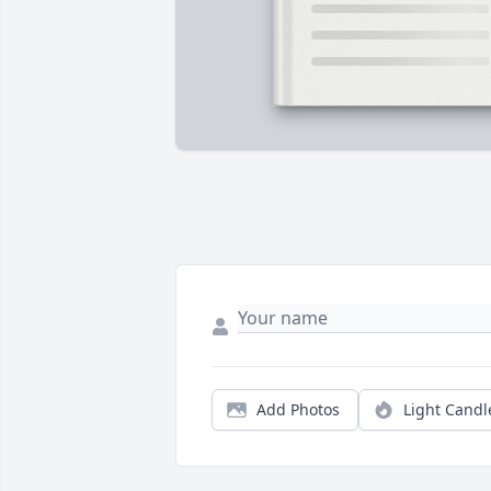
Add Photos
Light Candl