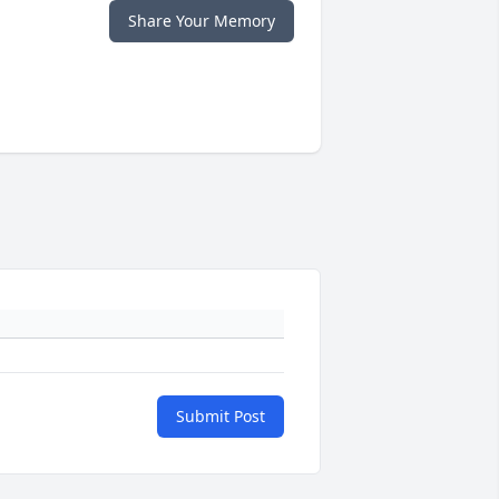
Share Your Memory
Submit Post