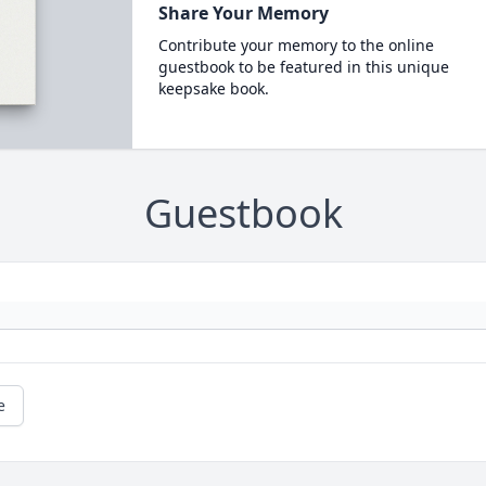
Share Your Memory
Contribute your memory to the online
guestbook to be featured in this unique
keepsake book.
Guestbook
e