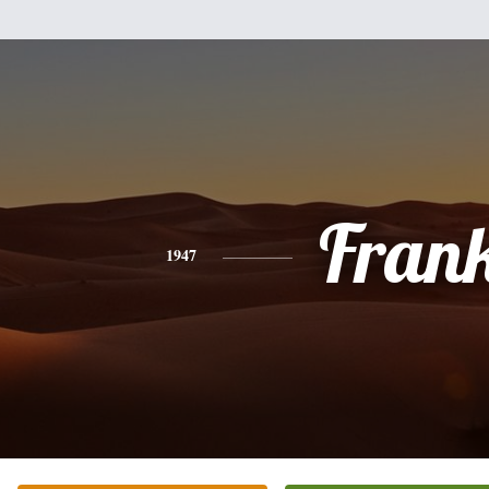
Fran
1947