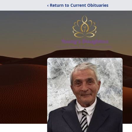
‹ Return to Current Obituaries