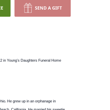
EE
SEND A GIFT
022 in Young's Daughters Funeral Home
hio. He grew up in an orphanage in
Beach, California. He married his sweetie