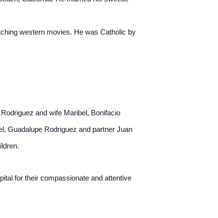
atching western movies. He was Catholic by
 Rodriguez and wife Maribel, Bonifacio
ael, Guadalupe Rodriguez and partner Juan
ildren.
tal for their compassionate and attentive