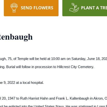
SEND FLOWERS
PLANT A TR
tenbaugh
ugh, 75, of Temple will be held at 10:00 am on Saturday, June 18, 2
ating. Burial will follow in procession to Hillcrest City Cemetery.
 9, 2022 at a local hospital.
 20, 1947 to Ruth Harriot Hahn and Frank L. Kaltenbaugh in Akron, O
l he enlisted into the United States Navy. He was stationed in Long 