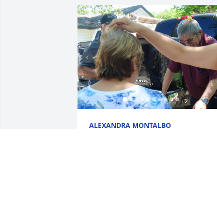
+
2
ALEXANDRA MONTALBO
Jun 16, 2022