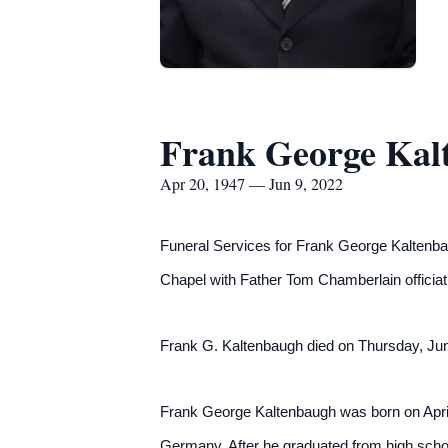
Frank George Kal
Apr 20, 1947 — Jun 9, 2022
Funeral Services for Frank George Kaltenba
Chapel with Father Tom Chamberlain o
ffici
Frank G. Kaltenbaugh died on Thursday, June
Frank George Kaltenbaugh was born on April
Germany. After he graduated from high schoo