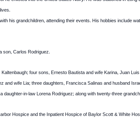
lives.
th his grandchildren, attending their events. His hobbies include w
 a son, Carlos Rodriguez.
z Kaltenbaugh; four sons, Ernesto Bautista and wife Karina, Juan Luis
z and wife Lia; three daughters, Francisca Salinas and husband Isr
a daughter-in-law Lorena Rodriguez; along with twenty-three grandch
rbor Hospice and the Inpatient Hospice of Baylor Scott & White Hospi