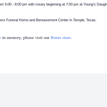
 from 5:00 - 8:00 pm with rosary beginning at 7:00 pm at Young’s Daug
hters Funeral Home and Bereavement Center in Temple, Texas.
e
in memory, please visit our
flower store
.