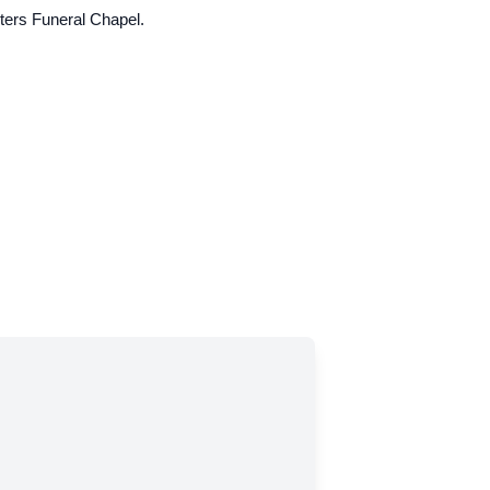
hters Funeral Chapel.