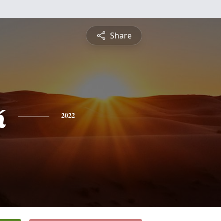
Share
k
2022