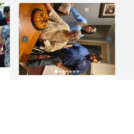
LUIS RODRIGUEZ
Jun 13, 2022
Visits: 32
This site is protected by reCAPTCHA and the
Google
Privacy Policy
and
Terms of Service
apply.