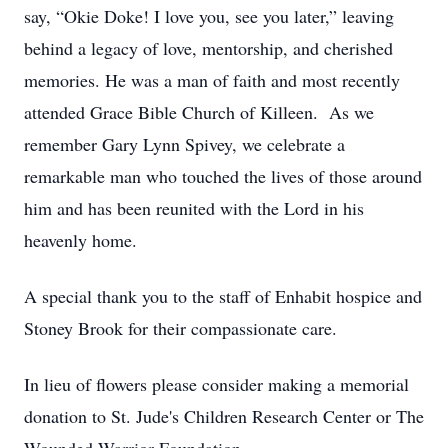
say, “Okie Doke! I love you, see you later,” leaving
behind a legacy of love, mentorship, and cherished
memories. He was a man of faith and most recently
attended Grace Bible Church of Killeen. As we
remember Gary Lynn Spivey, we celebrate a
remarkable man who touched the lives of those around
him and has been reunited with the Lord in his
heavenly home.
A special thank you to the staff of Enhabit hospice and
Stoney Brook for their compassionate care.
In lieu of flowers please consider making a memorial
donation to St. Jude's Children Research Center or The