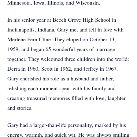
Minnesota, Iowa, Illinois, and Wisconsin.
In his senior year at Beech Grove High School in
Indianapolis, Indiana, Gary met and fell in love with
Merlene Fern Cline. They eloped on October 13,
1959, and began 65 wonderful years of marriage
together. They welcomed three children into the world:
Derra in 1960, Scott in 1962, and Jeffrey in 1967.
Gary cherished his role as a husband and father,
relishing each moment spent with his family and
creating treasured memories filled with love, laughter
and stories.
Gary had a larger-than-life personality, marked by his
energy, warmth, and quick wit. He was always smiling