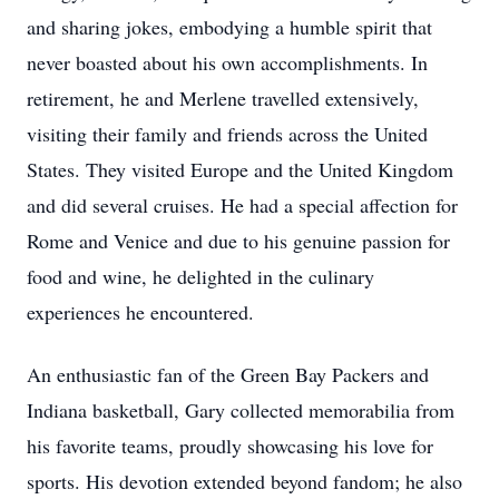
and sharing jokes, embodying a humble spirit that
never boasted about his own accomplishments. In
retirement, he and Merlene travelled extensively,
visiting their family and friends across the United
States. They visited Europe and the United Kingdom
and did several cruises. He had a special affection for
Rome and Venice and due to his genuine passion for
food and wine, he delighted in the culinary
experiences he encountered.
An enthusiastic fan of the Green Bay Packers and
Indiana basketball, Gary collected memorabilia from
his favorite teams, proudly showcasing his love for
sports. His devotion extended beyond fandom; he also