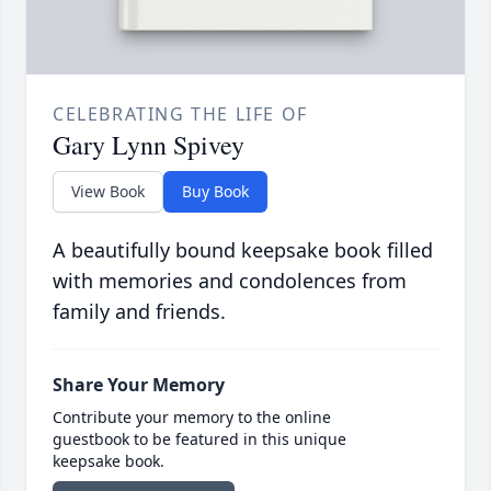
CELEBRATING THE LIFE OF
Gary Lynn Spivey
View Book
Buy Book
A beautifully bound keepsake book filled
with memories and condolences from
family and friends.
Share Your Memory
Contribute your memory to the online
guestbook to be featured in this unique
keepsake book.