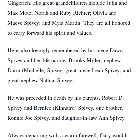
Gingerich. His great-grandchildren include Julia and
Max Mote; Norah and Ruby Richter; Olivia and
Maeve Spivey; and Myla Martin. They are all honored
to carry forward his spirit and values.
He is also lovingly remembered by his niece Dawn
Spivey and her life partner Brooks Miller; nephew
Darin (Michelle) Spivey; great-niece Leah Spivey; and
great-nephew Nathan Spivey.
He was preceded in death by his parents, Robert D.
Spivey and Bernice (Kinnaird) Spivey, one brother,
Ronnie Joe Spivey, and daughter-in-law Ann Spivey.
Always departing with a warm farewell, Gary would