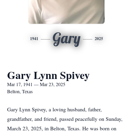
Gary
1941
2025
Gary Lynn Spivey
Mar 17, 1941 — Mar 23, 2025
Belton, Texas
Gary Lynn Spivey, a loving husband, father,
grandfather, and friend, passed peacefully on Sunday,
March 23, 2025, in Belton, Texas. He was born on