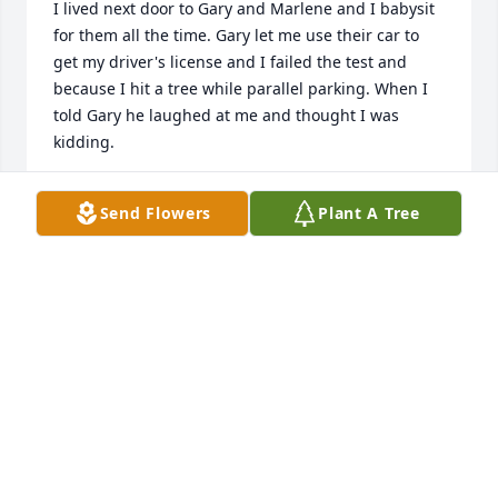
I lived next door to Gary and Marlene and I babysit 
for them all the time. Gary let me use their car to 
get my driver's license and I failed the test and 
because I hit a tree while parallel parking. When I 
told Gary he laughed at me and thought I was 
kidding.
SHIRLEY MARSHALL
Send Flowers
Plant A Tree
Aug 07, 2025
Apr 07, 2025
Visits: 486
This site is protected by reCAPTCHA and the
Google
Privacy Policy
and
Terms of Service
apply.