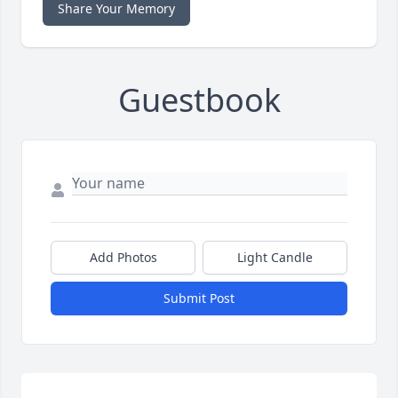
Share Your Memory
Guestbook
Add Photos
Light Candle
Submit Post