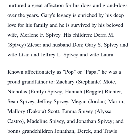
nurtured a great affection for his dogs and grand-dogs
over the years. Gary's legacy is enriched by his deep
love for his family and he is survived by his beloved
wife, Merlene F. Spivey. His children: Derra M.
(Spivey) Zieser and husband Don; Gary S. Spivey and
wife Lisa; and Jeffrey L. Spivey and wife Laura.
Known affectionately as "Pop" or "Papa," he was a
proud grandfather to: Zachary (Stephanie) Mote,
Nicholas (Emily) Spivey, Hannah (Reggie) Richter,
Sean Spivey, Jeffrey Spivey, Megan (Jordan) Martin,
Mallory (Dakota) Scott, Emma Spivey (Alyssa
Castro), Madeline Spivey, and Jonathan Spivey; and
bonus grandchildren Jonathan, Derek, and Travis