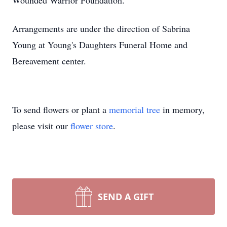
Wounded Warrior Foundation.
Arrangements are under the direction of Sabrina
Young at Young's Daughters Funeral Home and
Bereavement center.
To send flowers or plant a
memorial tree
in memory,
please visit our
flower store
.
SEND A GIFT