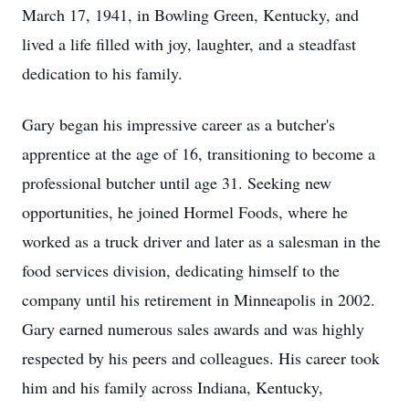
March 17, 1941, in Bowling Green, Kentucky, and
lived a life filled with joy, laughter, and a steadfast
dedication to his family.
Gary began his impressive career as a butcher's
apprentice at the age of 16, transitioning to become a
professional butcher until age 31. Seeking new
opportunities, he joined Hormel Foods, where he
worked as a truck driver and later as a salesman in the
food services division, dedicating himself to the
company until his retirement in Minneapolis in 2002.
Gary earned numerous sales awards and was highly
respected by his peers and colleagues. His career took
him and his family across Indiana, Kentucky,