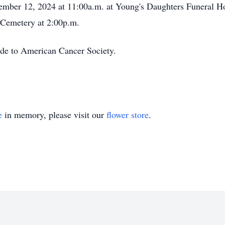
cember 12, 2024 at 11:00a.m. at Young's Daughters Funeral 
c Cemetery at 2:00p.m.
ade to American Cancer Society.
e
in memory, please visit our
flower store
.