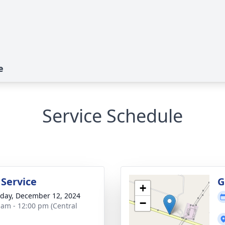
e
Service Schedule
 Service
G
+
day, December 12, 2024
−
 am - 12:00 pm (Central