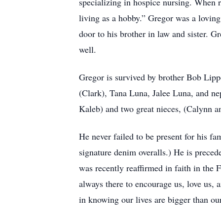
specializing in hospice nursing. When re
living as a hobby.” Gregor was a loving
door to his brother in law and sister. G
well.
Gregor is survived by brother Bob Lip
(Clark), Tana Luna, Jalee Luna, and ne
Kaleb) and two great nieces, (Calynn and
He never failed to be present for his f
signature denim overalls.) He is prece
was recently reaffirmed in faith in the
always there to encourage us, love us,
in knowing our lives are bigger than ou