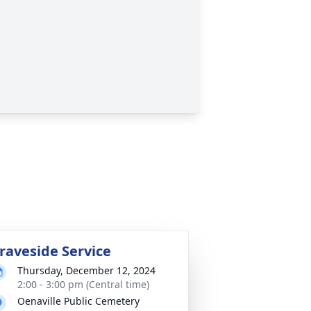
raveside Service
Thursday, December 12, 2024
2:00 - 3:00 pm (Central time)
Oenaville Public Cemetery