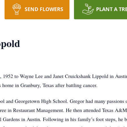
SEND FLOWERS
PLANT A TR
ppold
, 1952 to Wayne Lee and Janet Cruickshank Lippold in Aust
’s home in Granbury, Texas after battling cancer.
ool and Georgetown High School. Gregor had many passions ov
gree in Restaurant Management. He then attended Texas A&M U
l Gardens in Austin. Following in his family’s foot steps, he