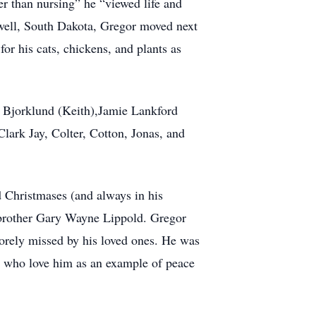
her than nursing” he “viewed life and
Newell, South Dakota, Gregor moved next
for his cats, chickens, and plants as
l Bjorklund (Keith),Jamie Lankford
lark Jay, Colter, Cotton, Jonas, and
d Christmases (and always in his
d brother Gary Wayne Lippold. Gregor
sorely missed by his loved ones. He was
se who love him as an example of peace