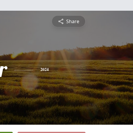
Share
r
2024