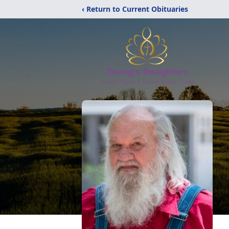
‹ Return to Current Obituaries