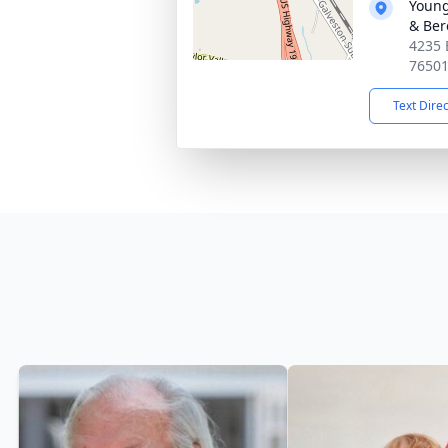
Young
& Ber
4235 
7650
Text Dire