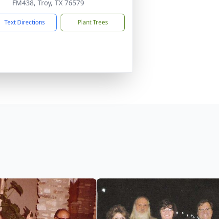
FM438, Troy, TX 76579
Text Directions
Plant Trees