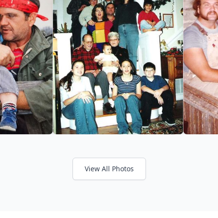
View All Photos