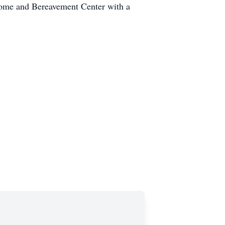
Home and Bereavement Center with a