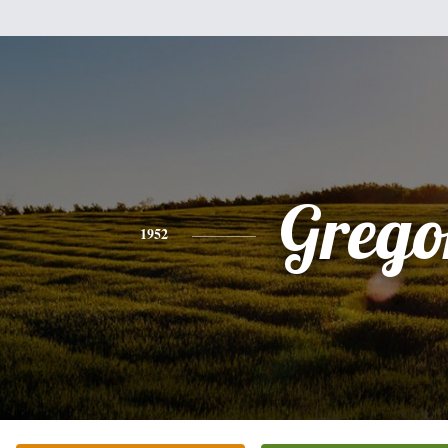
Grego
1952