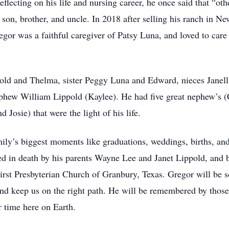
flecting on his life and nursing career, he once said that “ot
 son, brother, and uncle. In 2018 after selling his ranch in 
regor was a faithful caregiver of Patsy Luna, and loved to care 
pold and Thelma, sister Peggy Luna and Edward, nieces Janel
phew William Lippold (Kaylee). He had five great nephew’s (C
 Josie) that were the light of his life.
amily’s biggest moments like graduations, weddings, births, an
ded in death by his parents Wayne Lee and Janet Lippold, an
 First Presbyterian Church of Granbury, Texas. Gregor will be 
 and keep us on the right path. He will be remembered by tho
r time here on Earth.