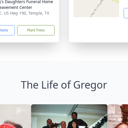
's Daughters Funeral Home
eavement Center
E. US Hwy 190, Temple, TX
1
ctions
Plant Trees
The Life of Gregor