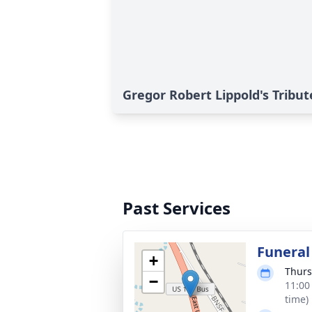
Gregor Robert Lippold's Tribut
Past Services
Funeral
+
Thurs
−
11:00
time)