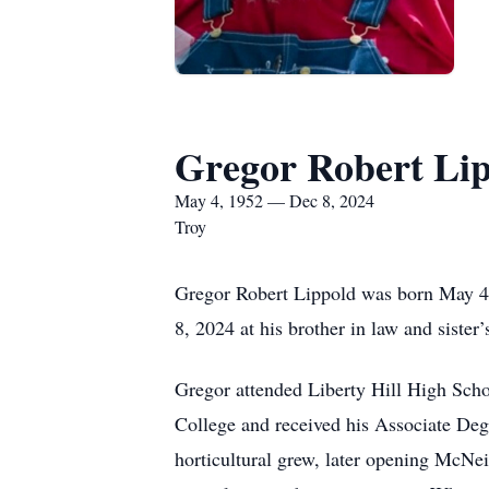
Gregor Robert Li
May 4, 1952 — Dec 8, 2024
Troy
Gregor Robert Lippold was born May 4
8, 2024 at his brother in law and sister
Gregor attended Liberty Hill High Sch
College and received his Associate De
horticultural grew, later opening McNei