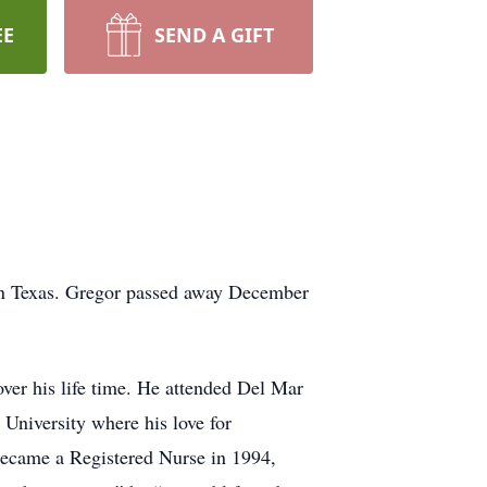
EE
SEND A GIFT
in Texas. Gregor passed away December
er his life time. He attended Del Mar
niversity where his love for
 became a Registered Nurse in 1994,