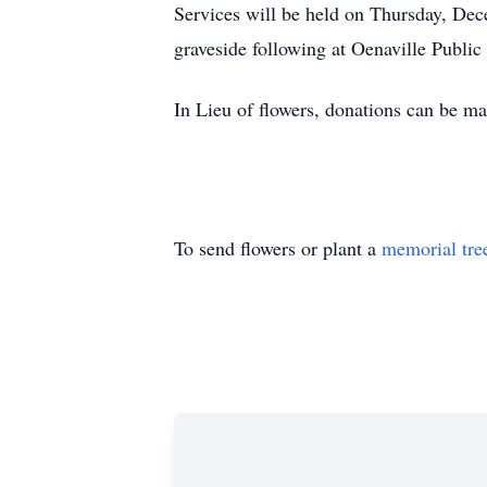
Services will be held on Thursday, De
graveside following at Oenaville Publi
In Lieu of flowers, donations can be m
To send flowers or plant a
memorial tre