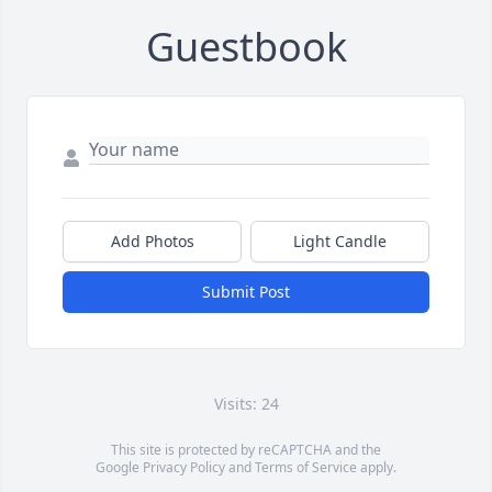
Guestbook
Add Photos
Light Candle
Submit Post
Visits: 24
This site is protected by reCAPTCHA and the
Google
Privacy Policy
and
Terms of Service
apply.