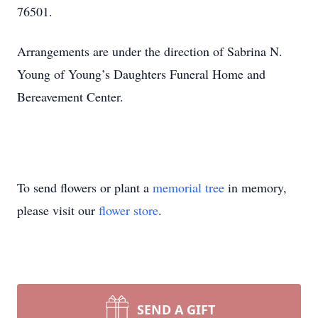
76501.
Arrangements are under the direction of Sabrina N.
Young of Young’s Daughters Funeral Home and
Bereavement Center.
To send flowers or plant a
memorial tree
in memory,
please visit our
flower store
.
SEND A GIFT