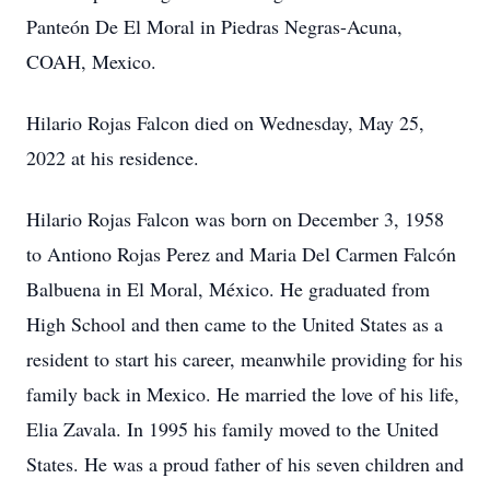
Panteón De El Moral in Piedras Negras-Acuna,
COAH, Mexico.
Hilario Rojas Falcon died on Wednesday, May 25,
2022 at his residence.
Hilario Rojas Falcon was born on December 3, 1958
to Antiono Rojas Perez and Maria Del Carmen Falcón
Balbuena in El Moral, México. He graduated from
High School and then came to the United States as a
resident to start his career, meanwhile providing for his
family back in Mexico. He married the love of his life,
Elia Zavala. In 1995 his family moved to the United
States. He was a proud father of his seven children and