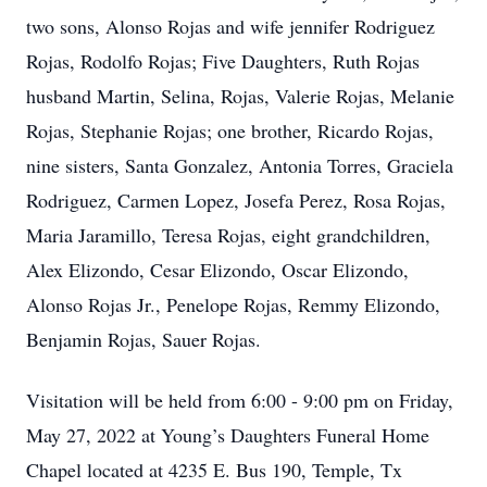
two sons, Alonso Rojas and wife jennifer Rodriguez
Rojas, Rodolfo Rojas; Five Daughters, Ruth Rojas
husband Martin, Selina, Rojas, Valerie Rojas, Melanie
Rojas, Stephanie Rojas; one brother, Ricardo Rojas,
nine sisters, Santa Gonzalez, Antonia Torres, Graciela
Rodriguez, Carmen Lopez, Josefa Perez, Rosa Rojas,
Maria Jaramillo, Teresa Rojas, eight grandchildren,
Alex Elizondo, Cesar Elizondo, Oscar Elizondo,
Alonso Rojas Jr., Penelope Rojas, Remmy Elizondo,
Benjamin Rojas, Sauer Rojas.
Visitation will be held from 6:00 - 9:00 pm on Friday,
May 27, 2022 at Young’s Daughters Funeral Home
Chapel located at 4235 E. Bus 190, Temple, Tx