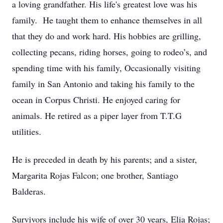
a loving grandfather. His life's greatest love was his
family. He taught them to enhance themselves in all
that they do and work hard. His hobbies are grilling,
collecting pecans, riding horses, going to rodeo’s, and
spending time with his family, Occasionally visiting
family in San Antonio and taking his family to the
ocean in Corpus Christi. He enjoyed caring for
animals. He retired as a piper layer from T.T.G
utilities.
He is preceded in death by his parents; and a sister,
Margarita Rojas Falcon; one brother, Santiago
Balderas.
Survivors include his wife of over 30 years, Elia Rojas;