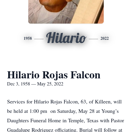
Hilario
1958
2022
Hilario Rojas Falcon
Dec 3, 1958 — May 25, 2022
Services for Hilario Rojas Falcon, 63, of Killeen, will
be held at 1:00 pm on Saturday, May 28 at Young’s
Daughters Funeral Home in Temple, Texas with Pastor
Guadalupe Rodriguez officiating. Burial will follow at