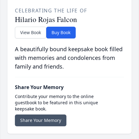
CELEBRATING THE LIFE OF
Hilario Rojas Falcon
View Book
Buy Book
A beautifully bound keepsake book filled
with memories and condolences from
family and friends.
Share Your Memory
Contribute your memory to the online
guestbook to be featured in this unique
keepsake book.
Share Your Memory