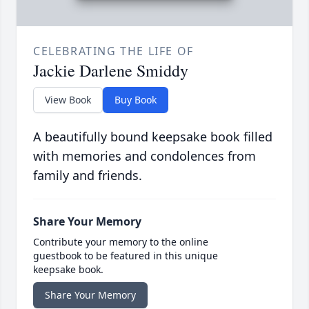
CELEBRATING THE LIFE OF
Jackie Darlene Smiddy
View Book
Buy Book
A beautifully bound keepsake book filled
with memories and condolences from
family and friends.
Share Your Memory
Contribute your memory to the online
guestbook to be featured in this unique
keepsake book.
Share Your Memory