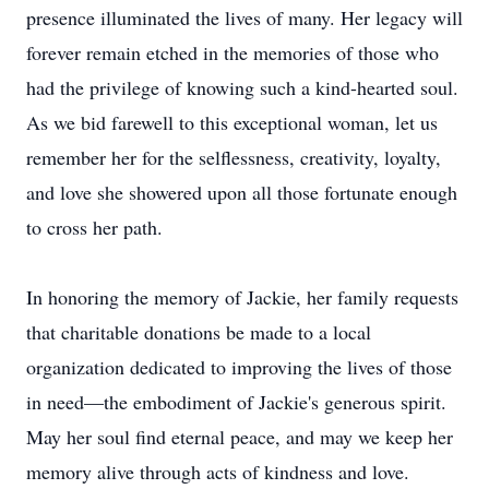
presence illuminated the lives of many. Her legacy will
forever remain etched in the memories of those who
had the privilege of knowing such a kind-hearted soul.
As we bid farewell to this exceptional woman, let us
remember her for the selflessness, creativity, loyalty,
and love she showered upon all those fortunate enough
to cross her path.
In honoring the memory of Jackie, her family requests
that charitable donations be made to a local
organization dedicated to improving the lives of those
in need—the embodiment of Jackie's generous spirit.
May her soul find eternal peace, and may we keep her
memory alive through acts of kindness and love.