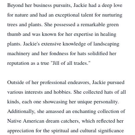
Beyond her business pursuits, Jackie had a deep love
for nature and had an exceptional talent for nurturing
trees and plants. She possessed a remarkable green
thumb and was known for her expertise in healing
plants. Jackie's extensive knowledge of landscaping
machinery and her fondness for hats solidified her
reputation as a true "Jill of all trades."
Outside of her professional endeavors, Jackie pursued
various interests and hobbies. She collected hats of all
kinds, each one showcasing her unique personality.
Additionally, she amassed an enchanting collection of
Native American dream catchers, which reflected her
appreciation for the spiritual and cultural significance