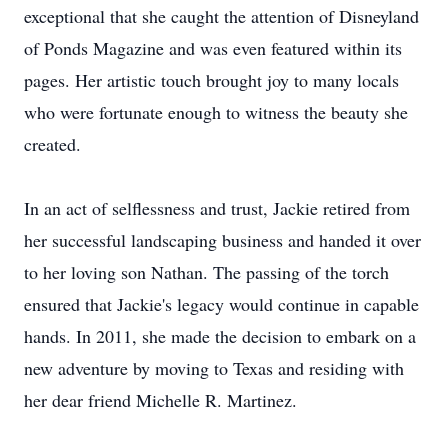
exceptional that she caught the attention of Disneyland
of Ponds Magazine and was even featured within its
pages. Her artistic touch brought joy to many locals
who were fortunate enough to witness the beauty she
created.
In an act of selflessness and trust, Jackie retired from
her successful landscaping business and handed it over
to her loving son Nathan. The passing of the torch
ensured that Jackie's legacy would continue in capable
hands. In 2011, she made the decision to embark on a
new adventure by moving to Texas and residing with
her dear friend Michelle R. Martinez.