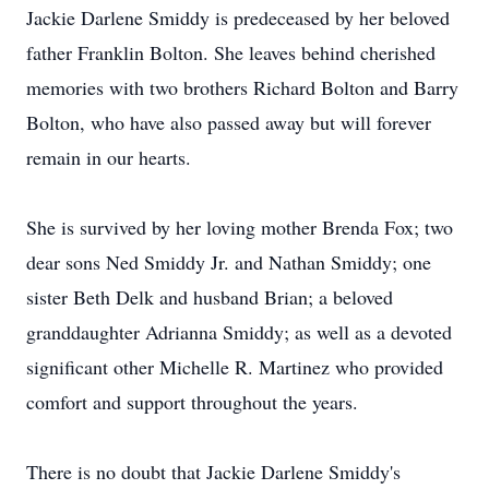
Jackie Darlene Smiddy is predeceased by her beloved
father Franklin Bolton. She leaves behind cherished
memories with two brothers Richard Bolton and Barry
Bolton, who have also passed away but will forever
remain in our hearts.
She is survived by her loving mother Brenda Fox; two
dear sons Ned Smiddy Jr. and Nathan Smiddy; one
sister Beth Delk and husband Brian; a beloved
granddaughter Adrianna Smiddy; as well as a devoted
significant other Michelle R. Martinez who provided
comfort and support throughout the years.
There is no doubt that Jackie Darlene Smiddy's