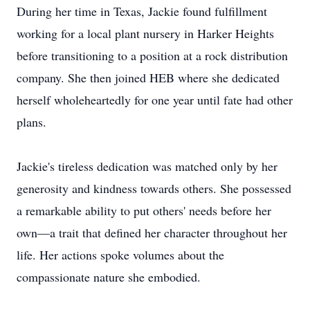
During her time in Texas, Jackie found fulfillment
working for a local plant nursery in Harker Heights
before transitioning to a position at a rock distribution
company. She then joined HEB where she dedicated
herself wholeheartedly for one year until fate had other
plans.
Jackie's tireless dedication was matched only by her
generosity and kindness towards others. She possessed
a remarkable ability to put others' needs before her
own—a trait that defined her character throughout her
life. Her actions spoke volumes about the
compassionate nature she embodied.