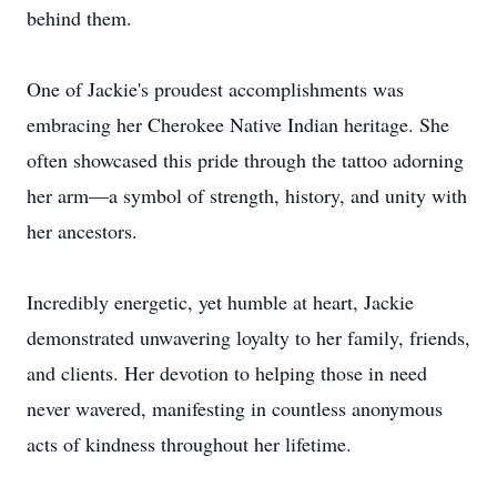
behind them.
One of Jackie's proudest accomplishments was
embracing her Cherokee Native Indian heritage. She
often showcased this pride through the tattoo adorning
her arm—a symbol of strength, history, and unity with
her ancestors.
Incredibly energetic, yet humble at heart, Jackie
demonstrated unwavering loyalty to her family, friends,
and clients. Her devotion to helping those in need
never wavered, manifesting in countless anonymous
acts of kindness throughout her lifetime.