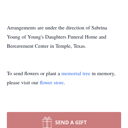
Arrangements are under the direction of Sabrina
Young of Young's Daughters Funeral Home and
Bereavement Center in Temple, Texas.
To send flowers or plant a
memorial tree
in memory,
please visit our
flower store
.
SEND A GIFT