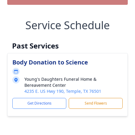
Service Schedule
Past Services
Body Donation to Science
Young's Daughters Funeral Home &
Bereavement Center
4235 E. US Hwy 190, Temple, TX 76501
Get Directions
Send Flowers