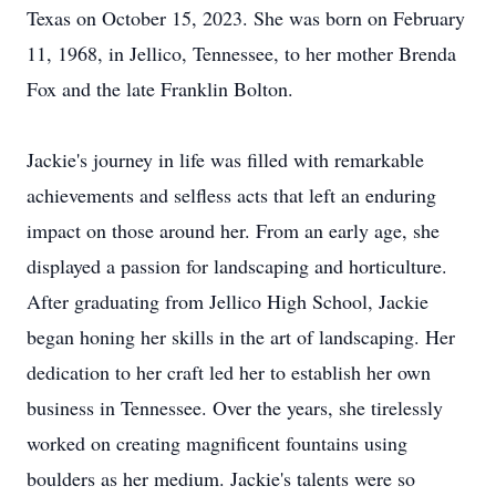
Texas on October 15, 2023. She was born on February
11, 1968, in Jellico, Tennessee, to her mother Brenda
Fox and the late Franklin Bolton.
Jackie's journey in life was filled with remarkable
achievements and selfless acts that left an enduring
impact on those around her. From an early age, she
displayed a passion for landscaping and horticulture.
After graduating from Jellico High School, Jackie
began honing her skills in the art of landscaping. Her
dedication to her craft led her to establish her own
business in Tennessee. Over the years, she tirelessly
worked on creating magnificent fountains using
boulders as her medium. Jackie's talents were so