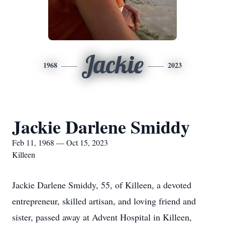
Jackie
1968
2023
Jackie Darlene Smiddy
Feb 11, 1968 — Oct 15, 2023
Killeen
Jackie Darlene Smiddy, 55, of Killeen, a devoted
entrepreneur, skilled artisan, and loving friend and
sister, passed away at Advent Hospital in Killeen,