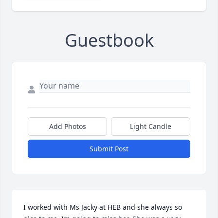
Guestbook
Add Photos
Light Candle
Submit Post
I worked with Ms Jacky at HEB and she always so 