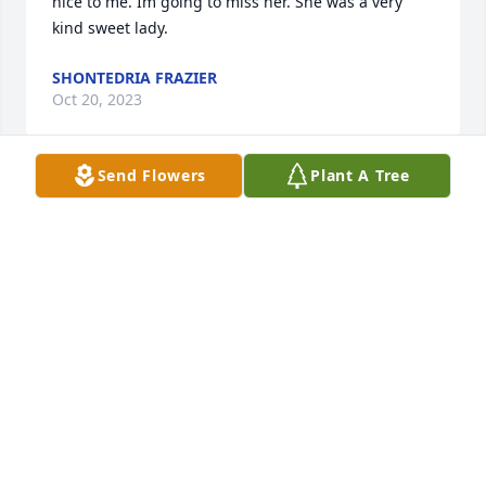
nice to me. Im going to miss her. She was a very 
kind sweet lady.
SHONTEDRIA FRAZIER
Oct 20, 2023
Send Flowers
Plant A Tree
Jackie you were such a joy to work with at HEB. You 
always associated with everyone and were a real 
fire cracker. I will miss our conversations and your 
shenanigans. You will forever be in our hearts. 
Spread your wings and fly high. We will miss you!!
JOAN AND MIKAYLA
Oct 20, 2023