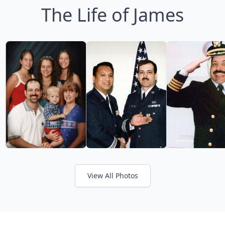
The Life of James
View All Photos