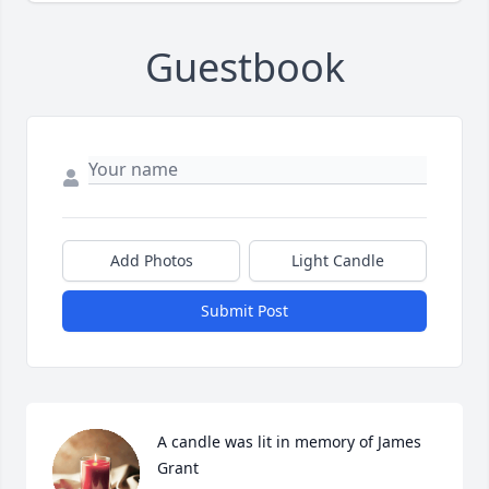
Guestbook
Add Photos
Light Candle
Submit Post
A candle was lit in memory of James 
Grant