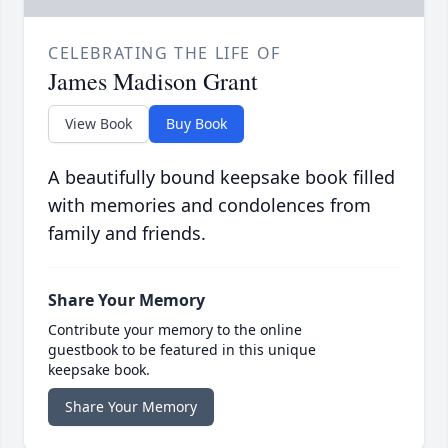
CELEBRATING THE LIFE OF
James Madison Grant
View Book
Buy Book
A beautifully bound keepsake book filled
with memories and condolences from
family and friends.
Share Your Memory
Contribute your memory to the online
guestbook to be featured in this unique
keepsake book.
Share Your Memory