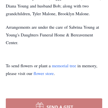
Diana Young and husband Bob; along with two
grandchildren, Tyler Malone, Brooklyn Malone.
Arrangements are under the care of Sabrina Young at
Young's Daughters Funeral Home & Bereavement
Center.
To send flowers or plant a
memorial tree
in memory,
please visit our
flower store
.
SEND A GIFT