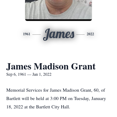
James
1961
2022
James Madison Grant
Sep 6, 1961 — Jan 1, 2022
Memorial Services for James Madison Grant, 60, of
Bartlett will be held at 3:00 PM on Tuesday, January
18, 2022 at the Bartlett City Hall.