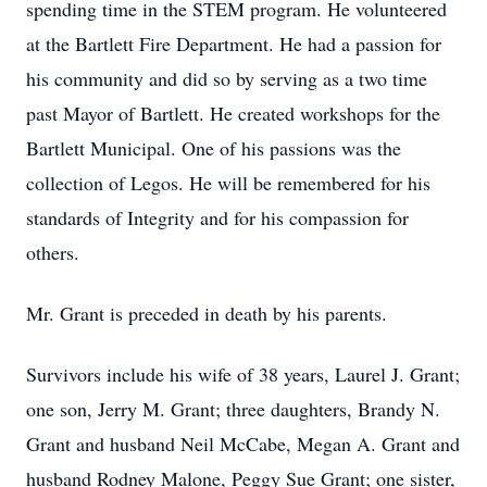
spending time in the STEM program. He volunteered
at the Bartlett Fire Department. He had a passion for
his community and did so by serving as a two time
past Mayor of Bartlett. He created workshops for the
Bartlett Municipal. One of his passions was the
collection of Legos. He will be remembered for his
standards of Integrity and for his compassion for
others.
Mr. Grant is preceded in death by his parents.
Survivors include his wife of 38 years, Laurel J. Grant;
one son, Jerry M. Grant; three daughters, Brandy N.
Grant and husband Neil McCabe, Megan A. Grant and
husband Rodney Malone, Peggy Sue Grant; one sister,