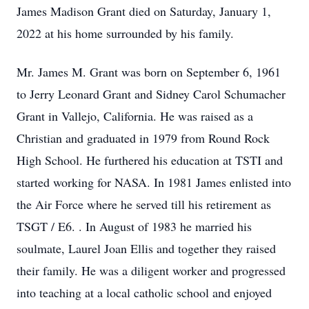
James Madison Grant died on Saturday, January 1,
2022 at his home surrounded by his family.
Mr. James M. Grant was born on September 6, 1961
to Jerry Leonard Grant and Sidney Carol Schumacher
Grant in Vallejo, California. He was raised as a
Christian and graduated in 1979 from Round Rock
High School. He furthered his education at TSTI and
started working for NASA. In 1981 James enlisted into
the Air Force where he served till his retirement as
TSGT / E6. . In August of 1983 he married his
soulmate, Laurel Joan Ellis and together they raised
their family. He was a diligent worker and progressed
into teaching at a local catholic school and enjoyed