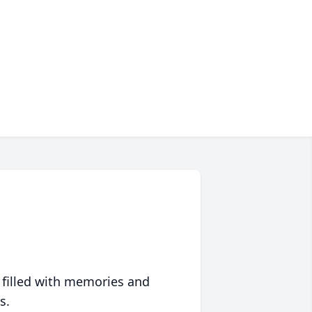
 filled with memories and
s.