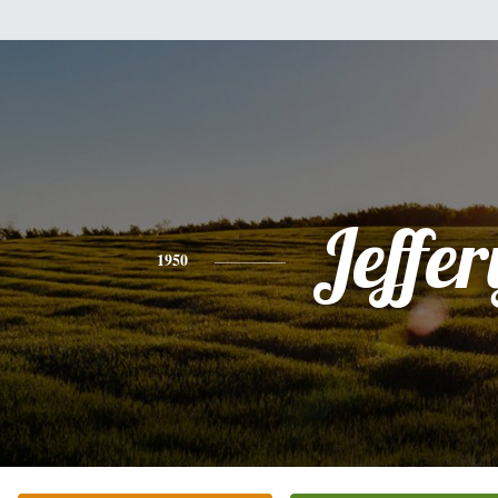
Jeffer
1950