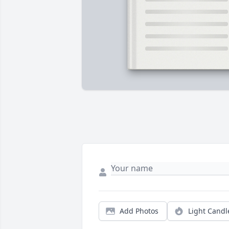
Add Photos
Light Candl