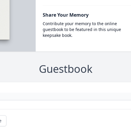
Share Your Memory
Contribute your memory to the online
guestbook to be featured in this unique
keepsake book.
Guestbook
e