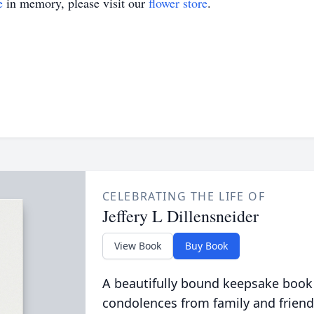
e
in memory, please visit our
flower store
.
CELEBRATING THE LIFE OF
Jeffery L Dillensneider
View Book
Buy Book
A beautifully bound keepsake book
condolences from family and friend