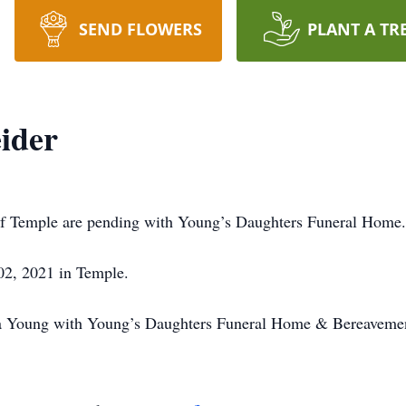
SEND FLOWERS
PLANT A TR
eider
, of Temple are pending with Young’s Daughters Funeral Home.
 02, 2021 in Temple.
ina Young with Young’s Daughters Funeral Home & Bereavemen