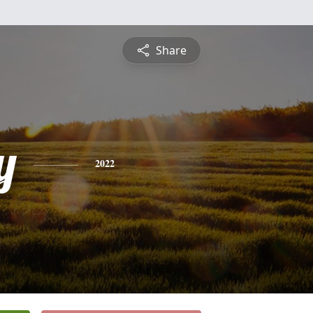
Share
y
2022