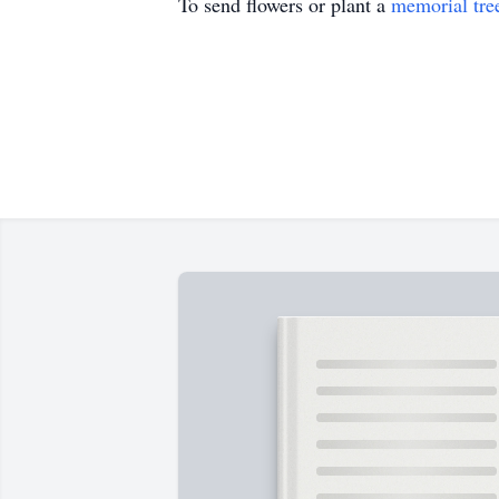
To send flowers or plant a
memorial tre