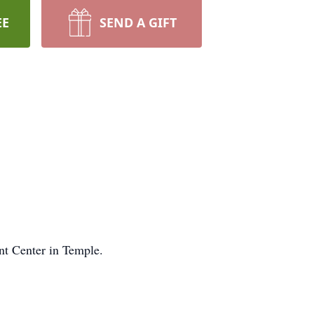
EE
SEND A GIFT
t Center in Temple.