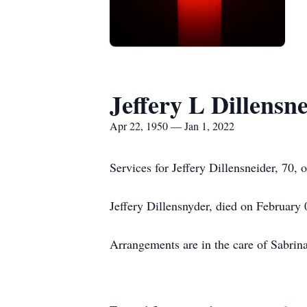
Jeffery L Dillensn
Apr 22, 1950 — Jan 1, 2022
Services for Jeffery Dillensneider, 70
Jeffery Dillensnyder, died on February
Arrangements are in the care of Sabr