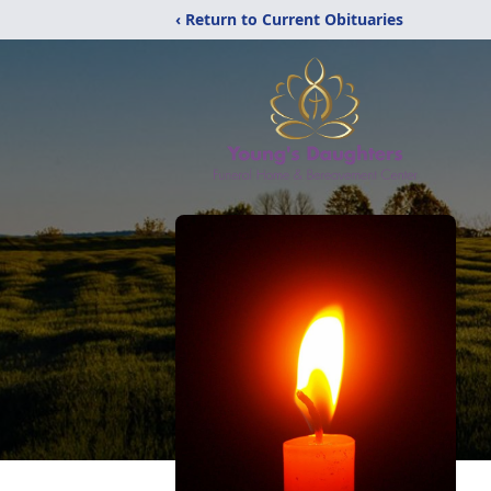
‹ Return to Current Obituaries