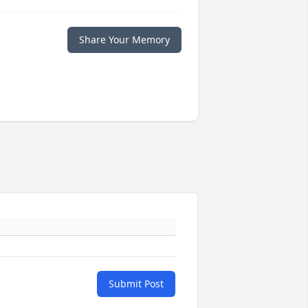
Share Your Memory
Submit Post