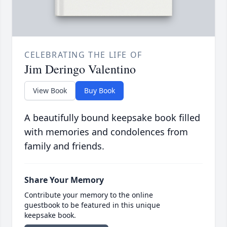
CELEBRATING THE LIFE OF
Jim Deringo Valentino
View Book
Buy Book
A beautifully bound keepsake book filled
with memories and condolences from
family and friends.
Share Your Memory
Contribute your memory to the online
guestbook to be featured in this unique
keepsake book.