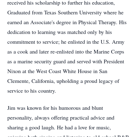
received his scholarship to further his education,
Graduated from Texas Southern University where he
earned an Associate's degree in Physical Therapy. His
dedication to learning was matched only by his
commitment to service; he enlisted in the U.S. Army
as a cook and later re-enlisted into the Marine Corps
as a marine security guard and served with President
Nixon at the West Coast White House in San
Clemente, California, upholding a proud legacy of
service to his country.
Jim was known for his humorous and blunt
personality, always offering practical advice and
sharing a good laugh. He had a love for music,