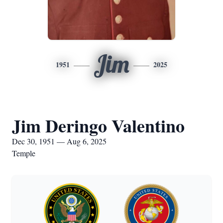
Jim
1951
2025
Jim Deringo Valentino
Dec 30, 1951 — Aug 6, 2025
Temple