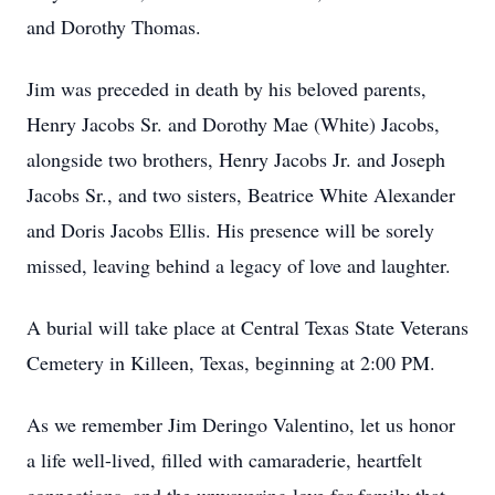
and Dorothy Thomas.
Jim was preceded in death by his beloved parents,
Henry Jacobs Sr. and Dorothy Mae (White) Jacobs,
alongside two brothers, Henry Jacobs Jr. and Joseph
Jacobs Sr., and two sisters, Beatrice White Alexander
and Doris Jacobs Ellis. His presence will be sorely
missed, leaving behind a legacy of love and laughter.
A burial will take place at Central Texas State Veterans
Cemetery in Killeen, Texas, beginning at 2:00 PM.
As we remember Jim Deringo Valentino, let us honor
a life well-lived, filled with camaraderie, heartfelt