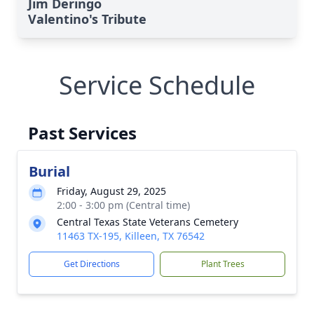
Jim Deringo
Valentino's Tribute
Service Schedule
Past Services
Burial
Friday, August 29, 2025
2:00 - 3:00 pm (Central time)
Central Texas State Veterans Cemetery
11463 TX-195, Killeen, TX 76542
Get Directions
Plant Trees