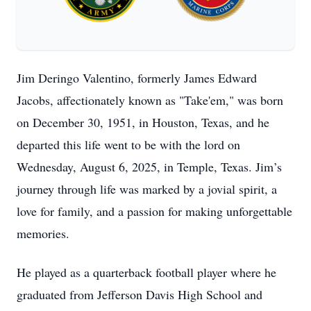
Jim Deringo Valentino, formerly James Edward
Jacobs, affectionately known as "Take'em," was born
on December 30, 1951, in Houston, Texas, and he
departed this life went to be with the lord on
Wednesday, August 6, 2025, in Temple, Texas. Jim’s
journey through life was marked by a jovial spirit, a
love for family, and a passion for making unforgettable
memories.
He played as a quarterback football player where he
graduated from Jefferson Davis High School and