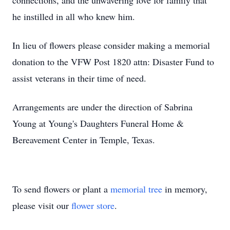
connections, and the unwavering love for family that
he instilled in all who knew him.
In lieu of flowers please consider making a memorial
donation to the VFW Post 1820 attn: Disaster Fund to
assist veterans in their time of need.
Arrangements are under the direction of Sabrina
Young at Young's Daughters Funeral Home &
Bereavement Center in Temple, Texas.
To send flowers or plant a
memorial tree
in memory,
please visit our
flower store
.