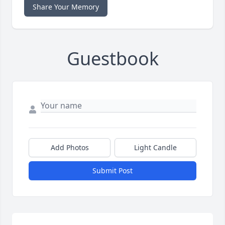
Share Your Memory
Guestbook
Add Photos
Light Candle
Submit Post