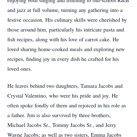
enjoying both singing and listening to old-school R&B
and jazz at full volume, turning any gathering into a
festive occasion. His culinary skills were cherished by
those around him, particularly his intricate pasta and
fish recipes, along with his love of carrot cake. He
loved sharing home-cooked meals and exploring new
recipes, finding joy in every dish he crafted for his
loved ones.
He leaves behind two daughters, Tamara Jacobs and
Crystal Valentino, who were his pride and joy. He
often spoke fondly of them and rejoiced in his role as
a father. Jim is also survived by three brothers,
Michael Jacobs Sr., Tommy Jacobs Sr., and Jerry
Wayne Jacobs; as well as two sisters, Emma Jacobs