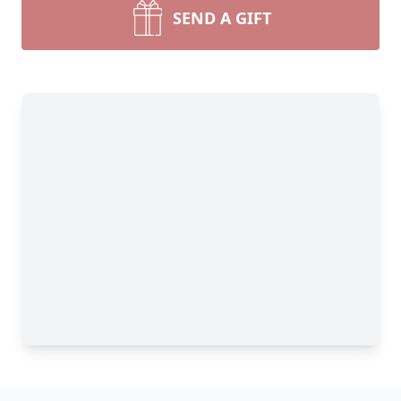
SEND A GIFT