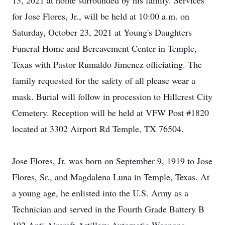
13, 2021 at home surrounded by his family. Services
for Jose Flores, Jr., will be held at 10:00 a.m. on
Saturday, October 23, 2021 at Young's Daughters
Funeral Home and Bereavement Center in Temple,
Texas with Pastor Rumaldo Jimenez officiating. The
family requested for the safety of all please wear a
mask. Burial will follow in procession to Hillcrest City
Cemetery. Reception will be held at VFW Post #1820
located at 3302 Airport Rd Temple, TX 76504.
Jose Flores, Jr. was born on September 9, 1919 to Jose
Flores, Sr., and Magdalena Luna in Temple, Texas. At
a young age, he enlisted into the U.S. Army as a
Technician and served in the Fourth Grade Battery B