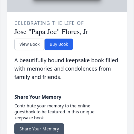
CELEBRATING THE LIFE OF
Jose "Papa Joe" Flores, Jr
View Book
Buy Book
A beautifully bound keepsake book filled
with memories and condolences from
family and friends.
Share Your Memory
Contribute your memory to the online
guestbook to be featured in this unique
keepsake book.
Share Your Memory