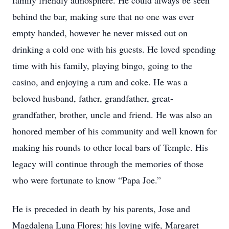
family friendly atmosphere. He could always be seen
behind the bar, making sure that no one was ever
empty handed, however he never missed out on
drinking a cold one with his guests. He loved spending
time with his family, playing bingo, going to the
casino, and enjoying a rum and coke. He was a
beloved husband, father, grandfather, great-
grandfather, brother, uncle and friend. He was also an
honored member of his community and well known for
making his rounds to other local bars of Temple. His
legacy will continue through the memories of those
who were fortunate to know “Papa Joe.”
He is preceded in death by his parents, Jose and
Magdalena Luna Flores; his loving wife, Margaret