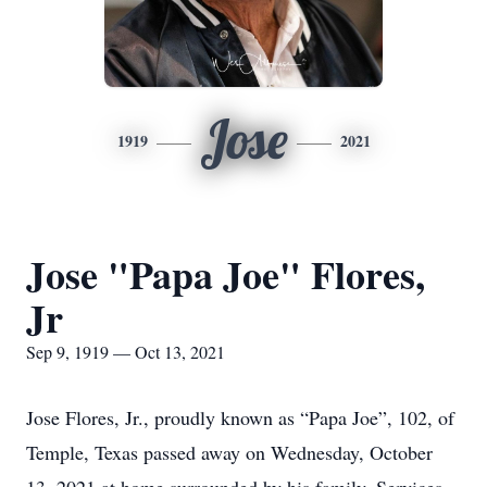
Jose
1919
2021
Jose "Papa Joe" Flores,
Jr
Sep 9, 1919 — Oct 13, 2021
Jose Flores, Jr., proudly known as “Papa Joe”, 102, of
Temple, Texas passed away on Wednesday, October