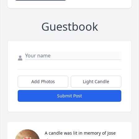
Guestbook
Add Photos
Light Candle
Submit Post
A candle was lit in memory of Jose 