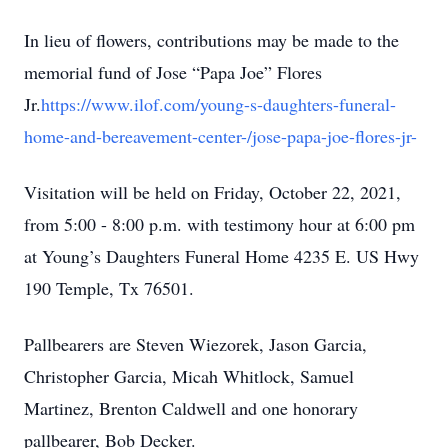
In lieu of flowers, contributions may be made to the
memorial fund of Jose “Papa Joe” Flores
Jr.
https://www.ilof.com/young-s-daughters-funeral-
home-and-bereavement-center-/jose-papa-joe-flores-jr-
Visitation will be held on Friday, October 22, 2021,
from 5:00 - 8:00 p.m. with testimony hour at 6:00 pm
at Young’s Daughters Funeral Home 4235 E. US Hwy
190 Temple, Tx 76501.
Pallbearers are Steven Wiezorek, Jason Garcia,
Christopher Garcia, Micah Whitlock, Samuel
Martinez, Brenton Caldwell and one honorary
pallbearer, Bob Decker.