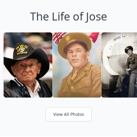
The Life of Jose
View All Photos