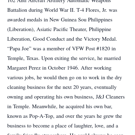
102 Anti Aircraft Artillery Automatic Weapons
Battalion during World War II. T-4 Flores, Jr. was
awarded medals in New Guinea Sou Philippines
(Liberation), Asiatic Pacific Theater, Philippine
Liberation, Good Conduct and the Victory Medal.
“Papa Joe” was a member of VFW Post #1820 in
Temple, Texas. Upon exiting the service, he married
Margaret Perez in October 1946. After working
various jobs, he would then go on to work in the dry
cleaning business for the next 20 years, eventually
owning and operating his own business, J&J Cleaners
in Temple. Meanwhile, he acquired his own bar,
known as Pop-A-Top, and over the years he grew the
business to become a place of laughter, love, and a