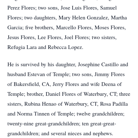
Perez Flores; two sons, Jose Luis Flores, Samuel
Flores; two daughters, Mary Helen Gonzalez, Martha
Garcia; five brothers, Marcello Flores, Moses Flores,
Jesus Flores, Lee Flores, Joel Flores; two sisters,
Refugia Lara and Rebecca Lopez.
He is survived by his daughter, Josephine Castillo and
husband Estevan of Temple; two sons, Jimmy Flores
of Bakersfield, CA, Jerry Flores and wife Deena of
Temple; brother, Daniel Flores of Waterbury, CT; three
sisters, Rubina Henao of Waterbury, CT, Rosa Padilla
and Norma Tinnen of Temple; twelve grandchildren;
twenty-nine great-grandchildren; ten great-great-
grandchildren; and several nieces and nephews.