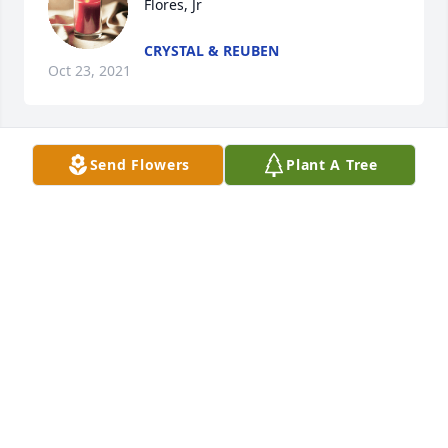
Flores, Jr
CRYSTAL & REUBEN
Oct 23, 2021
Send Flowers
Plant A Tree