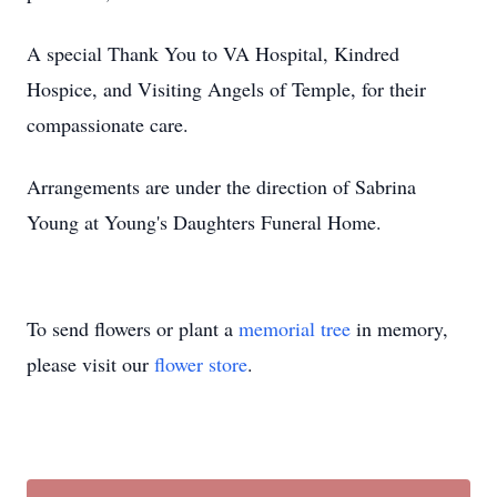
A special Thank You to VA Hospital, Kindred
Hospice, and Visiting Angels of Temple, for their
compassionate care.
Arrangements are under the direction of Sabrina
Young at Young's Daughters Funeral Home.
To send flowers or plant a
memorial tree
in memory,
please visit our
flower store
.