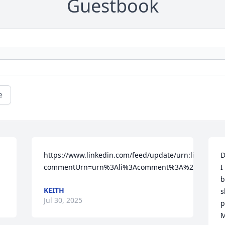
Guestbook
e
https://www.linkedin.com/feed/update/urn:li:activit
D
commentUrn=urn%3Ali%3Acomment%3A%28activity
I
b
KEITH
s
Jul 30, 2025
p
M