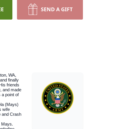
EE
SEND A GIFT
gton, WA,
nd finally
His friends
89, and made
a point of
ela (Mays)
s wife
e and Crash
n Mays.
rderline