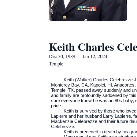
Keith Charles Cele
Dec 30, 1989 — Jan 12, 2024
Temple
Keith (Walker) Charles Celebrezze Jr
Monterey Bay, CA, Kapolei, HI, Anacortes, 
Temple, TX, passed away suddenly and unexp
and family are profoundly saddened by this
sure everyone knew he was an 80s baby, eve
pride.
Keith is survived by those who love
Lapierre and her husband Larry Lapierre, fa
Mackenzie Celebrezze and their future da
Celebrezze.
Keith is preceded in death by his g
Many would say Keith was stubborn- a