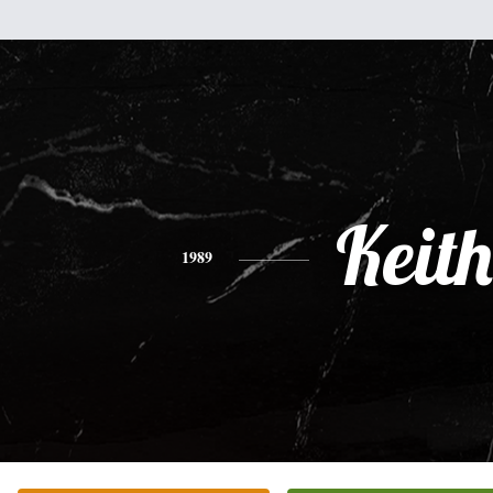
Keith
1989