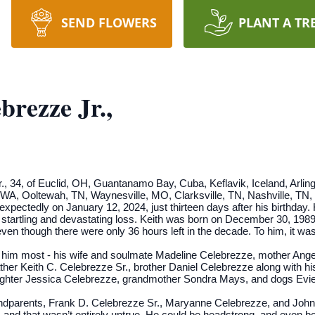
SEND FLOWERS
PLANT A TR
brezze Jr.,
., 34, of Euclid, OH, Guantanamo Bay, Cuba, Keflavik, Iceland, Arlin
WA, Ooltewah, TN, Waynesville, MO, Clarksville, TN, Nashville, TN, a
ectedly on January 12, 2024, just thirteen days after his birthday. 
 startling and devastating loss. Keith was born on December 30, 19
n though there were only 36 hours left in the decade. To him, it was 
d him most - his wife and soulmate Madeline Celebrezze, mother Ang
ther Keith C. Celebrezze Sr., brother Daniel Celebrezze along with hi
ughter Jessica Celebrezze, grandmother Sondra Mays, and dogs Evi
randparents, Frank D. Celebrezze Sr., Maryanne Celebrezze, and Joh
nd that wasn’t entirely untrue. He could be headstrong, and even bo