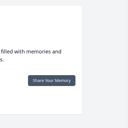
 filled with memories and
s.
Share Your Memory