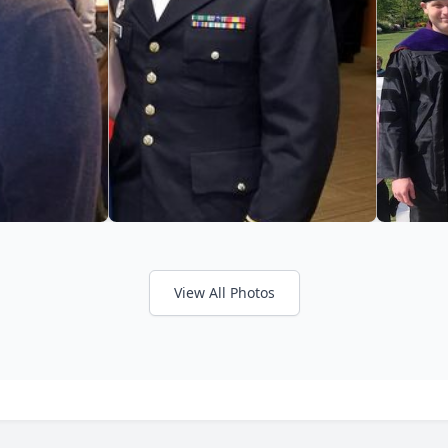
View All Photos