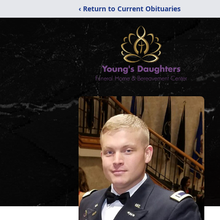
‹ Return to Current Obituaries