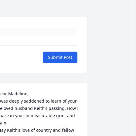
Submit Post
y:7356047713483857922?
ear Madeline,

%3A7356047713483857922%2C7356411779628834816%29&dashCom
 was deeply saddened to learn of your 
eloved husband Keith’s passing. How I 
hare in your immeasurable grief and 
ain. 

ay Keith’s love of country and fellow 