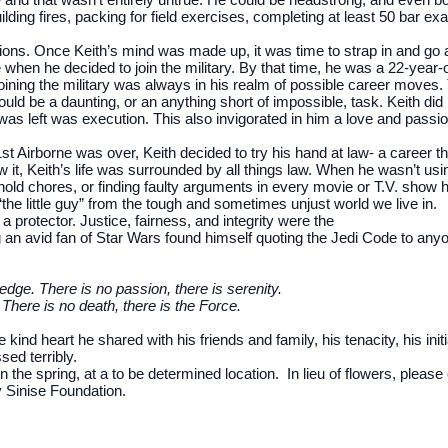
ilding fires, packing for field exercises, completing at least 50 bar e
isions. Once Keith’s mind was made up, it was time to strap in and go 
hen he decided to join the military. By that time, he was a 22-year-old
f joining the military was always in his realm of possible career move
uld be a daunting, or an anything short of impossible, task. Keith did i
was left was execution. This also invigorated in him a love and passio
st Airborne was over, Keith decided to try his hand at law- a career th
 it, Keith’s life was surrounded by all things law. When he wasn’t usi
old chores, or finding faulty arguments in every movie or T.V. show h
“the little guy” from the tough and sometimes unjust world we live in.
a protector. Justice, fairness, and integrity were the
g an avid fan of Star Wars found himself quoting the Jedi Code to an
edge. There is no passion, there is serenity.
There is no death, there is the Force.
ind heart he shared with his friends and family, his tenacity, his ini
sed terribly.
in the spring, at a to be determined location. In lieu of flowers, pleas
y Sinise Foundation.