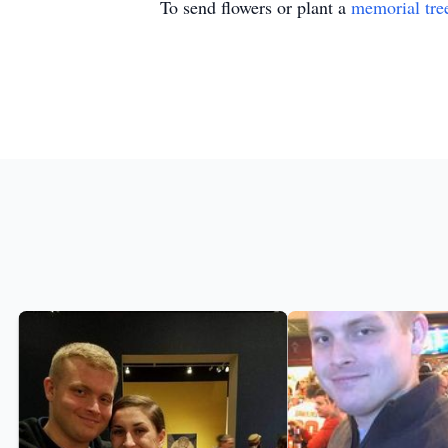
To send flowers or plant a
memorial tre