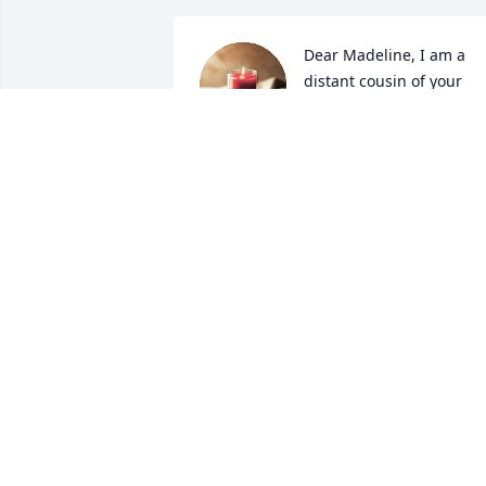
Dear Madeline, I am a 
distant cousin of your 
parents and am just 
learning of your 
tremendous loss. My husband, Alexis 
and I send all our blessings and kind 
wishes to you and to Keith’s family in 
this time of pain and grief. Keeping 
Keith’s memory and love in mind is the 
greatest gift to offer one’s self. He 
wouldn’t have wanted you to suffer. Stay
well and strong in the knowledge that 
he loved you dearly.
ALEDA (LEE) CORYDON KOENIG
Feb 27, 2024