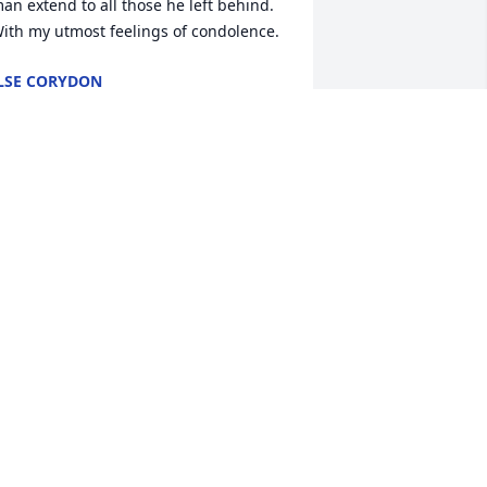
an extend to all those he left behind.

ith my utmost feelings of condolence.
LSE CORYDON
ar 01, 2024
obert and I are so very sorry for your 
oss and our prayers are with you, 
ngela & Larry, and your families.
RISTIN AND ROBERT
an 24, 2024
Many prayers for comfort 
for Angela, Madeline and 