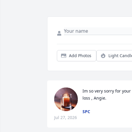
Add Photos
Light Candl
Im so very sorry for your 
loss , Angie.
SPC
Jul 27, 2026