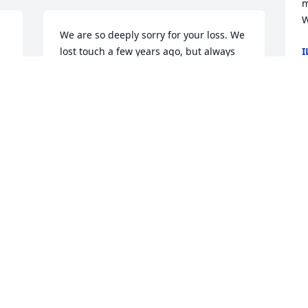
m
W
We are so deeply sorry for your loss. We 
lost touch a few years ago, but always 
I
M
remember Keith fondly when thinking 
back to my husband's BOLC days. Keith 
helped make that time a memorable 
one (you as well). We will never forget 
singing karaoke at his house with 
R
Birchfield and the rest of the crew, 
l
playing games and laughing for hours. 
A
He was one of the best. He will be 
K
 
forever preserved as such.  When we 
J
moved to Missouri for CCC a few years 
ago, we'd pass this place that looked 
just like his old house and smile every 
single time. Sending your family love 
and well wishes.