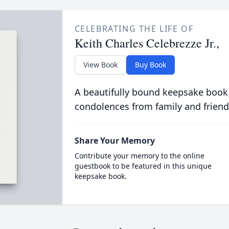
CELEBRATING THE LIFE OF
Keith Charles Celebrezze Jr.,
View Book
Buy Book
A beautifully bound keepsake book
condolences from family and friend
Share Your Memory
Contribute your memory to the online
guestbook to be featured in this unique
keepsake book.