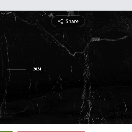
Share
2024