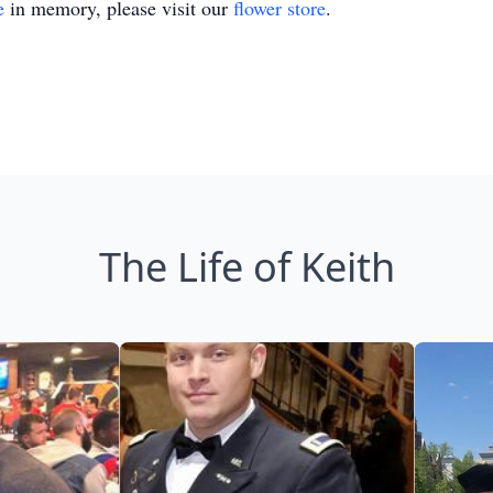
e
in memory, please visit our
flower store
.
The Life of Keith