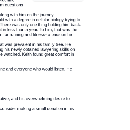
xam questions
along with him on the journey.
 with a degree in cellular biology trying to
s. There was only one thing holding him back.
t in less than a year. To him, that was the
n for running and fitness- a passion he
at was prevalent in his family tree. He
ng his newly obtained lawyering skills on
e watched, Keith found great comfort in
yone and everyone who would listen. He
tiative, and his overwhelming desire to
e consider making a small donation in his