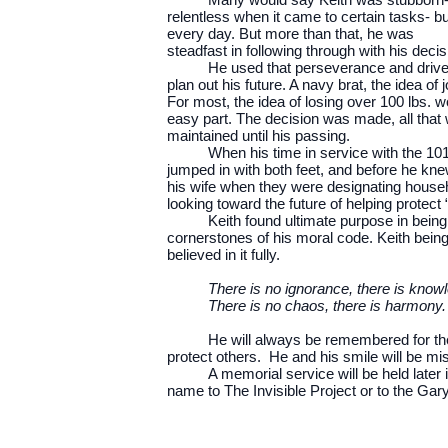
relentless when it came to certain tasks- bu
every day. But more than that, he was
steadfast in following through with his dec
He used that perseverance and drive w
plan out his future. A navy brat, the idea o
For most, the idea of losing over 100 lbs. wo
easy part. The decision was made, all that 
maintained until his passing.
When his time in service with the 101
jumped in with both feet, and before he knew
his wife when they were designating househ
looking toward the future of helping protect 
Keith found ultimate purpose in being 
cornerstones of his moral code. Keith bein
believed in it fully.
There is no ignorance, there is knowl
There is no chaos, there is harmony. 
He will always be remembered for the k
protect others. He and his smile will be mis
A memorial service will be held later 
name to The Invisible Project or to the Gar