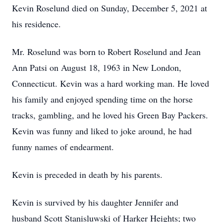
Kevin Roselund died on Sunday, December 5, 2021 at
his residence.
Mr. Roselund was born to Robert Roselund and Jean
Ann Patsi on August 18, 1963 in New London,
Connecticut. Kevin was a hard working man. He loved
his family and enjoyed spending time on the horse
tracks, gambling, and he loved his Green Bay Packers.
Kevin was funny and liked to joke around, he had
funny names of endearment.
Kevin is preceded in death by his parents.
Kevin is survived by his daughter Jennifer and
husband Scott Stanisluwski of Harker Heights; two