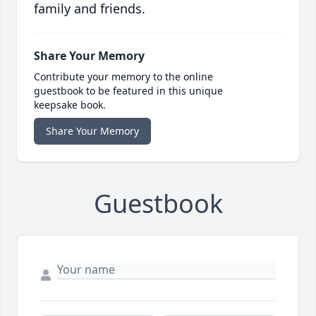
family and friends.
Share Your Memory
Contribute your memory to the online
guestbook to be featured in this unique
keepsake book.
Share Your Memory
Guestbook