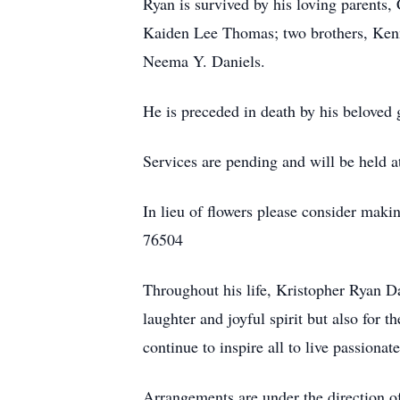
Ryan is survived by his loving parents,
Kaiden Lee Thomas; two brothers, Kenne
Neema Y. Daniels.
He is preceded in death by his beloved
Services are pending and will be held 
In lieu of flowers please consider ma
76504
Throughout his life, Kristopher Ryan 
laughter and joyful spirit but also for 
continue to inspire all to live passion
Arrangements are under the direction 