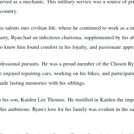
erved as a mechanic. This military service was a source of pr
 country.
his talents into civilian life, where he continued to work as 
party, Ryan had an infectious charisma, supplemented by his ab
knew him found comfort in his loyalty, and passionate approa
rofessional pursuits. He was a proud member of the Chosen R
 enjoyed repairing cars, working on his bikes, and participati
ade lasting memories with his siblings.
 his son, Kaiden Lee Thomas. He instilled in Kaiden the import
s ambitions. Ryan's love for his family was evident in the sac