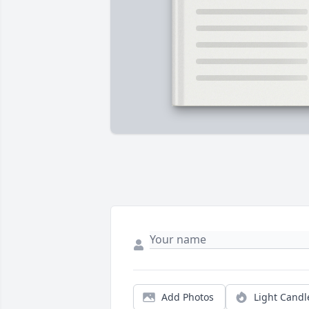
Add Photos
Light Candl