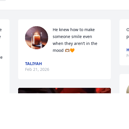
 
He knew how to make 
O
 
someone smile even 
p
when they aren’t in the 
mood 🫶🏽🧡
F
e 
TALIYAH
Feb 21, 2026