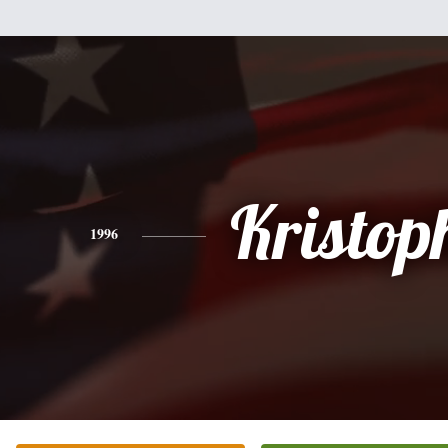
Kristop
1996