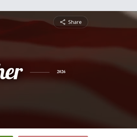
Share
her
2026