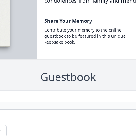
condolences from family and friend
Share Your Memory
Contribute your memory to the online
guestbook to be featured in this unique
keepsake book.
Guestbook
e