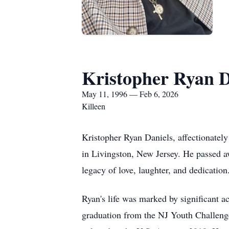
Kristopher Ryan D
May 11, 1996 — Feb 6, 2026
Killeen
Kristopher Ryan Daniels, affectionate
in Livingston, New Jersey. He passed a
legacy of love, laughter, and dedication
Ryan's life was marked by significant a
graduation from the NJ Youth Challenge