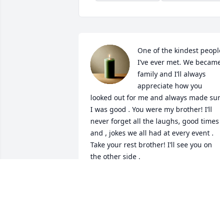
One of the kindest people
I’ve ever met. We became
family and I’ll always 
appreciate how you 
looked out for me and always made sur
I was good . You were my brother! I’ll 
never forget all the laughs, good times 
and , jokes we all had at every event . 
Take your rest brother! I’ll see you on 
the other side .
KEEM
Apr 17, 2026