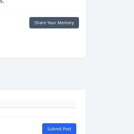
s.
Share Your Memory
Submit Post