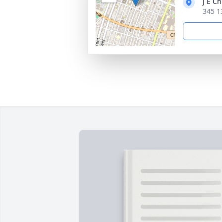
J E C
345 1