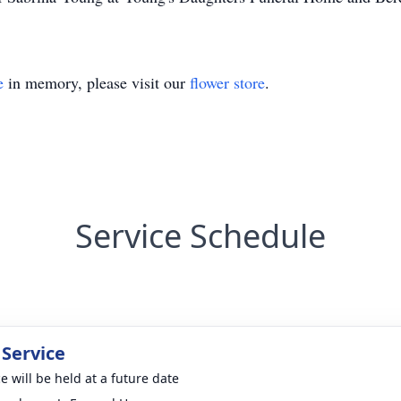
e
in memory, please visit our
flower store
.
Service Schedule
 Service
e will be held at a future date