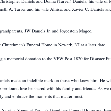
 Christopher Daniels and Donna (Tarver) Daniels; his wife of 
th A. Tarver and his wife Alnisa, and Xavier C. Daniels and 
 grandparents, JW Daniels Jr. and Joycestein Magee.
at Churchman's Funeral Home in Newark, NJ at a later date
king a memorial donation to the VFW Post 1820 for Disaster 
Daniels made an indelible mark on those who knew him. He wil
the profound love he shared with his family and friends. As we 
ately and embrace the moments that matter most.
of Sabrina Young at Young's Daughters Funeral Home and Ber