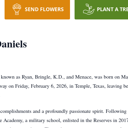
SEND FLOWERS
PLANT A TR
aniels
ly known as Ryan, Bringle, K.D., and Menace, was born on Ma
way on Friday, February 6, 2026, in Temple, Texas, leaving b
.
ccomplishments and a profoundly passionate spirit. Following 
 Academy, a military school, enlisted in the Reserves in 201