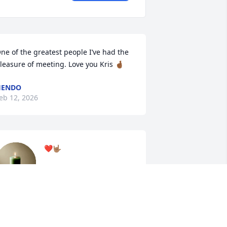
ne of the greatest people I’ve had the 
leasure of meeting. Love you Kris 🤞🏾
HENDO
eb 12, 2026
❤️🤟🏽
MARK JAMES
Feb 11, 2026