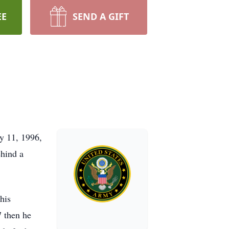
EE
SEND A GIFT
y 11, 1996,
ehind a
his
7 then he