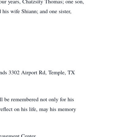
four years, Chatzsity Thomas; one son,
his wife Shiann; and one sister,
Funds 3302 Airport Rd, Temple, TX
l be remembered not only for his
reflect on his life, may his memory
eavement Center.