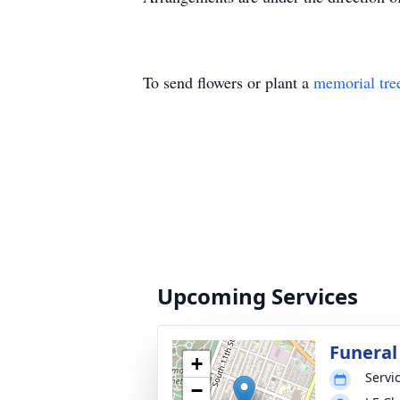
To send flowers or plant a
memorial tre
Upcoming Services
Funeral
+
Servic
−