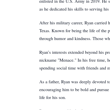
enlisted in the U.S. Army in 2019. He s
as he dedicated his skills to serving his
After his military career, Ryan carried 
Texas. Known for being the life of the 
through humor and kindness. Those who 
Ryan’s interests extended beyond his p
nickname "Menace." In his free time, he
spending social time with friends and m
As a father, Ryan was deeply devoted to
encouraging him to be bold and pursue hi
life for his son.