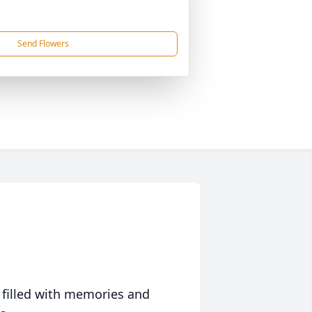
Send Flowers
 filled with memories and