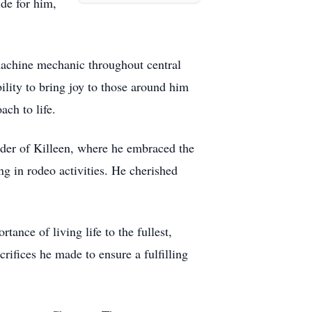
ide for him,
a machine mechanic throughout central
ility to bring joy to those around him
ch to life.
yder of Killeen, where he embraced the
ng in rodeo activities. He cherished
ance of living life to the fullest,
rifices he made to ensure a fulfilling