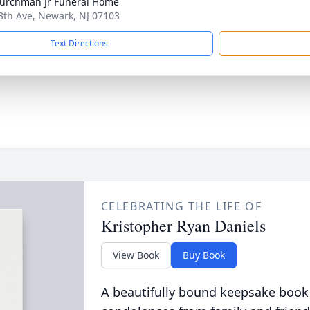
hurchman Jr Funeral Home
3th Ave, Newark, NJ 07103
Text Directions
CELEBRATING THE LIFE OF
Kristopher Ryan Daniels
View Book
Buy Book
A beautifully bound keepsake book