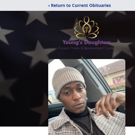
‹ Return to Current Obituaries