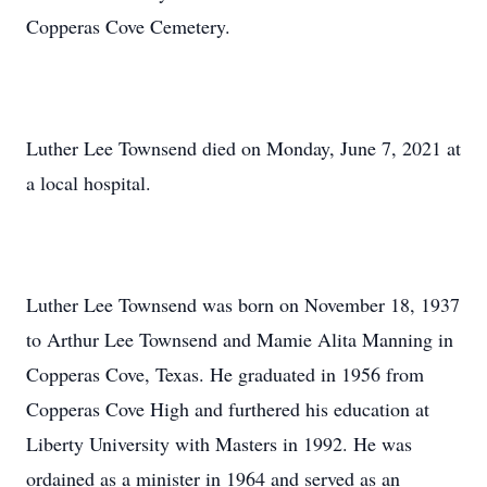
Copperas Cove Cemetery.
Luther Lee Townsend died on Monday, June 7, 2021 at
a local hospital.
Luther Lee Townsend was born on November 18, 1937
to Arthur Lee Townsend and Mamie Alita Manning in
Copperas Cove, Texas. He graduated in 1956 from
Copperas Cove High and furthered his education at
Liberty University with Masters in 1992. He was
ordained as a minister in 1964 and served as an