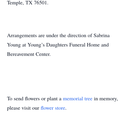
Temple, TX 76501.
Arrangements are under the direction of Sabrina
Young at Young’s Daughters Funeral Home and
Bereavement Center.
To send flowers or plant a
memorial tree
in memory,
please visit our
flower store
.