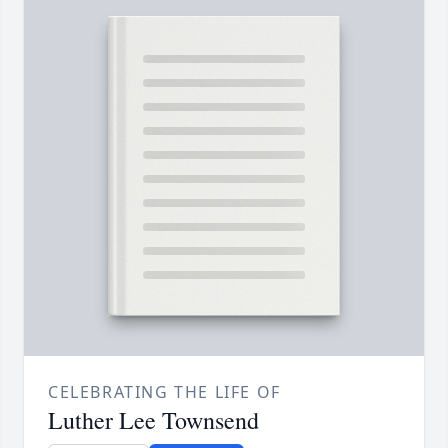
CELEBRATING THE LIFE OF
Luther Lee Townsend