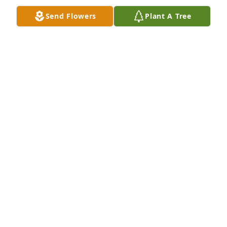
Send Flowers
Plant A Tree
+
99
Friends and Family uploaded 113 to the gallery.
FRIENDS AND FAMILY
Jun 07, 2021
Visits: 90
This site is protected by reCAPTCHA and the
Google
Privacy Policy
and
Terms of Service
apply.
Service map data ©
OpenStreetMap
contributors