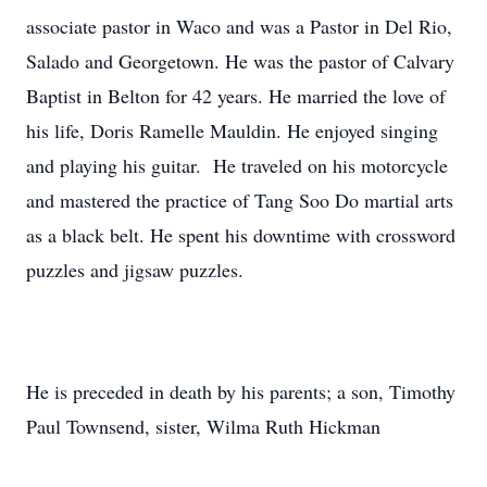
associate pastor in Waco and was a Pastor in Del Rio,
Salado and Georgetown. He was the pastor of Calvary
Baptist in Belton for 42 years. He married the love of
his life, Doris Ramelle Mauldin. He enjoyed singing
and playing his guitar. He traveled on his motorcycle
and mastered the practice of Tang Soo Do martial arts
as a black belt. He spent his downtime with crossword
puzzles and jigsaw puzzles.
He is preceded in death by his parents; a son, Timothy
Paul Townsend, sister, Wilma Ruth Hickman