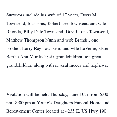
Survivors include his wife of 17 years, Doris M.
Townsend; four sons, Robert Lee Townsend and wife
Rhonda, Billy Dale Townsend, David Lane Townsend,
Matthew Thompson Nunn and wife Brandi., one
brother, Larry Ray Townsend and wife LaVerne, sister,
Bertha Ann Murdoch; six grandchildren, ten great-
grandchildren along with several nieces and nephews.
Visitation will be held Thursday, June 10th from 5:00
pm- 8:00 pm at Young’s Daughters Funeral Home and
Bereavement Center located at 4235 E. US Hwy 190