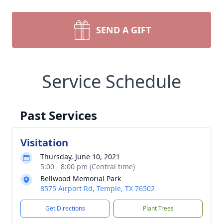
SEND A GIFT
Service Schedule
Past Services
Visitation
Thursday, June 10, 2021
5:00 - 8:00 pm (Central time)
Bellwood Memorial Park
8575 Airport Rd, Temple, TX 76502
Get Directions
Plant Trees