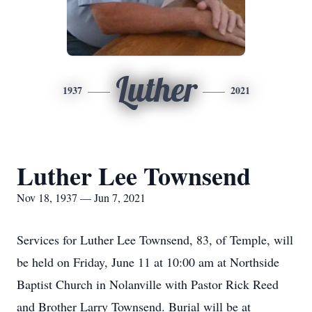
Luther
1937
2021
Luther Lee Townsend
Nov 18, 1937 — Jun 7, 2021
Services for Luther Lee Townsend, 83, of Temple, will
be held on Friday, June 11 at 10:00 am at Northside
Baptist Church in Nolanville with Pastor Rick Reed
and Brother Larry Townsend. Burial will be at