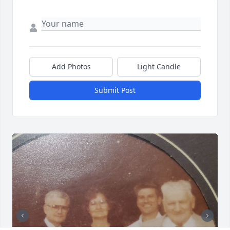
Add Photos
Light Candle
Submit Post