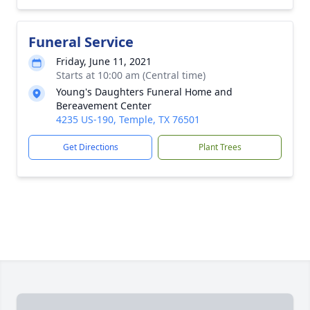
Funeral Service
Friday, June 11, 2021
Starts at 10:00 am (Central time)
Young's Daughters Funeral Home and
Bereavement Center
4235 US-190, Temple, TX 76501
Get Directions
Plant Trees