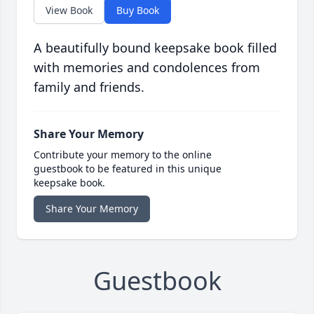
View Book
Buy Book
A beautifully bound keepsake book filled
with memories and condolences from
family and friends.
Share Your Memory
Contribute your memory to the online
guestbook to be featured in this unique
keepsake book.
Share Your Memory
Guestbook