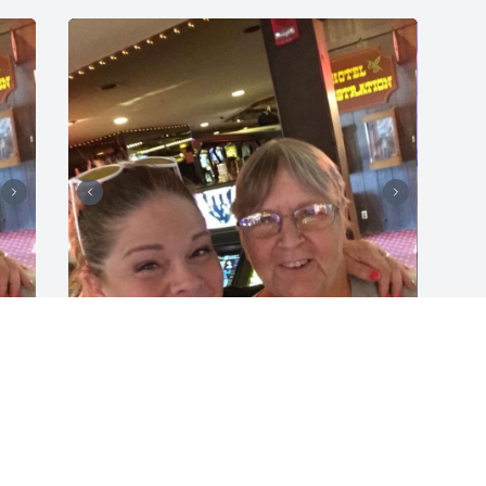
JENNIFER TUCKER
Aug 23, 2021
h 