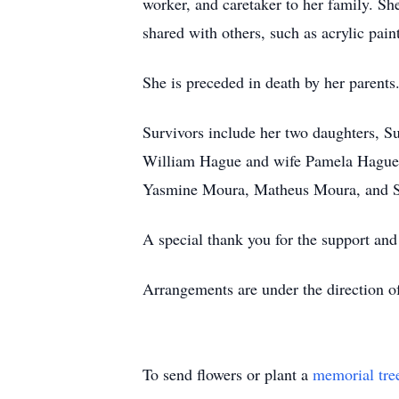
worker, and caretaker to her family. She
shared with others, such as acrylic pai
She is preceded in death by her parents
Survivors include her two daughters, S
William Hague and wife Pamela Hague, 
Yasmine Moura, Matheus Moura, and S
A special thank you for the support and 
Arrangements are under the direction 
To send flowers or plant a
memorial tre