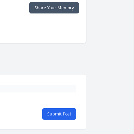
Share Your Memory
Submit Post