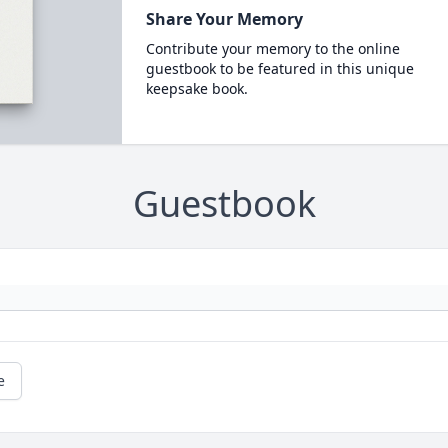
Share Your Memory
Contribute your memory to the online
guestbook to be featured in this unique
keepsake book.
Guestbook
e