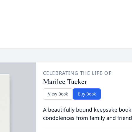
CELEBRATING THE LIFE OF
Marilee Tucker
View Book
Buy Book
A beautifully bound keepsake book
condolences from family and friend