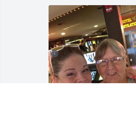
Mama,

I love you so much! It\'s crazy how muc
we remember to say when it\'s too late. 