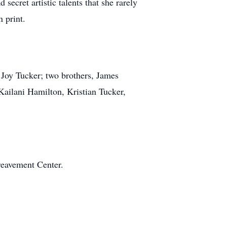
secret artistic talents that she rarely
 print.
 Joy Tucker; two brothers, James
ailani Hamilton, Kristian Tucker,
reavement Center.