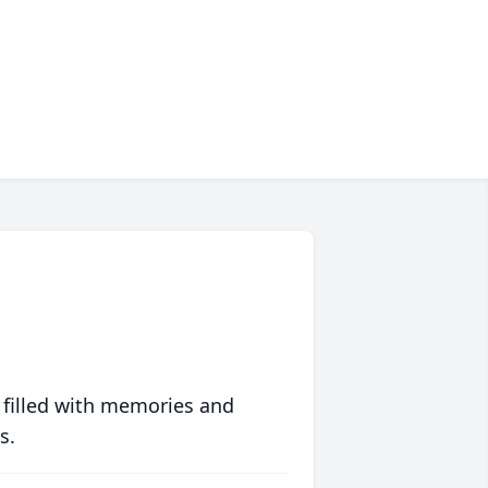
 filled with memories and
s.