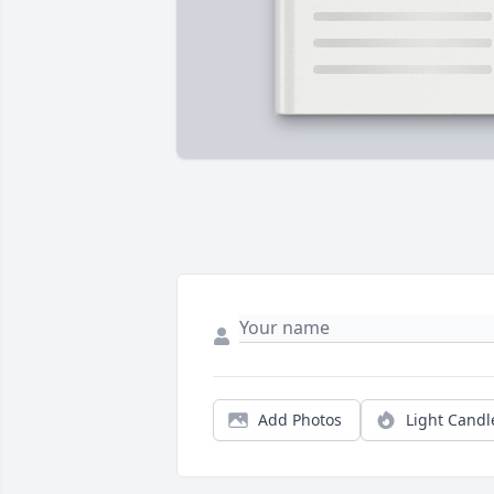
Add Photos
Light Candl