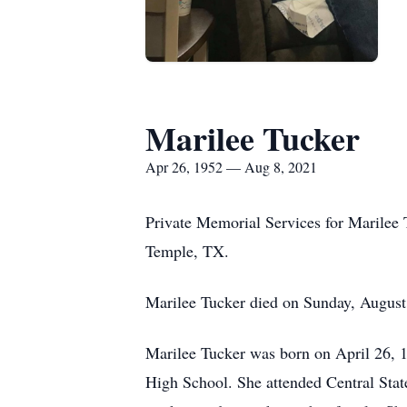
Marilee Tucker
Apr 26, 1952 — Aug 8, 2021
Private Memorial Services for Marilee 
Temple, TX.
Marilee Tucker died on Sunday, August 8t
Marilee Tucker was born on April 26,
High School. She attended Central Stat