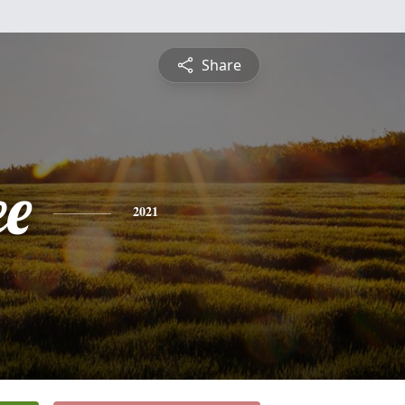
Share
ee
2021