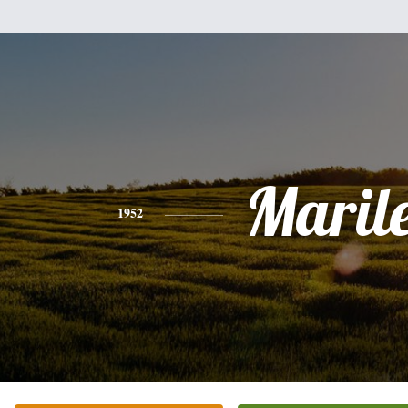
Maril
1952