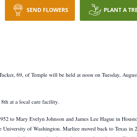
SEND FLOWERS
PLANT A TR
Tucker, 69, of Temple will be held at noon on Tuesday, Augus
h at a local care facility.
 1952 to Mary Evelyn Johnson and James Lee Hague in Houst
e University of Washington. Marliee moved back to Texas in 