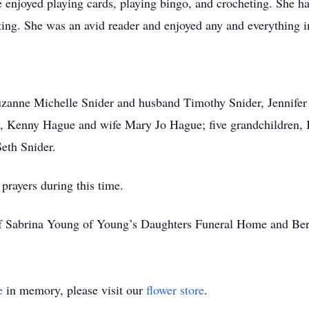
 enjoyed playing cards, playing bingo, and crocheting. She had 
nting. She was an avid reader and enjoyed any and everything in
.
uzanne Michelle Snider and husband Timothy Snider, Jennifer
Kenny Hague and wife Mary Jo Hague; five grandchildren, K
eth Snider.
prayers during this time.
of Sabrina Young of Young’s Daughters Funeral Home and Be
e
in memory, please visit our
flower store
.