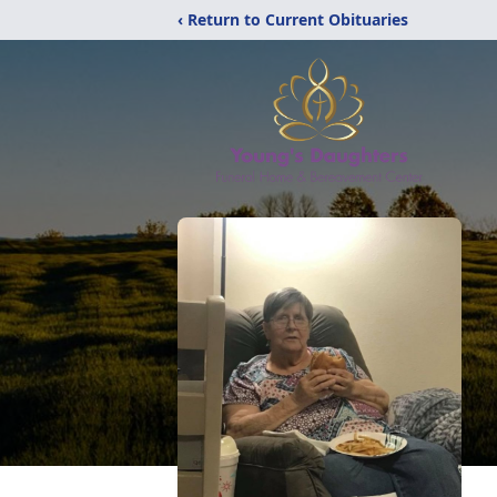
‹ Return to Current Obituaries