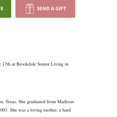
EE
SEND A GIFT
t 17th at Brookdale Senior Living in
on, Texas. She graduated from Madison
2003. She was a loving mother, a hard