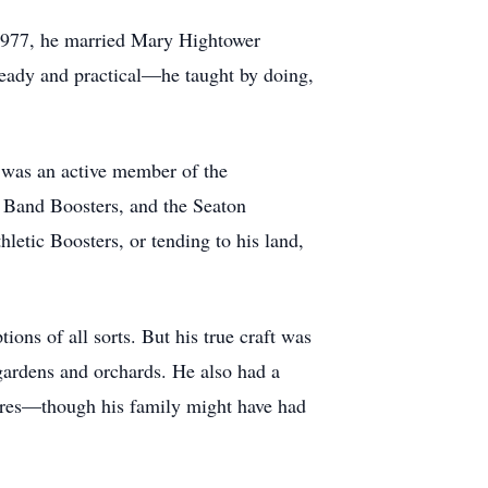
 1977, he married Mary Hightower
teady and practical—he taught by doing,
He was an active member of the
s Band Boosters, and the Seaton
etic Boosters, or tending to his land,
ons of all sorts. But his true craft was
 gardens and orchards. He also had a
asures—though his family might have had