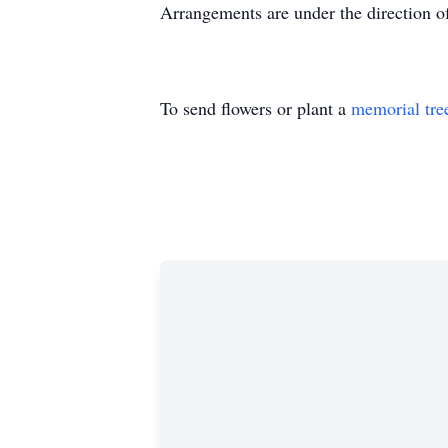
Arrangements are under the direction
To send flowers or plant a
memorial tre