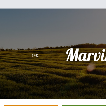
Marvi
1942