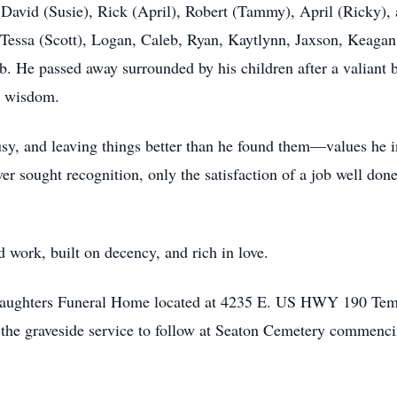
, David (Susie), Rick (April), Robert (Tammy), April (Ricky), 
 Tessa (Scott), Logan, Caleb, Ryan, Kaytlynn, Jaxson, Keagan
. He passed away surrounded by his children after a valiant b
et wisdom.
sy, and leaving things better than he found them—values he ins
er sought recognition, only the satisfaction of a job well don
d work, built on decency, and rich in love.
s Daughters Funeral Home located at 4235 E. US HWY 190 Tem
 the graveside service to follow at Seaton Cemetery commenci