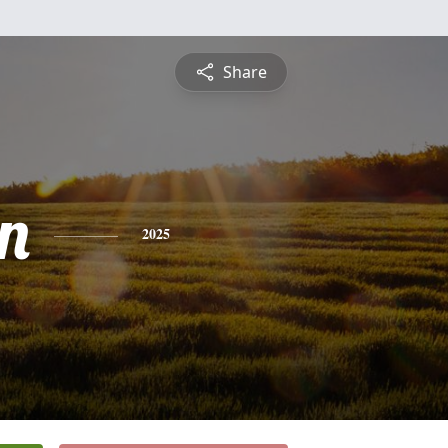
Share
n
2025