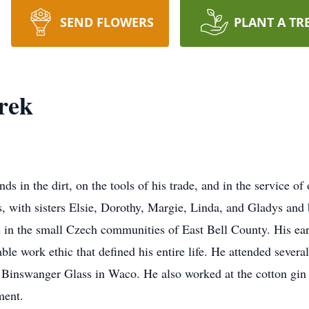
SEND FLOWERS
PLANT A TR
rek
ds in the dirt, on the tools of his trade, and in the service o
s, with sisters Elsie, Dorothy, Margie, Linda, and Gladys and
fe in the small Czech communities of East Bell County. His ear
le work ethic that defined his entire life. He attended sever
 Binswanger Glass in Waco. He also worked at the cotton gin
ment.