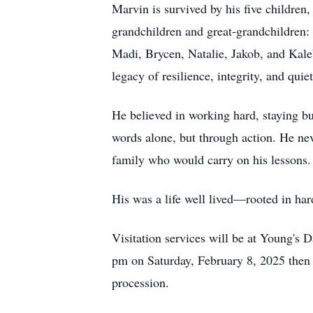
Marvin is survived by his five children
grandchildren and great-grandchildren:
Madi, Brycen, Natalie, Jakob, and Kaleb
legacy of resilience, integrity, and qui
He believed in working hard, staying bu
words alone, but through action. He nev
family who would carry on his lessons.
His was a life well lived—rooted in har
Visitation services will be at Young'
pm on Saturday, February 8, 2025 then
procession.