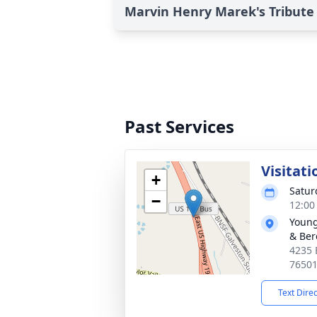
Marvin Henry Marek's Tribute
Past Services
Visitati
+
Satur
−
12:00
Young
& Ber
4235 
7650
Text Dire