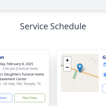
Service Schedule
on
G
+
day, February 8, 2025
−
 - 2:00 pm (Central time)
's Daughters Funeral Home
eavement Center
E. US Hwy 190, Temple, TX
1
ctions
Plant Trees