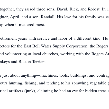
ogether, they raised three sons, David, Rick, and Robert. In
r, April, and a son, Randall. His love for his family was s
 up when it mattered most.
 retirement years with service and labor of a different kind. 
ectors for the East Bell Water Supply Corporation, the Roger
 volunteering at local churches, working with the Rogers Athl
nkeys and Boston Terriers.
just about anything—machines, tools, buildings, and contrapti
ours hunting, fishing, and tending to his sprawling vegetable
torical artifacts (junk), claiming he had an eye for hidden tre