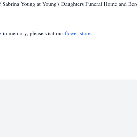
 of Sabrina Young at Young's Daughters Funeral Home and Be
e
in memory, please visit our
flower store
.