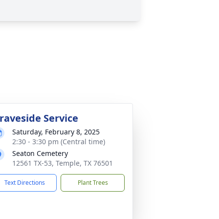
raveside Service
Saturday, February 8, 2025
2:30 - 3:30 pm (Central time)
Seaton Cemetery
12561 TX-53, Temple, TX 76501
Text Directions
Plant Trees