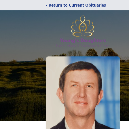
‹ Return to Current Obituaries