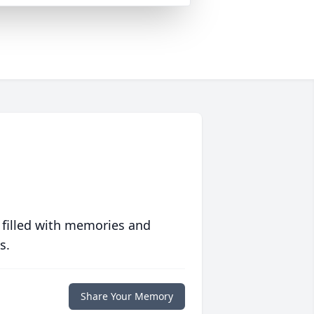
 filled with memories and
s.
Share Your Memory