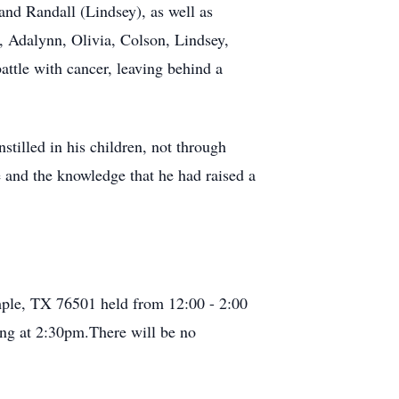
and Randall (Lindsey), as well as
, Adalynn, Olivia, Colson, Lindsey,
attle with cancer, leaving behind a
tilled in his children, not through
e and the knowledge that he had raised a
ple, TX 76501 held from 12:00 - 2:00
ng at 2:30pm.There will be no