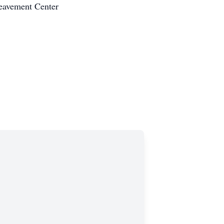
reavement Center