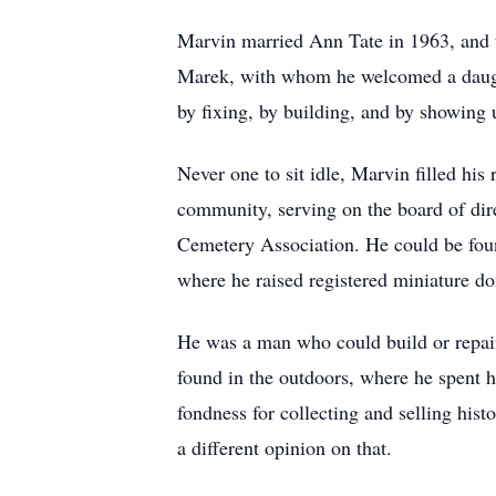
Marvin married Ann Tate in 1963, and t
Marek, with whom he welcomed a daughte
by fixing, by building, and by showing
Never one to sit idle, Marvin filled his
community, serving on the board of dir
Cemetery Association. He could be found
where he raised registered miniature do
He was a man who could build or repair 
found in the outdoors, where he spent h
fondness for collecting and selling his
a different opinion on that.