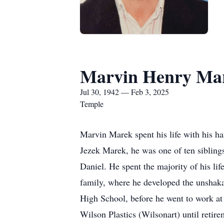
Marvin Henry Ma
Jul 30, 1942 — Feb 3, 2025
Temple
Marvin Marek spent his life with his han
Jezek Marek, he was one of ten sibling
Daniel. He spent the majority of his li
family, where he developed the unshakab
High School, before he went to work at
Wilson Plastics (Wilsonart) until retire