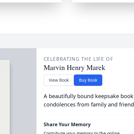
CELEBRATING THE LIFE OF
Marvin Henry Marek
View Book
Buy Book
A beautifully bound keepsake book
condolences from family and friend
Share Your Memory
Contribute your memory to the online