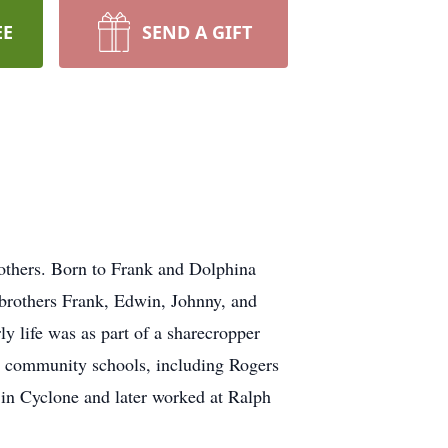
EE
SEND A GIFT
f others. Born to Frank and Dolphina
 brothers Frank, Edwin, Johnny, and
ly life was as part of a sharecropper
al community schools, including Rogers
 in Cyclone and later worked at Ralph