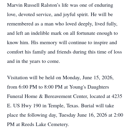
Marvin Russell Ralston’s life was one of enduring
love, devoted service, and joyful spirit. He will be
remembered as a man who loved deeply, lived fully,
and left an indelible mark on all fortunate enough to
know him. His memory will continue to inspire and
comfort his family and friends during this time of loss
and in the years to come.
Visitation will be held on Monday, June 15, 2026,
from 6:00 PM to 8:00 PM at Young's Daughters
Funeral Home & Bereavement Center, located at 4235
E. US Hwy 190 in Temple, Texas. Burial will take
place the following day, Tuesday June 16, 2026 at 2:00
PM at Reeds Lake Cemetery.