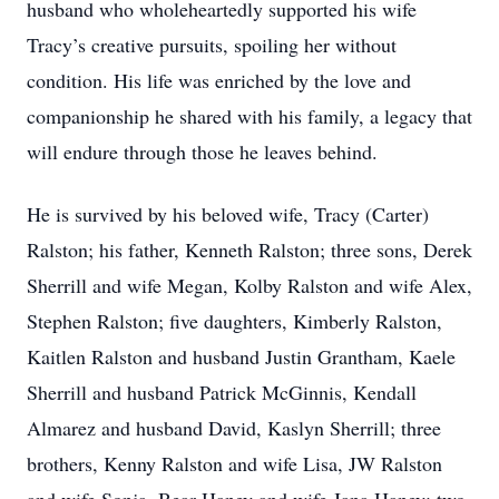
husband who wholeheartedly supported his wife
Tracy’s creative pursuits, spoiling her without
condition. His life was enriched by the love and
companionship he shared with his family, a legacy that
will endure through those he leaves behind.
He is survived by his beloved wife, Tracy (Carter)
Ralston; his father, Kenneth Ralston; three sons, Derek
Sherrill and wife Megan, Kolby Ralston and wife Alex,
Stephen Ralston; five daughters, Kimberly Ralston,
Kaitlen Ralston and husband Justin Grantham, Kaele
Sherrill and husband Patrick McGinnis, Kendall
Almarez and husband David, Kaslyn Sherrill; three
brothers, Kenny Ralston and wife Lisa, JW Ralston