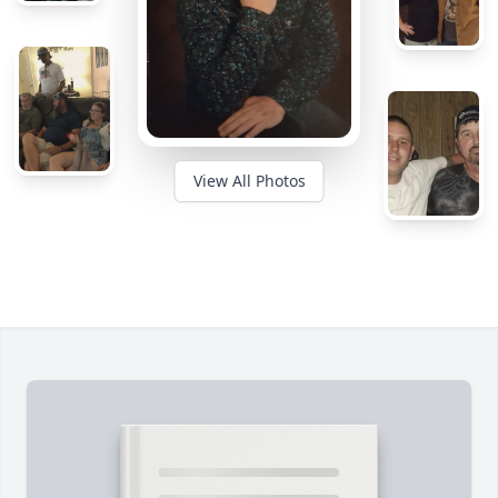
View All Photos