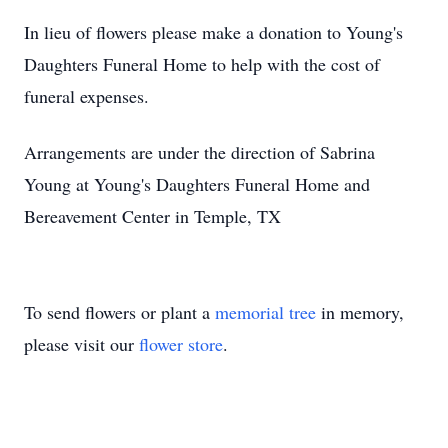
In lieu of flowers please make a donation to Young's
Daughters Funeral Home to help with the cost of
funeral expenses.
Arrangements are under the direction of Sabrina
Young at Young's Daughters Funeral Home and
Bereavement Center in Temple, TX
To send flowers or plant a
memorial tree
in memory,
please visit our
flower store
.