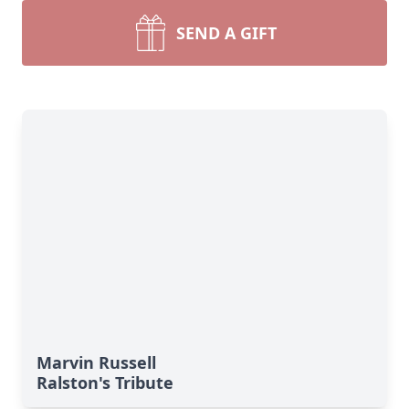
SEND A GIFT
Marvin Russell
Ralston's Tribute