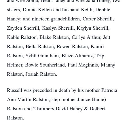
and wife Sonja, Bear Haney and wife Jana Haney; two
sisters, Donna Kellen and husband Keith, Debbie
Haney; and nineteen grandchildren, Carter Sherrill,
Zayden Sherrill, Kaslyn Sherrill, Kaylyn Sherrill,
Kable Ralston, Blake Ralston, Carlye Arthur, Jett
Ralston, Bella Ralston, Rowen Ralston, Kamri
Ralston, Sybil Grantham, Blaze Almaraz, Trip
Helmer, Bowie Southerland, Paul Mcginnis, Manny
Ralston, Josiah Ralston.
Russell was preceded in death by his mother Patricia
Ann Martin Ralston, step mother Janice (Janie)
Ralston and 2 brothers David Haney & Delbert
Ralston.