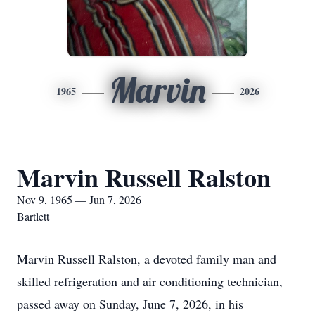
Marvin
1965
2026
Marvin Russell Ralston
Nov 9, 1965 — Jun 7, 2026
Bartlett
Marvin Russell Ralston, a devoted family man and
skilled refrigeration and air conditioning technician,
passed away on Sunday, June 7, 2026, in his