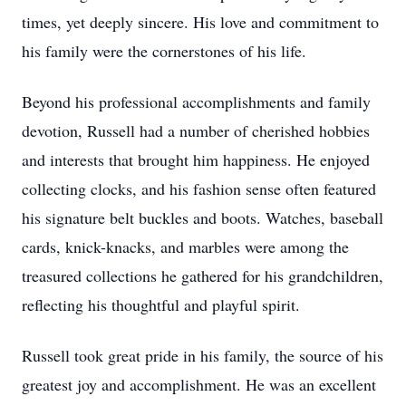
times, yet deeply sincere. His love and commitment to
his family were the cornerstones of his life.
Beyond his professional accomplishments and family
devotion, Russell had a number of cherished hobbies
and interests that brought him happiness. He enjoyed
collecting clocks, and his fashion sense often featured
his signature belt buckles and boots. Watches, baseball
cards, knick-knacks, and marbles were among the
treasured collections he gathered for his grandchildren,
reflecting his thoughtful and playful spirit.
Russell took great pride in his family, the source of his
greatest joy and accomplishment. He was an excellent