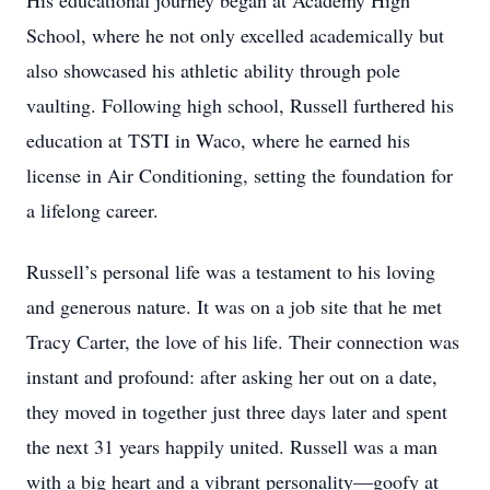
His educational journey began at Academy High
School, where he not only excelled academically but
also showcased his athletic ability through pole
vaulting. Following high school, Russell furthered his
education at TSTI in Waco, where he earned his
license in Air Conditioning, setting the foundation for
a lifelong career.
Russell’s personal life was a testament to his loving
and generous nature. It was on a job site that he met
Tracy Carter, the love of his life. Their connection was
instant and profound: after asking her out on a date,
they moved in together just three days later and spent
the next 31 years happily united. Russell was a man
with a big heart and a vibrant personality—goofy at