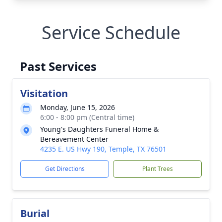
Service Schedule
Past Services
Visitation
Monday, June 15, 2026
6:00 - 8:00 pm (Central time)
Young's Daughters Funeral Home &
Bereavement Center
4235 E. US Hwy 190, Temple, TX 76501
Get Directions
Plant Trees
Burial