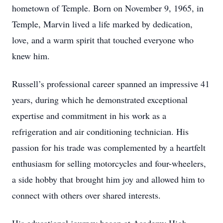
hometown of Temple. Born on November 9, 1965, in
Temple, Marvin lived a life marked by dedication,
love, and a warm spirit that touched everyone who
knew him.
Russell’s professional career spanned an impressive 41
years, during which he demonstrated exceptional
expertise and commitment in his work as a
refrigeration and air conditioning technician. His
passion for his trade was complemented by a heartfelt
enthusiasm for selling motorcycles and four-wheelers,
a side hobby that brought him joy and allowed him to
connect with others over shared interests.