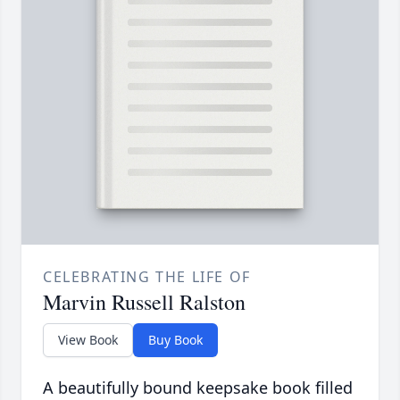
CELEBRATING THE LIFE OF
Marvin Russell Ralston
View Book
Buy Book
A beautifully bound keepsake book filled