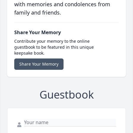
with memories and condolences from
family and friends.
Share Your Memory
Contribute your memory to the online
guestbook to be featured in this unique
keepsake book.
Share Your Memory
Guestbook