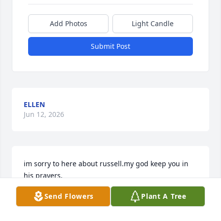
Add Photos
Light Candle
Submit Post
ELLEN
Jun 12, 2026
im sorry to here about russell.my god keep you in 
his prayers.
Send Flowers
Plant A Tree
SUE MILLER
Jun 12, 2026