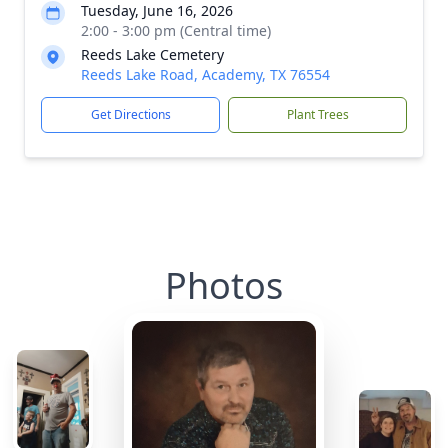
Tuesday, June 16, 2026
2:00 - 3:00 pm (Central time)
Reeds Lake Cemetery
Reeds Lake Road, Academy, TX 76554
Get Directions
Plant Trees
Photos