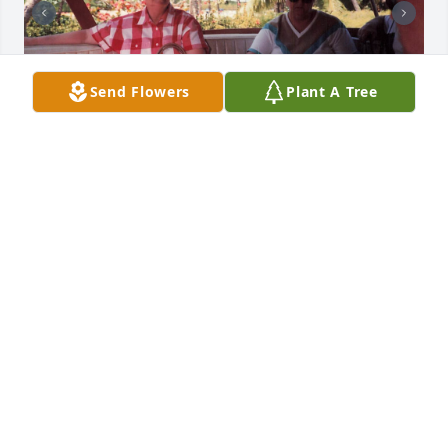
Send Flowers
Plant A Tree
+
77
Friends and Family uploaded 88 to the gallery.
FRIENDS AND FAMILY
Jun 06, 2021
Visits: 47
This site is protected by reCAPTCHA and the
Google
Privacy Policy
and
Terms of Service
apply.
Service map data ©
OpenStreetMap
contributors