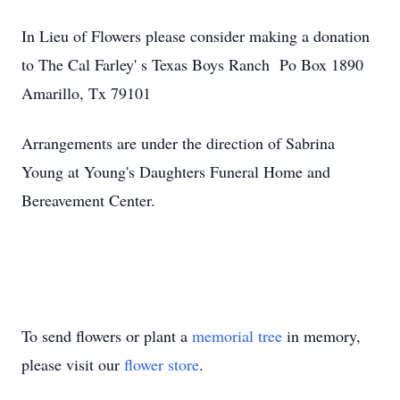
In Lieu of Flowers please consider making a donation
to The Cal Farley' s Texas Boys Ranch Po Box 1890
Amarillo, Tx 79101
Arrangements are under the direction of Sabrina
Young at Young's Daughters Funeral Home and
Bereavement Center.
To send flowers or plant a
memorial tree
in memory,
please visit our
flower store
.