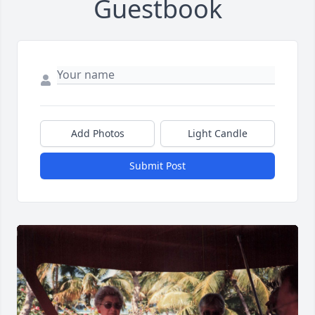
Guestbook
Add Photos
Light Candle
Submit Post