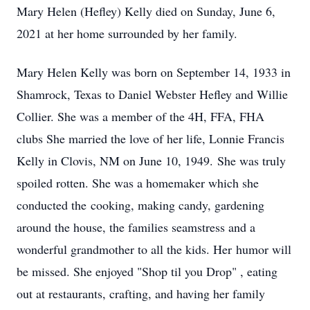
Mary Helen (Hefley) Kelly died on Sunday, June 6,
2021 at her home surrounded by her family.
Mary Helen Kelly was born on September 14, 1933 in
Shamrock, Texas to Daniel Webster Hefley and Willie
Collier. She was a member of the 4H, FFA, FHA
clubs She married the love of her life, Lonnie Francis
Kelly in Clovis, NM on June 10, 1949. She was truly
spoiled rotten. She was a homemaker which she
conducted the cooking, making candy, gardening
around the house, the families seamstress and a
wonderful grandmother to all the kids. Her humor will
be missed. She enjoyed "Shop til you Drop" , eating
out at restaurants, crafting, and having her family