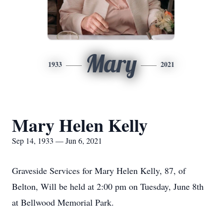
Mary
1933
2021
Mary Helen Kelly
Sep 14, 1933 — Jun 6, 2021
Graveside Services for Mary Helen Kelly, 87, of
Belton, Will be held at 2:00 pm on Tuesday, June 8th
at Bellwood Memorial Park.