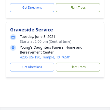
Get Directions
Plant Trees
Graveside Service
Tuesday, June 8, 2021
Starts at 2:00 pm (Central time)
Young's Daughters Funeral Home and
Bereavement Center
4235 US-190, Temple, TX 76501
Get Directions
Plant Trees