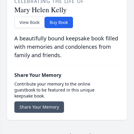
CELEBRATING THE LIFE OF
Mary Helen Kelly
View Book
Buy Book
A beautifully bound keepsake book filled
with memories and condolences from
family and friends.
Share Your Memory
Contribute your memory to the online
guestbook to be featured in this unique
keepsake book.
Share Your Memory