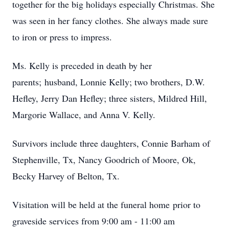
together for the big holidays especially Christmas. She
was seen in her fancy clothes. She always made sure
to iron or press to impress.
Ms. Kelly is preceded in death by her
parents; husband, Lonnie Kelly; two brothers, D.W.
Hefley, Jerry Dan Hefley; three sisters, Mildred Hill,
Margorie Wallace, and Anna V. Kelly.
Survivors include three daughters, Connie Barham of
Stephenville, Tx, Nancy Goodrich of Moore, Ok,
Becky Harvey of Belton, Tx.
Visitation will be held at the funeral home prior to
graveside services from 9:00 am - 11:00 am