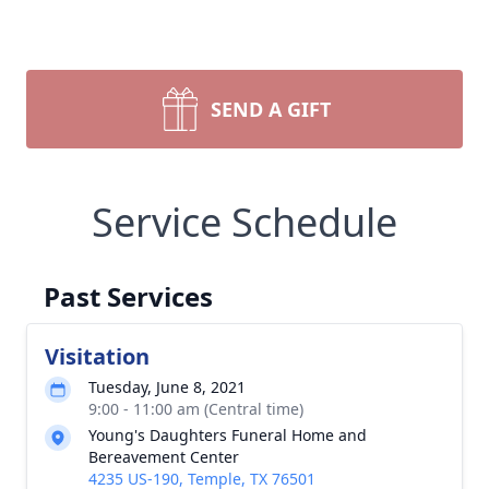
SEND A GIFT
Service Schedule
Past Services
Visitation
Tuesday, June 8, 2021
9:00 - 11:00 am (Central time)
Young's Daughters Funeral Home and
Bereavement Center
4235 US-190, Temple, TX 76501