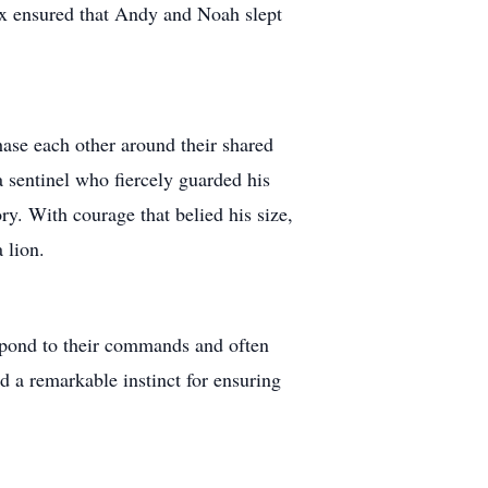
ax ensured that Andy and Noah slept
hase each other around their shared
 sentinel who fiercely guarded his
ry. With courage that belied his size,
 lion.
spond to their commands and often
d a remarkable instinct for ensuring