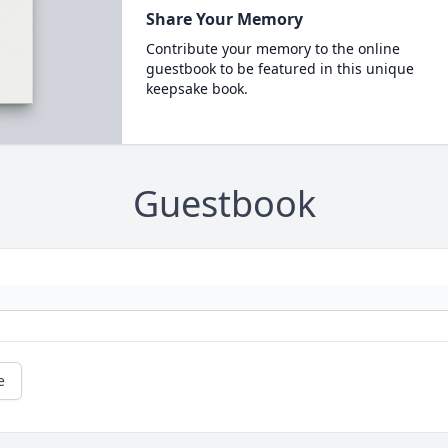
Share Your Memory
Contribute your memory to the online
guestbook to be featured in this unique
keepsake book.
Guestbook
e