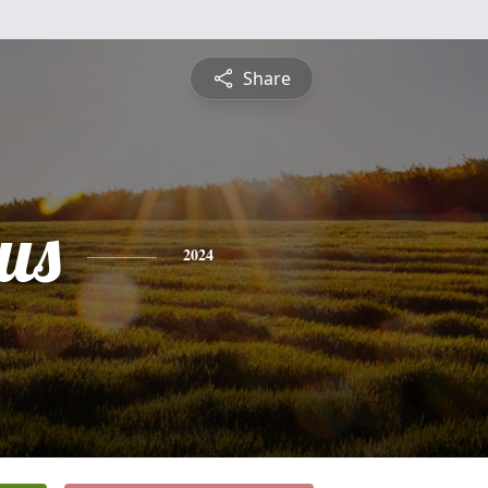
Share
us
2024