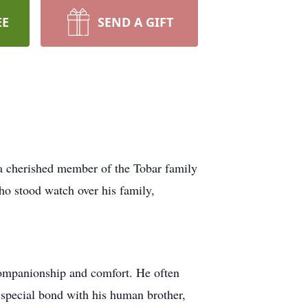
EE
SEND A GIFT
 cherished member of the Tobar family
who stood watch over his family,
companionship and comfort. He often
 special bond with his human brother,