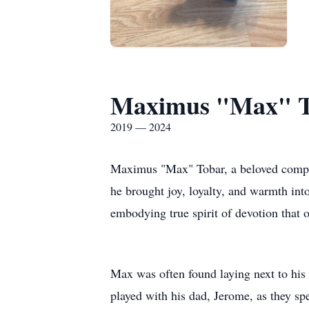
Maximus "Max" 
2019 — 2024
Maximus "Max" Tobar, a beloved compa
he brought joy, loyalty, and warmth into
embodying true spirit of devotion that 
Max was often found laying next to his
played with his dad, Jerome, as they s