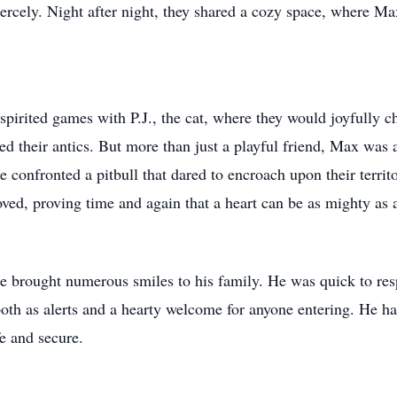
rcely. Night after night, they shared a cozy space, where M
 spirited games with P.J., the cat, where they would joyfully c
 their antics. But more than just a playful friend, Max was a
confronted a pitbull that dared to encroach upon their territo
oved, proving time and again that a heart can be as mighty as a
e brought numerous smiles to his family. He was quick to re
 both as alerts and a hearty welcome for anyone entering. He ha
fe and secure.