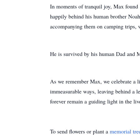
In moments of tranquil joy, Max found 
happily behind his human brother Noah 
accompanying them on camping trips, w
He is survived by his human Dad and 
As we remember Max, we celebrate a life
immeasurable ways, leaving behind a leg
forever remain a guiding light in the li
To send flowers or plant a
memorial tre