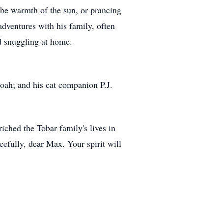
the warmth of the sun, or prancing
ventures with his family, often
d snuggling at home.
ah; and his cat companion P.J.
ched the Tobar family's lives in
efully, dear Max. Your spirit will