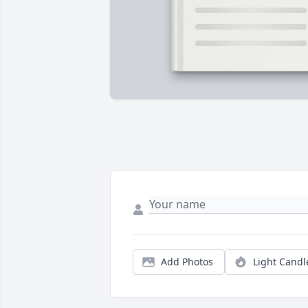
Add Photos
Light Candl