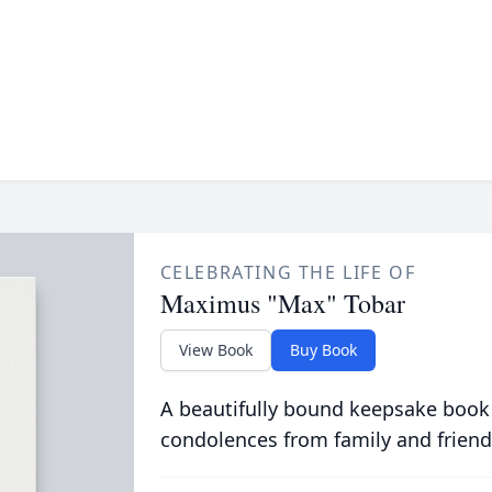
CELEBRATING THE LIFE OF
Maximus "Max" Tobar
View Book
Buy Book
A beautifully bound keepsake book
condolences from family and friend