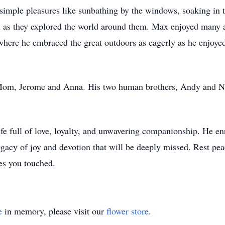
simple pleasures like sunbathing by the windows, soaking in 
as they explored the world around them. Max enjoyed many ad
here he embraced the great outdoors as eagerly as he enjoye
Mom, Jerome and Anna. His two human brothers, Andy and No
 full of love, loyalty, and unwavering companionship. He enri
acy of joy and devotion that will be deeply missed. Rest peac
ves you touched.
e
in memory, please visit our
flower store
.