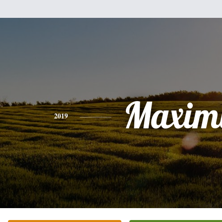
Maxim
2019