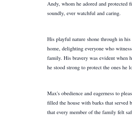
Andy, whom he adored and protected fie
soundly, ever watchful and caring.
His playful nature shone through in his
home, delighting everyone who witnessed
family. His bravery was evident when he 
he stood strong to protect the ones he l
Max's obedience and eagerness to pleas
filled the house with barks that served
that every member of the family felt sa