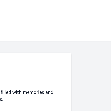
 filled with memories and
s.