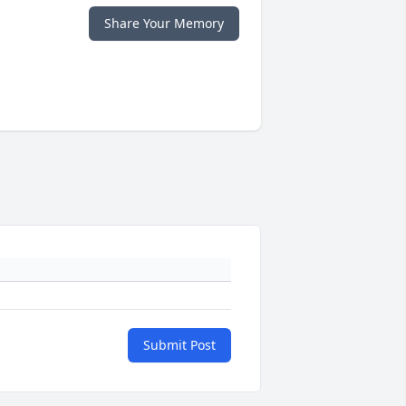
Share Your Memory
Submit Post