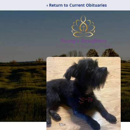
‹ Return to Current Obituaries