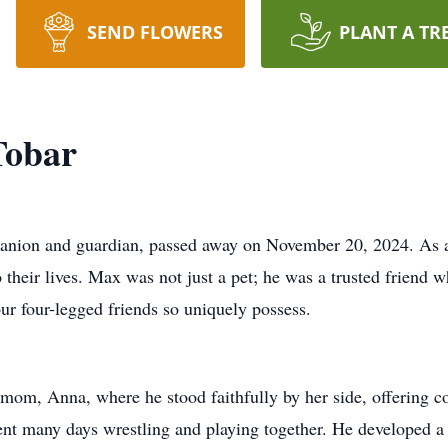
SEND FLOWERS
PLANT A TR
Tobar
nion and guardian, passed away on November 20, 2024. As a
 their lives. Max was not just a pet; he was a trusted friend 
our four-legged friends so uniquely possess.
 mom, Anna, where he stood faithfully by her side, offering 
pent many days wrestling and playing together. He developed a