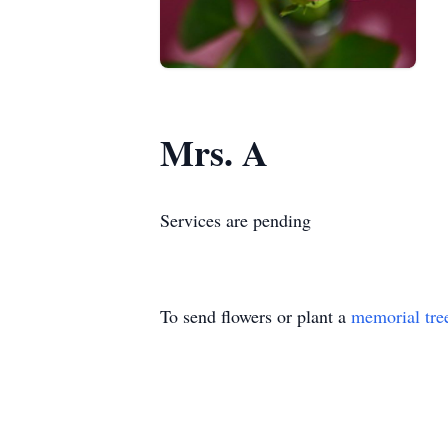
Mrs. A
Services are pending
To send flowers or plant a
memorial tre