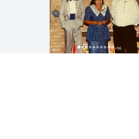
+
56
Friends and Family uploaded 66 to the 
gallery.
FRIENDS AND FAMILY
Oct 26, 2022