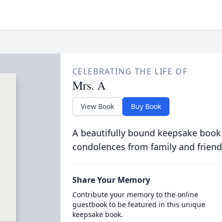
CELEBRATING THE LIFE OF
Mrs. A
View Book
Buy Book
A beautifully bound keepsake book
condolences from family and friend
Share Your Memory
Contribute your memory to the online
guestbook to be featured in this unique
keepsake book.