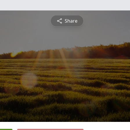
Share