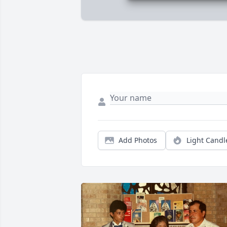
Add Photos
Light Candl