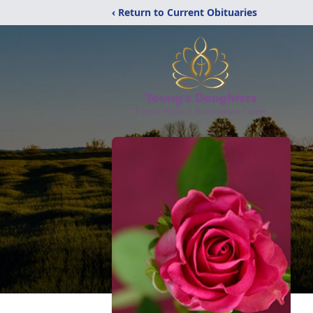
‹ Return to Current Obituaries