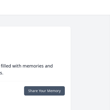
 filled with memories and
s.
Share Your Memory