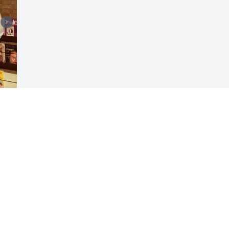
Visits: 38
This site is protected by reCAPTCHA and the
Google
Privacy Policy
and
Terms of Service
apply.