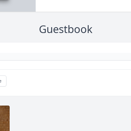
Guestbook
e