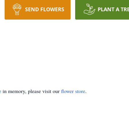
SEND FLOWERS
PLANT A TR
e
in memory, please visit our
flower store
.