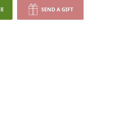
EE
SEND A GIFT