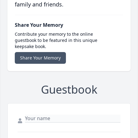
family and friends.
Share Your Memory
Contribute your memory to the online
guestbook to be featured in this unique
keepsake book.
Share Your Memory
Guestbook