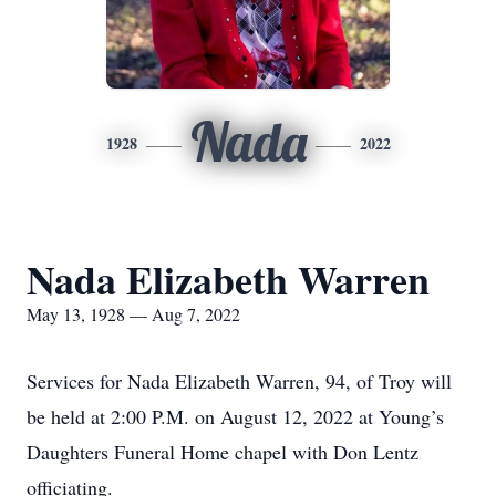
Nada
1928
2022
Nada Elizabeth Warren
May 13, 1928 — Aug 7, 2022
Services for Nada Elizabeth Warren, 94, of Troy will
be held at 2:00 P.M. on August 12, 2022 at Young’s
Daughters Funeral Home chapel with Don Lentz
officiating.