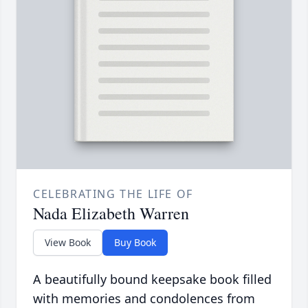
CELEBRATING THE LIFE OF
Nada Elizabeth Warren
View Book
Buy Book
A beautifully bound keepsake book filled
with memories and condolences from