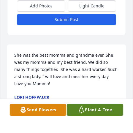
Add Photos
Light Candle
Submit Post
She was the best momma and grandma ever. She 
was my momma and my best friend. We did so 
many things together.  She was a hard worker. Such 
a strong lady. I will love and miss her every day. 
Love you Momma!
LORI HOFFPAUIR
Aug 24, 2022
Send Flowers
Plant A Tree
A candle was lit in memory of Nada 