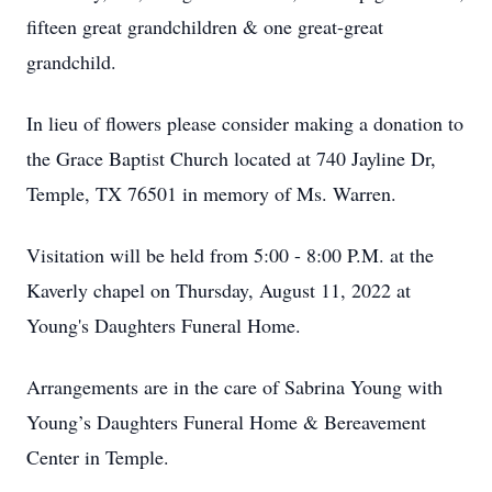
fifteen great grandchildren & one great-great
grandchild.
In lieu of flowers please consider making a donation to
the Grace Baptist Church located at 740 Jayline Dr,
Temple, TX 76501 in memory of Ms. Warren.
Visitation will be held from 5:00 - 8:00 P.M. at the
Kaverly chapel on Thursday, August 11, 2022 at
Young's Daughters Funeral Home.
Arrangements are in the care of Sabrina Young with
Young’s Daughters Funeral Home & Bereavement
Center in Temple.