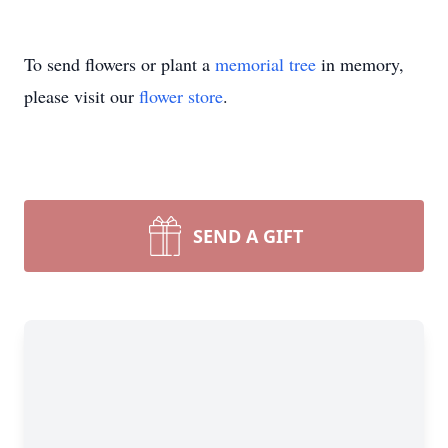
To send flowers or plant a
memorial tree
in memory,
please visit our
flower store
.
SEND A GIFT