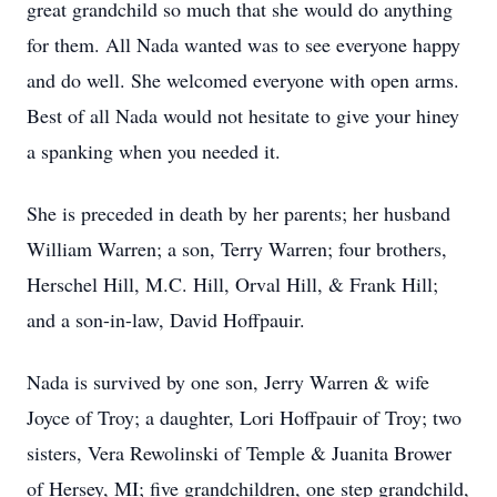
great grandchild so much that she would do anything
for them. All Nada wanted was to see everyone happy
and do well. She welcomed everyone with open arms.
Best of all Nada would not hesitate to give your hiney
a spanking when you needed it.
She is preceded in death by her parents; her husband
William Warren; a son, Terry Warren; four brothers,
Herschel Hill, M.C. Hill, Orval Hill, & Frank Hill;
and a son-in-law, David Hoffpauir.
Nada is survived by one son, Jerry Warren & wife
Joyce of Troy; a daughter, Lori Hoffpauir of Troy; two
sisters, Vera Rewolinski of Temple & Juanita Brower
of Hersey, MI; five grandchildren, one step grandchild,