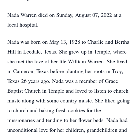
Nada Warren died on Sunday, August 07, 2022 at a
local hospital.
Nada was born on May 13, 1928 to Charlie and Bertha
Hill in Leedale, Texas. She grew up in Temple, where
she met the love of her life William Warren. She lived
in Cameron, Texas before planting her roots in Troy,
Texas 26 years ago. Nada was a member of Grace
Baptist Church in Temple and loved to listen to church
music along with some country music. She liked going
to church and baking fresh cookies for the
missionaries and tending to her flower beds. Nada had
unconditional love for her children, grandchildren and