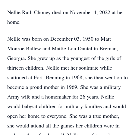
Nellie Ruth Choney died on November 4, 2022 at her
home.
Nellie was born on December 03, 1950 to Matt
Monroe Ballew and Mattie Lou Daniel in Breman,
Georgia. She grew up as the youngest of the girls of
thirteen children. Nellie met her soulmate while
stationed at Fort. Benning in 1968, she then went on to
become a proud mother in 1969. She was a military
Army wife and a homemaker for 26 years. Nellie
would babysit children for military families and would
open her home to everyone. She was a true mother,
she would attend all the games her children were in