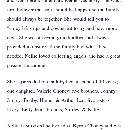
and was there for them all. Nellie was feisty, she was a
firm believer that you should be happy and the family
should always be together. She would tell you to
“enjoy life's ups and downs but to try and have more
ups.” She was a devout grandmother and always
provided to ensure all the family had what they
needed. Nellie loved collecting angels and had a great
passion for animals.
She is preceded in death by her husband of 43 years;
one daughter, Valerie Choney; five brothers, Johnny,
Jimmy, Bobby, Homer & Arthur Lee; five sisters,
Lizzy, Betty Jean, Francis, Shirley, & Katie.
Nellie is survived by two sons, Byron Choney and wife