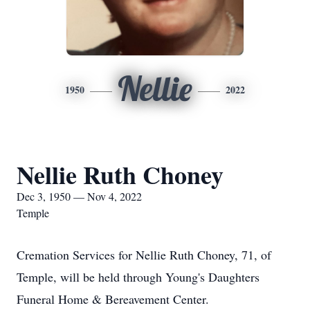
Nellie
1950
2022
Nellie Ruth Choney
Dec 3, 1950 — Nov 4, 2022
Temple
Cremation Services for Nellie Ruth Choney, 71, of
Temple, will be held through Young's Daughters
Funeral Home & Bereavement Center.