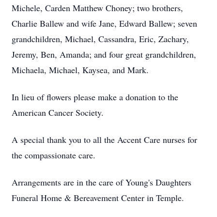
Michele, Carden Matthew Choney; two brothers,
Charlie Ballew and wife Jane, Edward Ballew; seven
grandchildren, Michael, Cassandra, Eric, Zachary,
Jeremy, Ben, Amanda; and four great grandchildren,
Michaela, Michael, Kaysea, and Mark.
In lieu of flowers please make a donation to the
American Cancer Society.
A special thank you to all the Accent Care nurses for
the compassionate care.
Arrangements are in the care of Young's Daughters
Funeral Home & Bereavement Center in Temple.