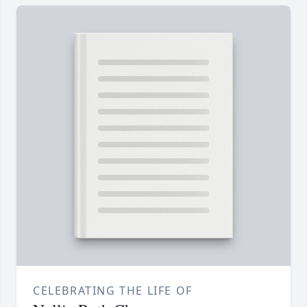
CELEBRATING THE LIFE OF