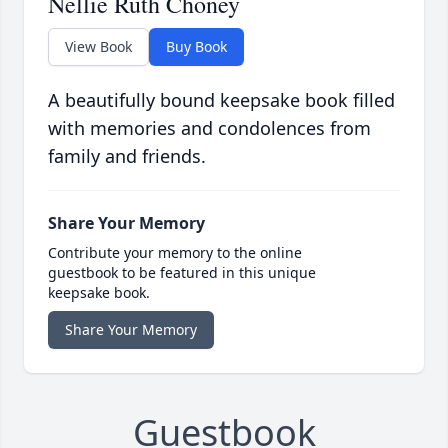
Nellie Ruth Choney
View Book
Buy Book
A beautifully bound keepsake book filled
with memories and condolences from
family and friends.
Share Your Memory
Contribute your memory to the online
guestbook to be featured in this unique
keepsake book.
Share Your Memory
Guestbook