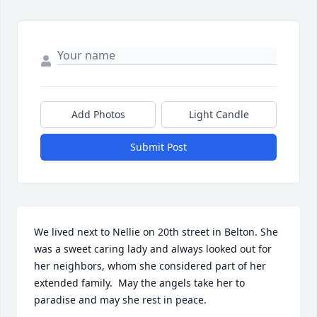
Add Photos
Light Candle
Submit Post
We lived next to Nellie on 20th street in Belton. She 
was a sweet caring lady and always looked out for 
her neighbors, whom she considered part of her 
extended family.  May the angels take her to 
paradise and may she rest in peace.