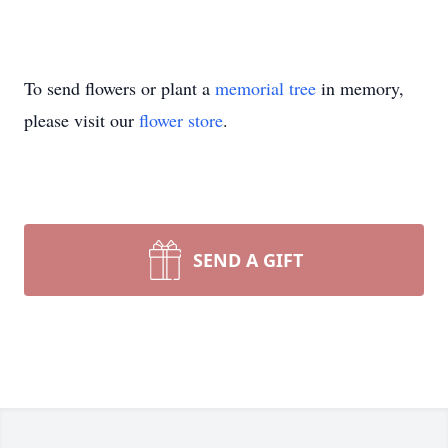
To send flowers or plant a
memorial tree
in memory,
please visit our
flower store
.
SEND A GIFT