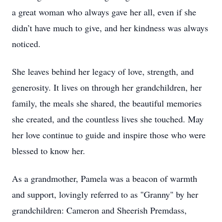
a great woman who always gave her all, even if she
didn’t have much to give, and her kindness was always
noticed.
She leaves behind her legacy of love, strength, and
generosity. It lives on through her grandchildren, her
family, the meals she shared, the beautiful memories
she created, and the countless lives she touched. May
her love continue to guide and inspire those who were
blessed to know her.
As a grandmother, Pamela was a beacon of warmth
and support, lovingly referred to as "Granny" by her
grandchildren: Cameron and Sheerish Premdass,