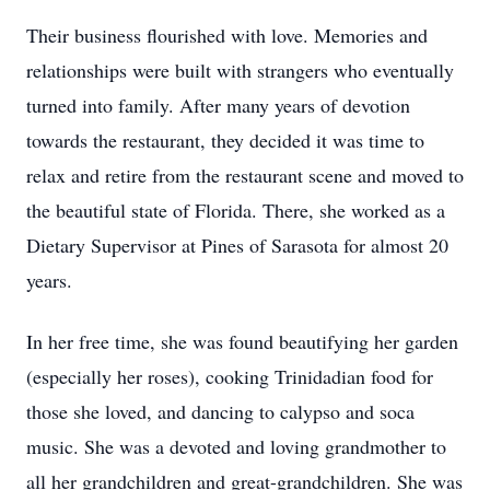
Their business flourished with love. Memories and
relationships were built with strangers who eventually
turned into family. After many years of devotion
towards the restaurant, they decided it was time to
relax and retire from the restaurant scene and moved to
the beautiful state of Florida. There, she worked as a
Dietary Supervisor at Pines of Sarasota for almost 20
years.
In her free time, she was found beautifying her garden
(especially her roses), cooking Trinidadian food for
those she loved, and dancing to calypso and soca
music. She was a devoted and loving grandmother to
all her grandchildren and great-grandchildren. She was