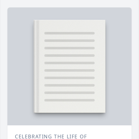
CELEBRATING THE LIFE OF