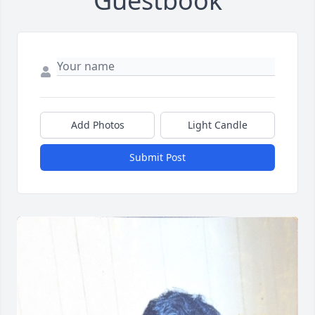
Guestbook
Add Photos
Light Candle
Submit Post