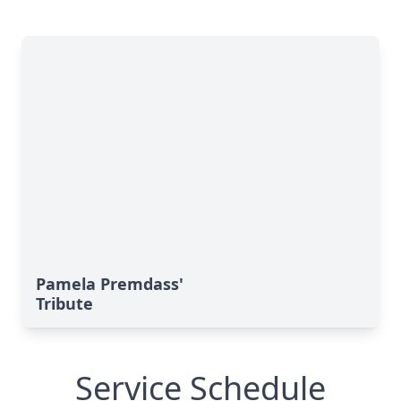
Pamela Premdass'
Tribute
Service Schedule