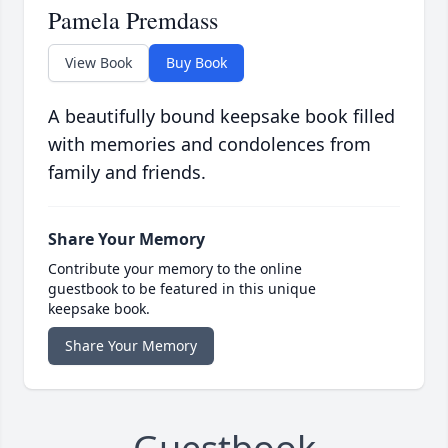
Pamela Premdass
View Book
Buy Book
A beautifully bound keepsake book filled
with memories and condolences from
family and friends.
Share Your Memory
Contribute your memory to the online
guestbook to be featured in this unique
keepsake book.
Share Your Memory