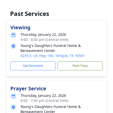
Past Services
Viewing
Thursday, January 22, 2026
4:00 - 8:00 pm (Central time)
Young's Daughters Funeral Home &
Bereavement Center
4235 E. US Hwy 190, Temple, TX 76501
Get Directions
Plant Trees
Prayer Service
Thursday, January 22, 2026
6:00 - 7:00 pm (Central time)
Young's Daughters Funeral Home &
Bereavement Center