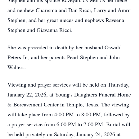
Stephen and his spouse Razeyah, as well as her niece
and nephew Charisma and Dan Ricci, Larry and Amrit
Stephen, and her great nieces and nephews Raveena
Stephen and Giavanna Ricci.
She was preceded in death by her husband Oswald
Peters Jr., and her parents Pearl Stephen and John
Walters.
Viewing and prayer services will be held on Thursday,
January 22, 2026, at Young's Daughters Funeral Home
& Bereavement Center in Temple, Texas. The viewing
will take place from 4:00 PM to 8:00 PM, followed by
a prayer service from 6:00 PM to 7:00 PM. Burial will
be held privately on Saturday, January 24, 2026 at