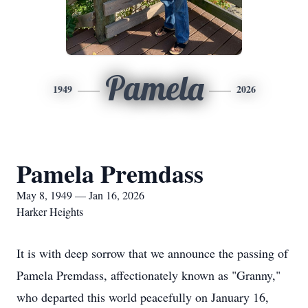
Pamela
1949
2026
Pamela Premdass
May 8, 1949 — Jan 16, 2026
Harker Heights
It is with deep sorrow that we announce the passing of
Pamela Premdass, affectionately known as "Granny,"
who departed this world peacefully on January 16,