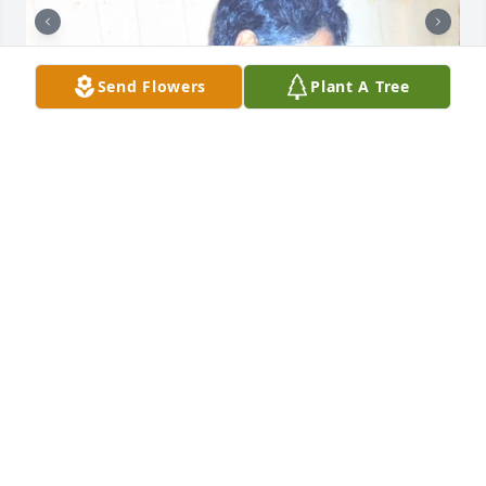
Send Flowers
Plant A Tree
Where do I begin? I'll keep it short. Thank you for 
the journey from Trinidad to Florida. Thank you for 
the sacrifices I know you made and those I will 
never fully realize. Because of you and Grandpa, I 
have everything. Thank you for making my life 
better. I know you are proud of Sheerish, me, and 
the family we created. I know you are in GREAT 
hands with our Lord and Savior, Jesus Christ. I 
appreciate EVERYTHING you have done for me. This 
is not a goodbye, it is see you later, my beautiful 