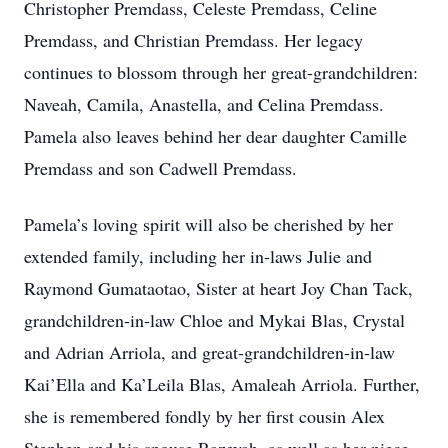
Christopher Premdass, Celeste Premdass, Celine
Premdass, and Christian Premdass. Her legacy
continues to blossom through her great-grandchildren:
Naveah, Camila, Anastella, and Celina Premdass.
Pamela also leaves behind her dear daughter Camille
Premdass and son Cadwell Premdass.
Pamela’s loving spirit will also be cherished by her
extended family, including her in-laws Julie and
Raymond Gumataotao, Sister at heart Joy Chan Tack,
grandchildren-in-law Chloe and Mykai Blas, Crystal
and Adrian Arriola, and great-grandchildren-in-law
Kai’Ella and Ka’Leila Blas, Amaleah Arriola. Further,
she is remembered fondly by her first cousin Alex