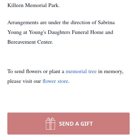
Killeen Memorial Park.
Arrangements are under the direction of Sabrina
Young at Young's Daughters Funeral Home and
Bereavement Center.
To send flowers or plant a
memorial tree
in memory,
please visit our
flower store
.
SEND A GIFT