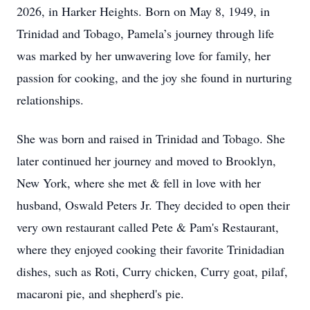
2026, in Harker Heights. Born on May 8, 1949, in
Trinidad and Tobago, Pamela’s journey through life
was marked by her unwavering love for family, her
passion for cooking, and the joy she found in nurturing
relationships.
She was born and raised in Trinidad and Tobago. She
later continued her journey and moved to Brooklyn,
New York, where she met & fell in love with her
husband, Oswald Peters Jr. They decided to open their
very own restaurant called Pete & Pam's Restaurant,
where they enjoyed cooking their favorite Trinidadian
dishes, such as Roti, Curry chicken, Curry goat, pilaf,
macaroni pie, and shepherd's pie.