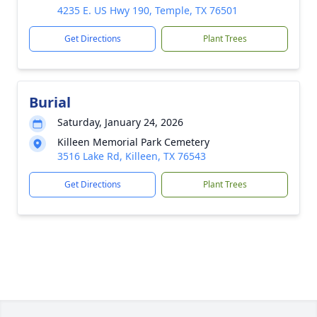
4235 E. US Hwy 190, Temple, TX 76501
Get Directions
Plant Trees
Burial
Saturday, January 24, 2026
Killeen Memorial Park Cemetery
3516 Lake Rd, Killeen, TX 76543
Get Directions
Plant Trees