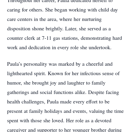
Throughout her career, Paula dedicated herself to
caring for others. She began working with child day
care centers in the area, where her nurturing
disposition shone brightly. Later, she served as a
counter clerk at 7-11 gas stations, demonstrating hard
work and dedication in every role she undertook.
Paula’s personality was marked by a cheerful and
lighthearted spirit. Known for her infectious sense of
humor, she brought joy and laughter to family
gatherings and social functions alike. Despite facing
health challenges, Paula made every effort to be
present at family holidays and events, valuing the time
spent with those she loved. Her role as a devoted
caregiver and supporter to her younger brother during