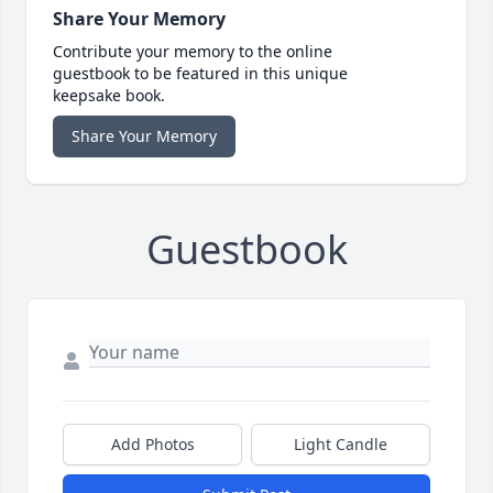
Share Your Memory
Contribute your memory to the online
guestbook to be featured in this unique
keepsake book.
Share Your Memory
Guestbook
Add Photos
Light Candle