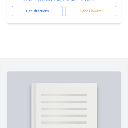
Get Directions
Send Flowers