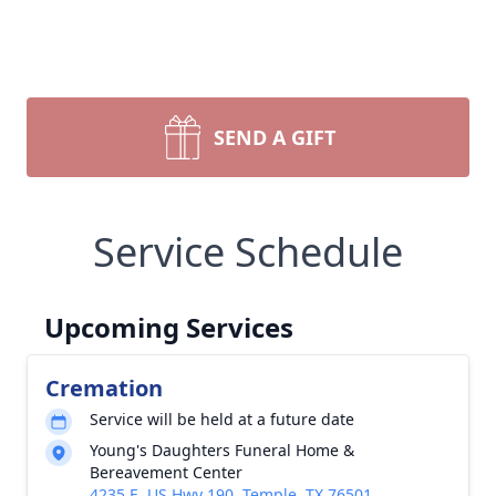
SEND A GIFT
Service Schedule
Upcoming Services
Cremation
Service will be held at a future date
Young's Daughters Funeral Home &
Bereavement Center
4235 E. US Hwy 190, Temple, TX 76501