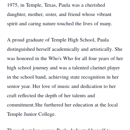
1975, in Temple, Texas, Paula was a cherished
daughter, mother, sister, and friend whose vibrant
spirit and caring nature touched the lives of many.
A proud graduate of Temple High School, Paula
distinguished herself academically and artistically. She
was honored in the Who's Who for all four years of her
high school journey and was a talented clarinet player
in the school band, achieving state recognition in her
senior year. Her love of music and dedication to her
craft reflected the depth of her talents and
commitment.She furthered her education at the local
Temple Junior College.