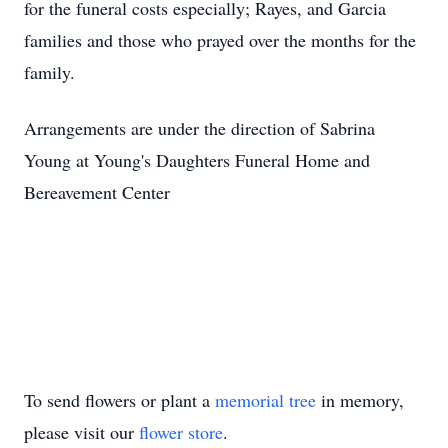
for the funeral costs especially; Rayes, and Garcia
families and those who prayed over the months for the
family.
Arrangements are under the direction of Sabrina
Young at Young's Daughters Funeral Home and
Bereavement Center
To send flowers or plant a
memorial tree
in memory,
please visit our
flower store
.