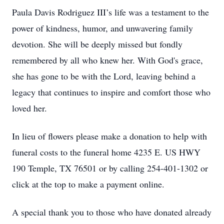
Paula Davis Rodriguez III’s life was a testament to the
power of kindness, humor, and unwavering family
devotion. She will be deeply missed but fondly
remembered by all who knew her. With God's grace,
she has gone to be with the Lord, leaving behind a
legacy that continues to inspire and comfort those who
loved her.
In lieu of flowers please make a donation to help with
funeral costs to the funeral home 4235 E. US HWY
190 Temple, TX 76501 or by calling 254-401-1302 or
click at the top to make a payment online.
A special thank you to those who have donated already