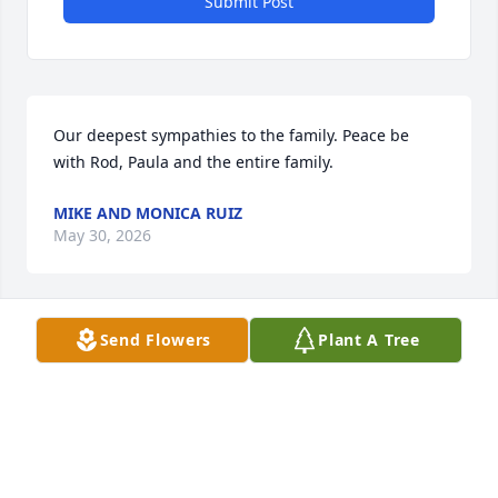
Submit Post
Our deepest sympathies to the family. Peace be 
with Rod, Paula and the entire family.
MIKE AND MONICA RUIZ
May 30, 2026
Send Flowers
Plant A Tree
My sincerest and heart felt sympathy and love to 
the family.  May Jesus wrap his arms around you 
during this most grievous time.
SILVANA RUIZ MARTINEZ
May 29, 2026