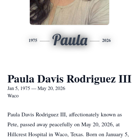
Paula
1975
2026
Paula Davis Rodriguez III
Jan 5, 1975 — May 20, 2026
Waco
Paula Davis Rodriguez III, affectionately known as
Pete, passed away peacefully on May 20, 2026, at
Hillcrest Hospital in Waco, Texas. Born on January 5,