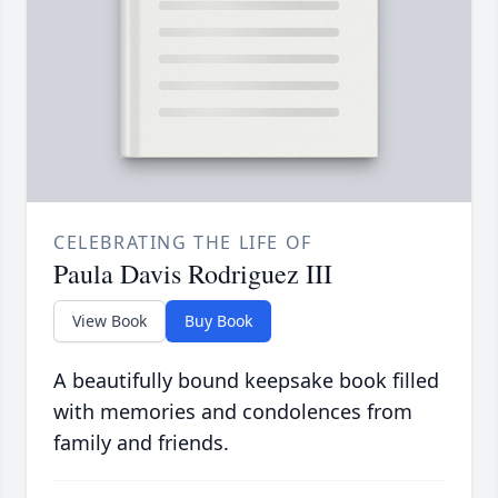
CELEBRATING THE LIFE OF
Paula Davis Rodriguez III
View Book
Buy Book
A beautifully bound keepsake book filled
with memories and condolences from
family and friends.