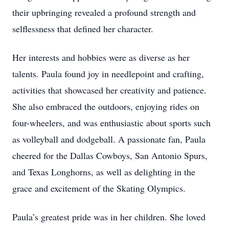
their upbringing revealed a profound strength and
selflessness that defined her character.
Her interests and hobbies were as diverse as her
talents. Paula found joy in needlepoint and crafting,
activities that showcased her creativity and patience.
She also embraced the outdoors, enjoying rides on
four-wheelers, and was enthusiastic about sports such
as volleyball and dodgeball. A passionate fan, Paula
cheered for the Dallas Cowboys, San Antonio Spurs,
and Texas Longhorns, as well as delighting in the
grace and excitement of the Skating Olympics.
Paula’s greatest pride was in her children. She loved