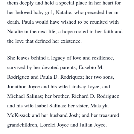
them deeply and held a special place in her heart for
her beloved baby girl, Natalie, who preceded her in
death. Paula would have wished to be reunited with
Natalie in the next life, a hope rooted in her faith and
the love that defined her existence.
She leaves behind a legacy of love and resilience,
survived by her devoted parents, Eusebio M.
Rodriguez and Paula D. Rodriquez; her two sons,
Jonathon Joyce and his wife Lindsay Joyce, and
Michael Salinas; her brother, Richard D. Rodriguez
and his wife Isabel Salinas; her sister, Makayla
McKissick and her husband Josh; and her treasured
grandchildren, Lorelei Joyce and Julian Joyce.