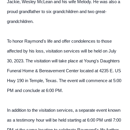
Jackie, Wesley McLean and his wife Melody. He was also a
proud grandfather to six grandchildren and two great-
grandchildren.
To honor Raymond's life and offer condolences to those
affected by his loss, visitation services will be held on July
30, 2023. The visitation will take place at Young's Daughters
Funeral Home & Bereavement Center located at 4235 E. US
Hwy 190 in Temple, Texas. The event will commence at 5:00
PM and conclude at 6:00 PM.
In addition to the visitation services, a separate event known
as a testimony hour will be held starting at 6:00 PM until 7:00