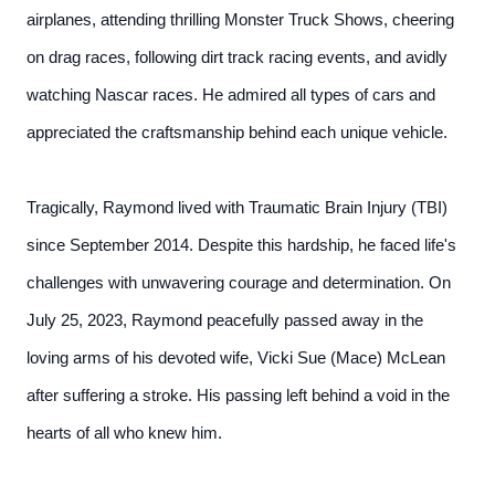
airplanes, attending thrilling Monster Truck Shows, cheering
on drag races, following dirt track racing events, and avidly
watching Nascar races. He admired all types of cars and
appreciated the craftsmanship behind each unique vehicle.
Tragically, Raymond lived with Traumatic Brain Injury (TBI)
since September 2014. Despite this hardship, he faced life's
challenges with unwavering courage and determination. On
July 25, 2023, Raymond peacefully passed away in the
loving arms of his devoted wife, Vicki Sue (Mace) McLean
after suffering a stroke. His passing left behind a void in the
hearts of all who knew him.