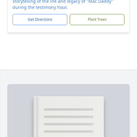
storytelling of the life and legacy of "Mac Daddy"
during the testimony hour.
Get Directions
Plant Trees