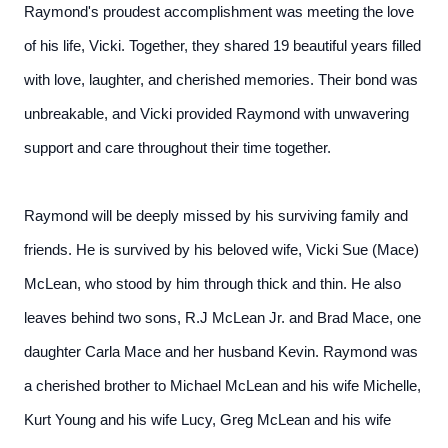
Raymond's proudest accomplishment was meeting the love
of his life, Vicki. Together, they shared 19 beautiful years filled
with love, laughter, and cherished memories. Their bond was
unbreakable, and Vicki provided Raymond with unwavering
support and care throughout their time together.
Raymond will be deeply missed by his surviving family and
friends. He is survived by his beloved wife, Vicki Sue (Mace)
McLean, who stood by him through thick and thin. He also
leaves behind two sons, R.J McLean Jr. and Brad Mace, one
daughter Carla Mace and her husband Kevin. Raymond was
a cherished brother to Michael McLean and his wife Michelle,
Kurt Young and his wife Lucy, Greg McLean and his wife