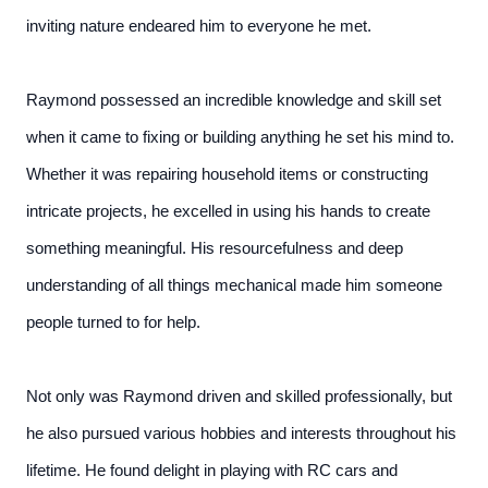
inviting nature endeared him to everyone he met.
Raymond possessed an incredible knowledge and skill set
when it came to fixing or building anything he set his mind to.
Whether it was repairing household items or constructing
intricate projects, he excelled in using his hands to create
something meaningful. His resourcefulness and deep
understanding of all things mechanical made him someone
people turned to for help.
Not only was Raymond driven and skilled professionally, but
he also pursued various hobbies and interests throughout his
lifetime. He found delight in playing with RC cars and