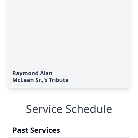
Raymond Alan
McLean Sr.,'s Tribute
Service Schedule
Past Services