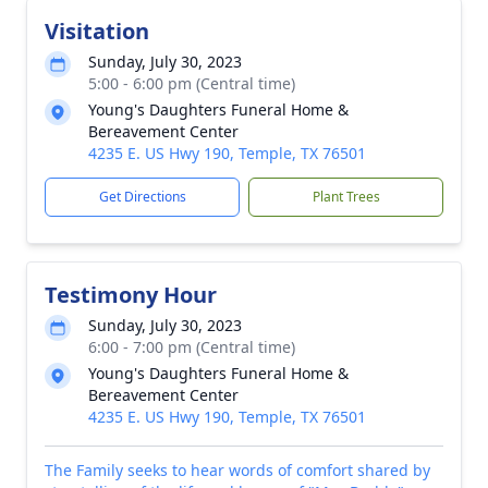
Visitation
Sunday, July 30, 2023
5:00 - 6:00 pm (Central time)
Young's Daughters Funeral Home &
Bereavement Center
4235 E. US Hwy 190, Temple, TX 76501
Get Directions
Plant Trees
Testimony Hour
Sunday, July 30, 2023
6:00 - 7:00 pm (Central time)
Young's Daughters Funeral Home &
Bereavement Center
4235 E. US Hwy 190, Temple, TX 76501
The Family seeks to hear words of comfort shared by