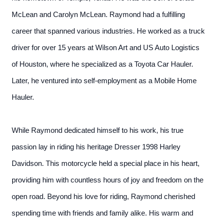
McLean and Carolyn McLean. Raymond had a fulfilling
career that spanned various industries. He worked as a truck
driver for over 15 years at Wilson Art and US Auto Logistics
of Houston, where he specialized as a Toyota Car Hauler.
Later, he ventured into self-employment as a Mobile Home
Hauler.
While Raymond dedicated himself to his work, his true
passion lay in riding his heritage Dresser 1998 Harley
Davidson. This motorcycle held a special place in his heart,
providing him with countless hours of joy and freedom on the
open road. Beyond his love for riding, Raymond cherished
spending time with friends and family alike. His warm and