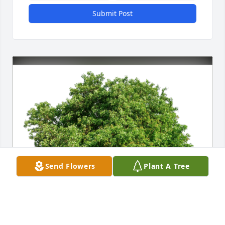
Submit Post
Send Flowers
Plant A Tree