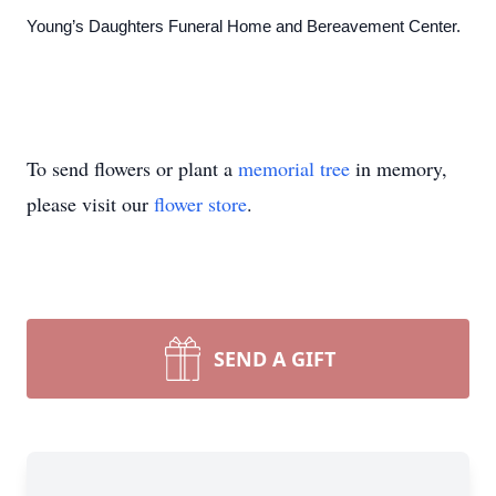
Young’s Daughters Funeral Home and Bereavement Center.
To send flowers or plant a
memorial tree
in memory,
please visit our
flower store
.
SEND A GIFT