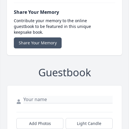
Share Your Memory
Contribute your memory to the online
guestbook to be featured in this unique
keepsake book.
Share Your Memory
Guestbook
Add Photos
Light Candle