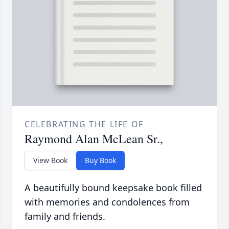
CELEBRATING THE LIFE OF
Raymond Alan McLean Sr.,
View Book
Buy Book
A beautifully bound keepsake book filled
with memories and condolences from
family and friends.