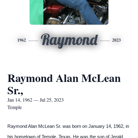
Raymond
1962
2023
Raymond Alan McLean
Sr.,
Jan 14, 1962 — Jul 25, 2023
Temple
Raymond Alan McLean Sr. was born on January 14, 1962, in
his hometown of Temple, Texas. He was the son of Jerald