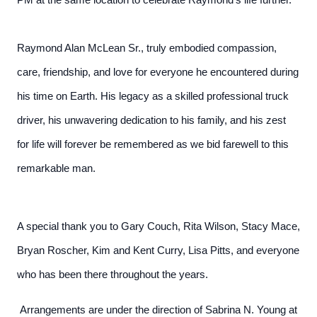
PM at the same location to celebrate Raymond's life further.
Raymond Alan McLean Sr., truly embodied compassion,
care, friendship, and love for everyone he encountered during
his time on Earth. His legacy as a skilled professional truck
driver, his unwavering dedication to his family, and his zest
for life will forever be remembered as we bid farewell to this
remarkable man.
A special thank you to Gary Couch, Rita Wilson, Stacy Mace,
Bryan Roscher, Kim and Kent Curry, Lisa Pitts, and everyone
who has been there throughout the years.
Arrangements are under the direction of Sabrina N. Young at