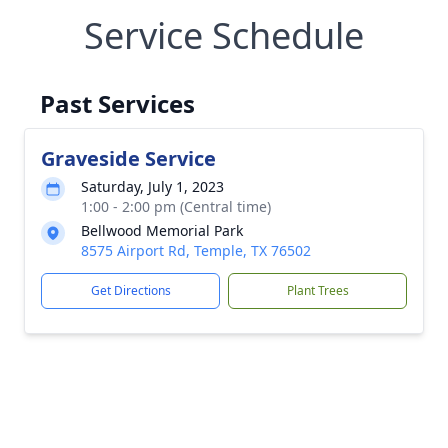
Service Schedule
Past Services
Graveside Service
Saturday, July 1, 2023
1:00 - 2:00 pm (Central time)
Bellwood Memorial Park
8575 Airport Rd, Temple, TX 76502
Get Directions
Plant Trees