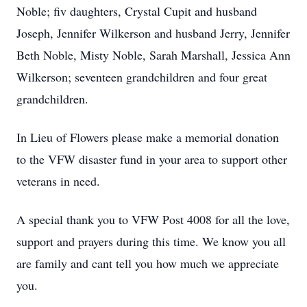
Noble; fiv daughters, Crystal Cupit and husband
Joseph, Jennifer Wilkerson and husband Jerry, Jennifer
Beth Noble, Misty Noble, Sarah Marshall, Jessica Ann
Wilkerson; seventeen grandchildren and four great
grandchildren.
In Lieu of Flowers please make a memorial donation
to the VFW disaster fund in your area to support other
veterans in need.
A special thank you to VFW Post 4008 for all the love,
support and prayers during this time. We know you all
are family and cant tell you how much we appreciate
you.