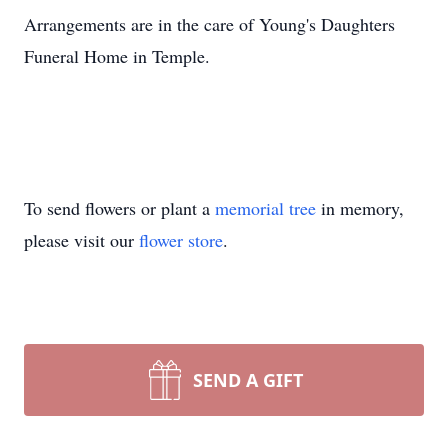
Arrangements are in the care of Young's Daughters
Funeral Home in Temple.
To send flowers or plant a
memorial tree
in memory,
please visit our
flower store
.
SEND A GIFT