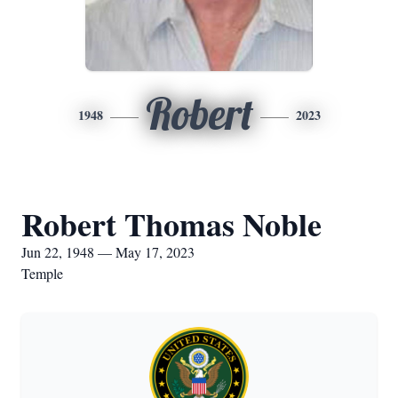
Robert
1948
2023
Robert Thomas Noble
Jun 22, 1948 — May 17, 2023
Temple