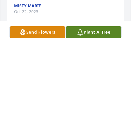
MISTY MARIE
Oct 22, 2025
Send Flowers
Plant A Tree
Bobby was one of a kind.  We loved 
him dearly.  We feel blessed to be 
able to have called him our friend.
RICKY AND MARTY DRAKE
May 29, 2023
I knew Bobby during the Travis Middle School era.  
He was already in high school and running around 
with my brother, Russel, on fishing, camping and 
other adventures.  
