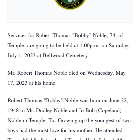
Services for Robert Thomas "Bobby" Noble, 74, of
Temple, are going to be held at 1:00p.m. on Saturday,
July 1, 2023 at Bellwood Cemetery.
Mr. Robert Thomas Noble died on Wednesday, May
17, 2023 at his home.
Robert Thomas "Bobby" Noble was born on June 22,
1948 to Mr. Dudley Noble and Jo Bob (Copeland)
Noble in Temple, Tx. Growing up the youngest of two
boys had the most love for his mother. He attended