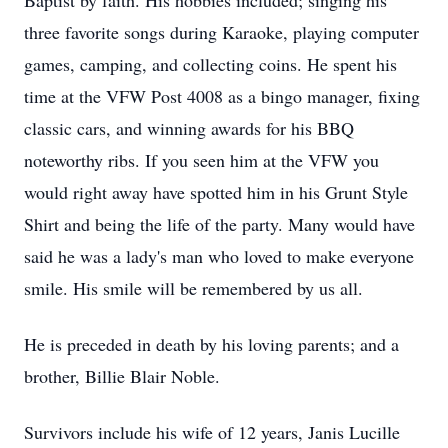
Baptist by faith. His hobbies included; singing his
three favorite songs during Karaoke, playing computer
games, camping, and collecting coins. He spent his
time at the VFW Post 4008 as a bingo manager, fixing
classic cars, and winning awards for his BBQ
noteworthy ribs. If you seen him at the VFW you
would right away have spotted him in his Grunt Style
Shirt and being the life of the party. Many would have
said he was a lady's man who loved to make everyone
smile. His smile will be remembered by us all.
He is preceded in death by his loving parents; and a
brother, Billie Blair Noble.
Survivors include his wife of 12 years, Janis Lucille