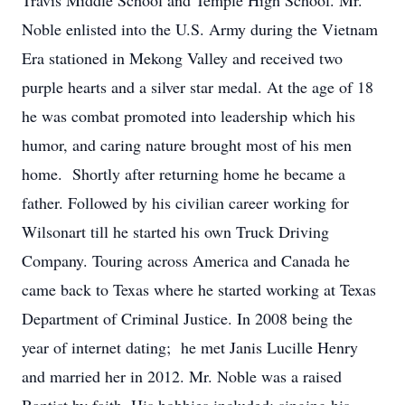
Travis Middle School and Temple High School. Mr.
Noble enlisted into the U.S. Army during the Vietnam
Era stationed in Mekong Valley and received two
purple hearts and a silver star medal. At the age of 18
he was combat promoted into leadership which his
humor, and caring nature brought most of his men
home. Shortly after returning home he became a
father. Followed by his civilian career working for
Wilsonart till he started his own Truck Driving
Company. Touring across America and Canada he
came back to Texas where he started working at Texas
Department of Criminal Justice. In 2008 being the
year of internet dating; he met Janis Lucille Henry
and married her in 2012. Mr. Noble was a raised