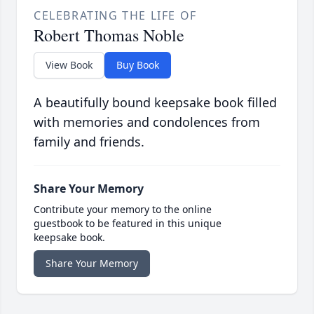
CELEBRATING THE LIFE OF
Robert Thomas Noble
View Book
Buy Book
A beautifully bound keepsake book filled
with memories and condolences from
family and friends.
Share Your Memory
Contribute your memory to the online
guestbook to be featured in this unique
keepsake book.
Share Your Memory