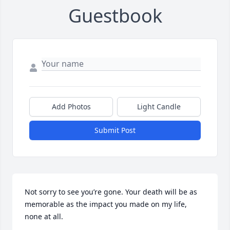
Guestbook
Add Photos
Light Candle
Submit Post
Not sorry to see you’re gone. Your death will be as 
memorable as the impact you made on my life, 
none at all.