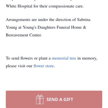
White Hospital for their compassionate care.
Arrangements are under the direction of Sabrina
Young at Young's Daughters Funeral Home &
Bereavement Center.
To send flowers or plant a
memorial tree
in memory,
please visit our
flower store
.
SEND A GIFT