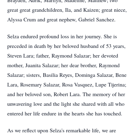
Brayden, Adrik, Marilyn, Madeline, Matthew; two
great great grandchildren, Ila, and Kaizen; great niece,
Alyssa Crum and great nephew, Gabriel Sanchez.
Selza endured profound loss in her journey. She is
preceded in death by her beloved husband of 53 years,
Steven Lara; father, Raymond Salazar; her devoted
mother, Juanita Salazar; her dear brother, Raymond
Salazar; sisters, Basilia Reyes, Dominga Salazar, Bene
Lara, Rosemary Salazar, Rosa Vasquez, Lupe Tijerina;
and her beloved son, Robert Lara. The memory of her
unwavering love and the light she shared with all who
entered her life endure in the hearts she has touched.
As we reflect upon Selza's remarkable life, we are