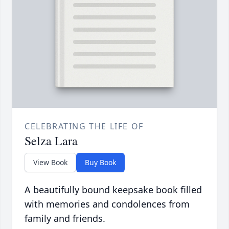
CELEBRATING THE LIFE OF
Selza Lara
View Book
Buy Book
A beautifully bound keepsake book filled
with memories and condolences from
family and friends.