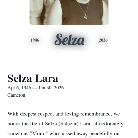
Selza
1946
2026
Selza Lara
Apr 6, 1946 — Jun 30, 2026
Cameron
With deepest respect and loving remembrance, we
honor the life of Selza (Salazar) Lara, affectionately
known as "Mom," who passed away peacefully on