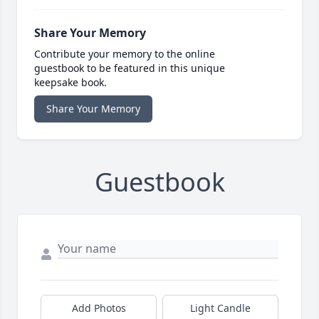
Share Your Memory
Contribute your memory to the online
guestbook to be featured in this unique
keepsake book.
Share Your Memory
Guestbook
Add Photos
Light Candle