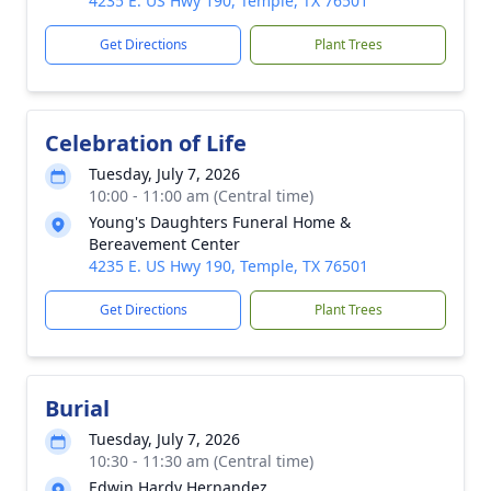
4235 E. US Hwy 190, Temple, TX 76501
Get Directions
Plant Trees
Celebration of Life
Tuesday, July 7, 2026
10:00 - 11:00 am (Central time)
Young's Daughters Funeral Home &
Bereavement Center
4235 E. US Hwy 190, Temple, TX 76501
Get Directions
Plant Trees
Burial
Tuesday, July 7, 2026
10:30 - 11:30 am (Central time)
Edwin Hardy Hernandez