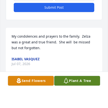
Submit Post
My condolences and prayers to the family.  Zelza 
was a great and true friend.  She will  be missed 
but not forgotten.
ISABEL VASQUEZ
Jul 07, 2026
Send Flowers
Plant A Tree
My condolences to the Family. Sending hugs and 
love for each one of you.

There's just so many great memories of you Aunt 