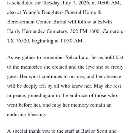
is scheduled for Tuesday, July 7, 2026, at 10:00 AM,
also at Young’s Daughters Funeral Home &
Bereavement Center. Burial will follow at Edwin
Hardy Hernandez Cemetery, 302 FM 1600, Cameron,
TX 76520, beginning at 11:30 AM.
As we gather to remember Selza Lara, let us hold fast
to the memories she created and the love she so freely
gave. Her spirit continues to inspire, and her absence
will be deeply felt by all who knew her. May she rest
in peace, joined again in the embrace of those who
went before her, and may her memory remain an
enduring blessing.
A special thank you to the staff at Baylor Scott and