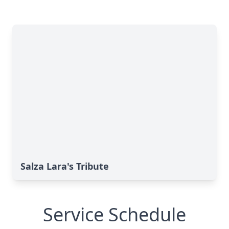
Salza Lara's Tribute
Service Schedule