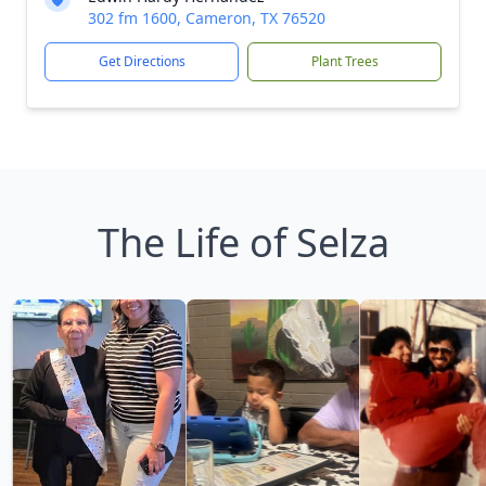
302 fm 1600, Cameron, TX 76520
Get Directions
Plant Trees
The Life of Selza