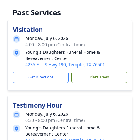
Past Services
Visitation
Monday, July 6, 2026
4:00 - 8:00 pm (Central time)
Young's Daughters Funeral Home &
Bereavement Center
4235 E. US Hwy 190, Temple, TX 76501
Get Directions
Plant Trees
Testimony Hour
Monday, July 6, 2026
6:30 - 8:00 pm (Central time)
Young's Daughters Funeral Home &
Bereavement Center