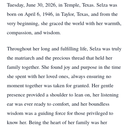
Tuesday, June 30, 2026, in Temple, Texas. Selza was
born on April 6, 1946, in Taylor, Texas, and from the
very beginning, she graced the world with her warmth,
compassion, and wisdom.
Throughout her long and fulfilling life, Selza was truly
the matriarch and the precious thread that held her
family together. She found joy and purpose in the time
she spent with her loved ones, always ensuring no
moment together was taken for granted. Her gentle
presence provided a shoulder to lean on, her listening
ear was ever ready to comfort, and her boundless
wisdom was a guiding force for those privileged to
know her. Being the heart of her family was her