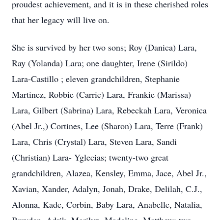
proudest achievement, and it is in these cherished roles
that her legacy will live on.
She is survived by her two sons; Roy (Danica) Lara,
Ray (Yolanda) Lara; one daughter, Irene (Sirildo)
Lara-Castillo ; eleven grandchildren, Stephanie
Martinez, Robbie (Carrie) Lara, Frankie (Marissa)
Lara, Gilbert (Sabrina) Lara, Rebeckah Lara, Veronica
(Abel Jr.,) Cortines, Lee (Sharon) Lara, Terre (Frank)
Lara, Chris (Crystal) Lara, Steven Lara, Sandi
(Christian) Lara- Yglecias; twenty-two great
grandchildren, Alazea, Kensley, Emma, Jace, Abel Jr.,
Xavian, Xander, Adalyn, Jonah, Drake, Delilah, C.J.,
Alonna, Kade, Corbin, Baby Lara, Anabelle, Natalia,