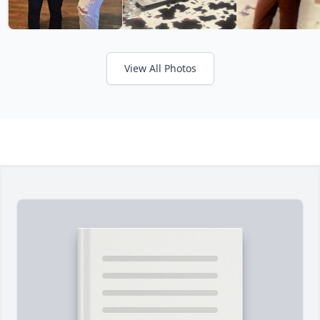
View All Photos