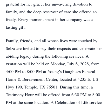
grateful for her grace, her unwavering devotion to
family, and the deep reservoir of care she offered so
freely. Every moment spent in her company was a
lasting gift.
Family, friends, and all whose lives were touched by
Selza are invited to pay their respects and celebrate her
abiding legacy during the following services: A
visitation will be held on Monday, July 6, 2026, from
4:00 PM to 8:00 PM at Young’s Daughters Funeral
Home & Bereavement Center, located at 4235 E. US
Hwy 190, Temple, TX 76501. During this time, a
Testimony Hour will be offered from 6:30 PM to 8:00
PM at the same location. A Celebration of Life service