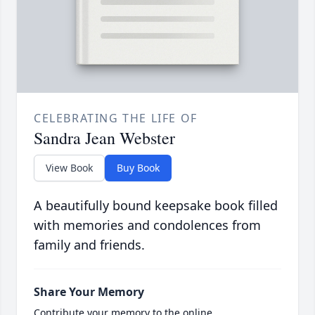
CELEBRATING THE LIFE OF
Sandra Jean Webster
View Book
Buy Book
A beautifully bound keepsake book filled
with memories and condolences from
family and friends.
Share Your Memory
Contribute your memory to the online