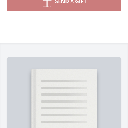
SEND A GIFT