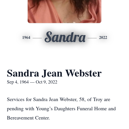
Sandra
1964
2022
Sandra Jean Webster
Sep 4, 1964 — Oct 9, 2022
Services for Sandra Jean Webster, 58, of Troy are
pending with Young’s Daughters Funeral Home and
Bereavement Center.