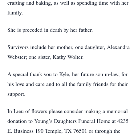
crafting and baking, as well as spending time with her
family.
She is preceded in death by her father.
Survivors include her mother, one daughter, Alexandra
Webster; one sister, Kathy Wolter.
A special thank you to Kyle, her future son in-law, for
his love and care and to all the family friends for their
support.
In Lieu of flowers please consider making a memorial
donation to Young’s Daughters Funeral Home at 4235
E. Business 190 Temple, TX 76501 or through the