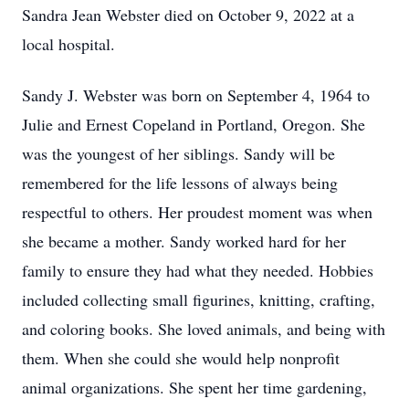
Sandra Jean Webster died on October 9, 2022 at a
local hospital.
Sandy J. Webster was born on September 4, 1964 to
Julie and Ernest Copeland in Portland, Oregon. She
was the youngest of her siblings. Sandy will be
remembered for the life lessons of always being
respectful to others. Her proudest moment was when
she became a mother. Sandy worked hard for her
family to ensure they had what they needed. Hobbies
included collecting small figurines, knitting, crafting,
and coloring books. She loved animals, and being with
them. When she could she would help nonprofit
animal organizations. She spent her time gardening,