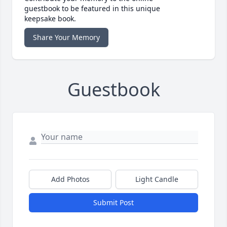
guestbook to be featured in this unique
keepsake book.
Share Your Memory
Guestbook
Add Photos
Light Candle
Submit Post