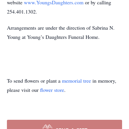
website
www.YoungsDaughters.com
or by calling
254.401.1302.
Arrangements are under the direction of Sabrina N.
Young at Young’s Daughters Funeral Home.
To send flowers or plant a
memorial tree
in memory,
please visit our
flower store
.