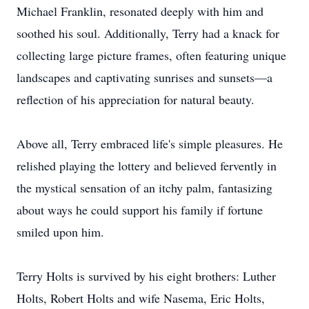
Michael Franklin, resonated deeply with him and
soothed his soul. Additionally, Terry had a knack for
collecting large picture frames, often featuring unique
landscapes and captivating sunrises and sunsets—a
reflection of his appreciation for natural beauty.
Above all, Terry embraced life's simple pleasures. He
relished playing the lottery and believed fervently in
the mystical sensation of an itchy palm, fantasizing
about ways he could support his family if fortune
smiled upon him.
Terry Holts is survived by his eight brothers: Luther
Holts, Robert Holts and wife Nasema, Eric Holts,