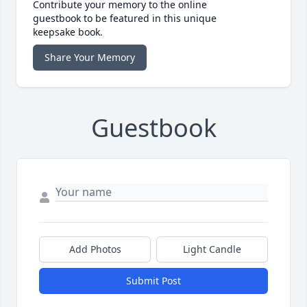
Contribute your memory to the online
guestbook to be featured in this unique
keepsake book.
Share Your Memory
Guestbook
Add Photos
Light Candle
Submit Post