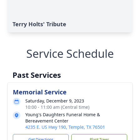
Terry Holts' Tribute
Service Schedule
Past Services
Memorial Service
Saturday, December 9, 2023
10:00 - 11:00 am (Central time)
Young's Daughters Funeral Home &
Bereavement Center
4235 E. US Hwy 190, Temple, TX 76501
Get Directions
Plant Trees