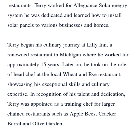
restaurants. Terry worked for Allegiance Solar enegry
system he was dedicated and learned how to install
solar panels to various businesses and homes.
Terry began his culinary journey at Lilly Inn, a
renowned restaurant in Michigan where he worked for
approximately 15 years. Later on, he took on the role
of head chef at the local Wheat and Rye restaurant,
showcasing his exceptional skills and culinary
expertise. In recognition of his talent and dedication,
Terry was appointed as a training chef for larger
chained restaurants such as Apple Bees, Cracker
Barrel and Olive Garden.