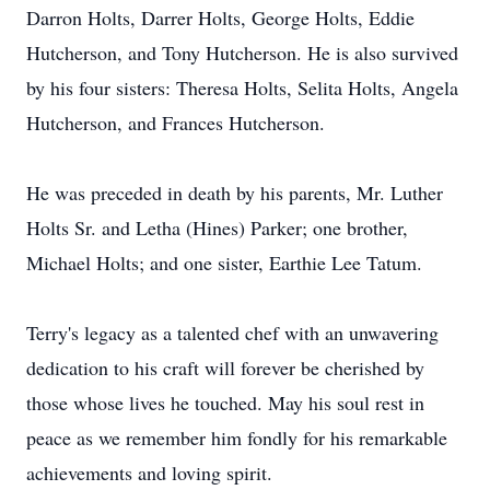
Darron Holts, Darrer Holts, George Holts, Eddie
Hutcherson, and Tony Hutcherson. He is also survived
by his four sisters: Theresa Holts, Selita Holts, Angela
Hutcherson, and Frances Hutcherson.
He was preceded in death by his parents, Mr. Luther
Holts Sr. and Letha (Hines) Parker; one brother,
Michael Holts; and one sister, Earthie Lee Tatum.
Terry's legacy as a talented chef with an unwavering
dedication to his craft will forever be cherished by
those whose lives he touched. May his soul rest in
peace as we remember him fondly for his remarkable
achievements and loving spirit.