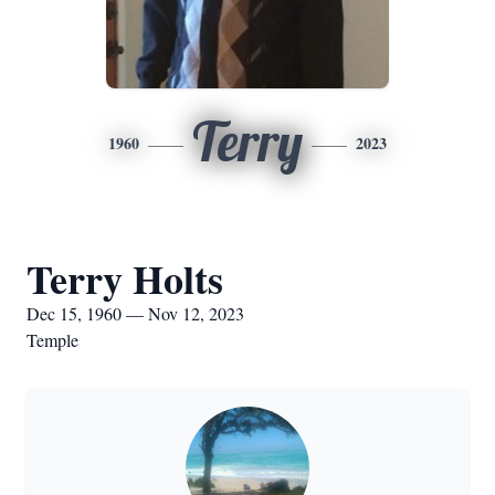
Terry
1960
2023
Terry Holts
Dec 15, 1960 — Nov 12, 2023
Temple