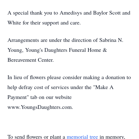
A special thank you to Amedisys and Baylor Scott and
White for their support and care.
Arrangements are under the direction of Sabrina N.
Young, Young's Daughters Funeral Home &
Bereavement Center.
In lieu of flowers please consider making a donation to
help defray cost of services under the "Make A
Payment" tab on our website
www.YoungsDaughters.com.
To send flowers or plant a
memorial tree
in memory,