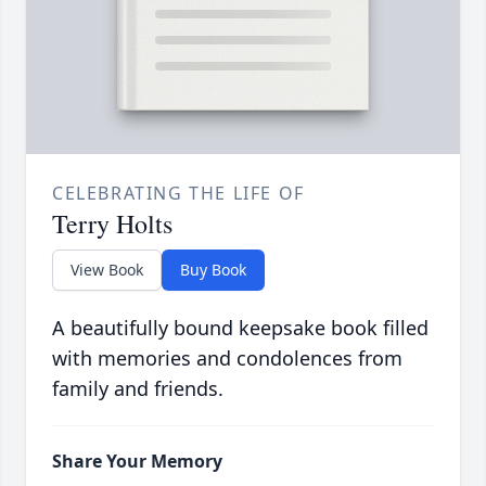
CELEBRATING THE LIFE OF
Terry Holts
View Book
Buy Book
A beautifully bound keepsake book filled
with memories and condolences from
family and friends.
Share Your Memory