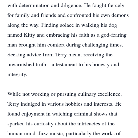
with determination and diligence. He fought fiercely
for family and friends and confronted his own demons
along the way. Finding solace in walking his dog
named Kitty and embracing his faith as a god-fearing
man brought him comfort during challenging times.
Seeking advice from Terry meant receiving the
unvarnished truth—a testament to his honesty and
integrity.
While not working or pursuing culinary excellence,
Terry indulged in various hobbies and interests. He
found enjoyment in watching criminal shows that
sparked his curiosity about the intricacies of the
human mind. Jazz music, particularly the works of