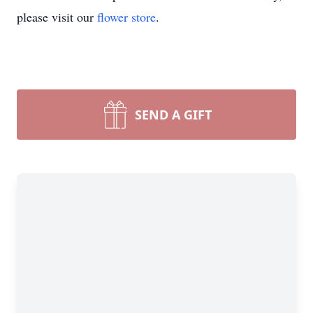
please visit our
flower store
.
SEND A GIFT