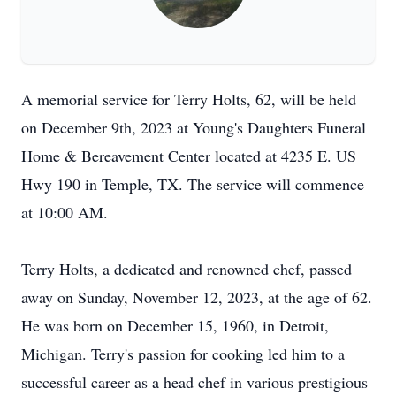
A memorial service for Terry Holts, 62, will be held
on December 9th, 2023 at Young's Daughters Funeral
Home & Bereavement Center located at 4235 E. US
Hwy 190 in Temple, TX. The service will commence
at 10:00 AM.
Terry Holts, a dedicated and renowned chef, passed
away on Sunday, November 12, 2023, at the age of 62.
He was born on December 15, 1960, in Detroit,
Michigan. Terry's passion for cooking led him to a
successful career as a head chef in various prestigious