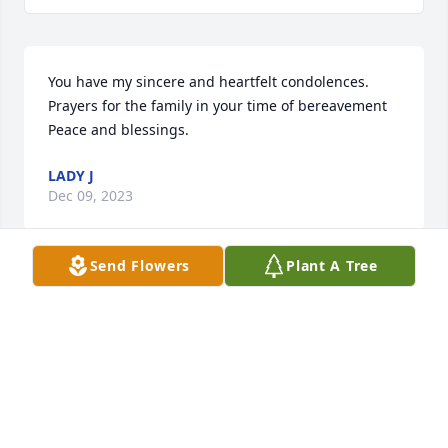
You have my sincere and heartfelt condolences. 
Prayers for the family in your time of bereavement  
Peace and blessings.
LADY J
Dec 09, 2023
Send Flowers
Plant A Tree
You have my sincere and heartfelt condolences. 
Prayers for the family in your time of bereavement  
Peace and blessings.
LADY K
Dec 09, 2023