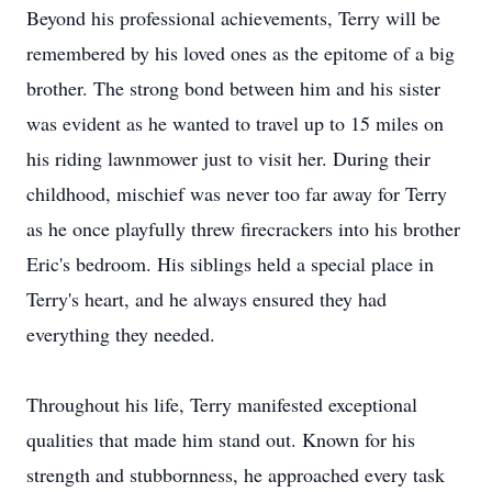
Beyond his professional achievements, Terry will be
remembered by his loved ones as the epitome of a big
brother. The strong bond between him and his sister
was evident as he wanted to travel up to 15 miles on
his riding lawnmower just to visit her. During their
childhood, mischief was never too far away for Terry
as he once playfully threw firecrackers into his brother
Eric's bedroom. His siblings held a special place in
Terry's heart, and he always ensured they had
everything they needed.
Throughout his life, Terry manifested exceptional
qualities that made him stand out. Known for his
strength and stubbornness, he approached every task