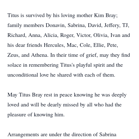
Titus is survived by his loving mother Kim Bray;
family members Donavin, Sabrina, David, Jeffery, TJ,
Richard, Anna, Alicia, Roger, Victor, Olivia, Ivan and
his dear friends Hercules, Mac, Cole, Ellie, Pete,
Zeus, and Athena. In their time of grief, may they find
solace in remembering Titus's playful spirit and the
unconditional love he shared with each of them.
May Titus Bray rest in peace knowing he was deeply
loved and will be dearly missed by all who had the
pleasure of knowing him.
Arrangements are under the direction of Sabrina