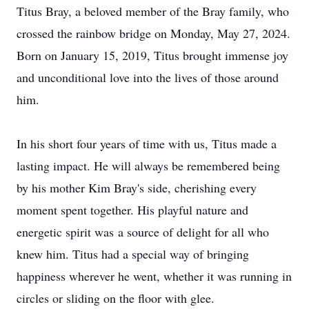
Titus Bray, a beloved member of the Bray family, who
crossed the rainbow bridge on Monday, May 27, 2024.
Born on January 15, 2019, Titus brought immense joy
and unconditional love into the lives of those around
him.
In his short four years of time with us, Titus made a
lasting impact. He will always be remembered being
by his mother Kim Bray's side, cherishing every
moment spent together. His playful nature and
energetic spirit was a source of delight for all who
knew him. Titus had a special way of bringing
happiness wherever he went, whether it was running in
circles or sliding on the floor with glee.