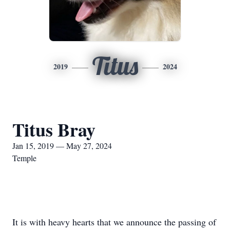
Titus
2019
2024
Titus Bray
Jan 15, 2019 — May 27, 2024
Temple
It is with heavy hearts that we announce the passing of