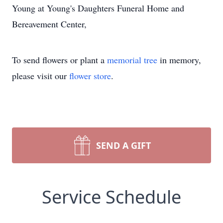
Young at Young's Daughters Funeral Home and
Bereavement Center,
To send flowers or plant a
memorial tree
in memory,
please visit our
flower store
.
SEND A GIFT
Service Schedule