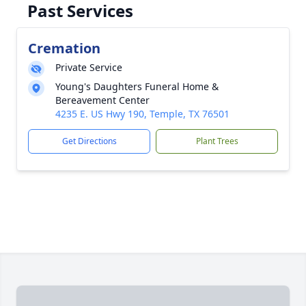
Past Services
Cremation
Private Service
Young's Daughters Funeral Home &
Bereavement Center
4235 E. US Hwy 190, Temple, TX 76501
Get Directions
Plant Trees