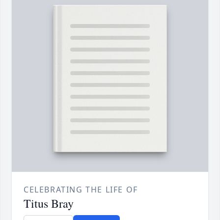
CELEBRATING THE LIFE OF
Titus Bray