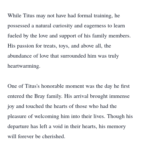
While Titus may not have had formal training, he
possessed a natural curiosity and eagerness to learn
fueled by the love and support of his family members.
His passion for treats, toys, and above all, the
abundance of love that surrounded him was truly
heartwarming.
One of Titus's honorable moment was the day he first
entered the Bray family. His arrival brought immense
joy and touched the hearts of those who had the
pleasure of welcoming him into their lives. Though his
departure has left a void in their hearts, his memory
will forever be cherished.