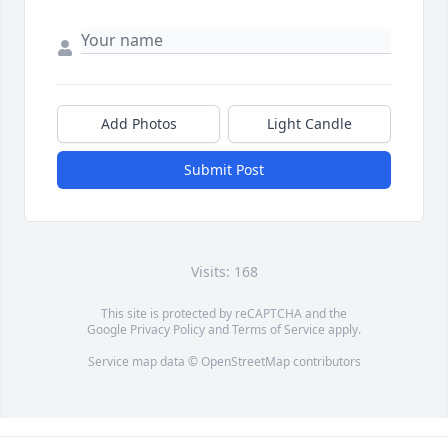
Add Photos
Light Candle
Submit Post
Visits: 168
This site is protected by reCAPTCHA and the
Google
Privacy Policy
and
Terms of Service
apply.
Service map data ©
OpenStreetMap
contributors