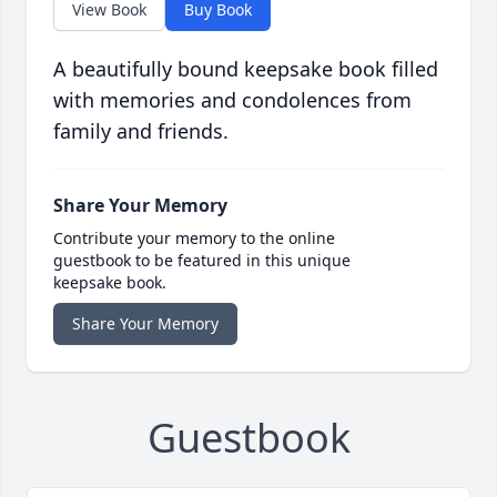
View Book
Buy Book
A beautifully bound keepsake book filled
with memories and condolences from
family and friends.
Share Your Memory
Contribute your memory to the online
guestbook to be featured in this unique
keepsake book.
Share Your Memory
Guestbook