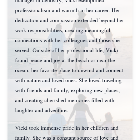
manager in dentistry, Vicki exemplified
professionalism and warmth in her career. Her
dedication and compassion extended beyond her
work responsibilities, creating meaningful
connections with her colleagues and those she
served. Outside of her professional life, Vicki
found peace and joy at the beach or near the
ocean, her favorite place to unwind and connect
with nature and loved ones. She loved traveling
with friends and family, exploring new places,
and creating cherished memories filled with
laughter and adventure.
Vicki took immense pride in her children and
family. She was a constant source of love and