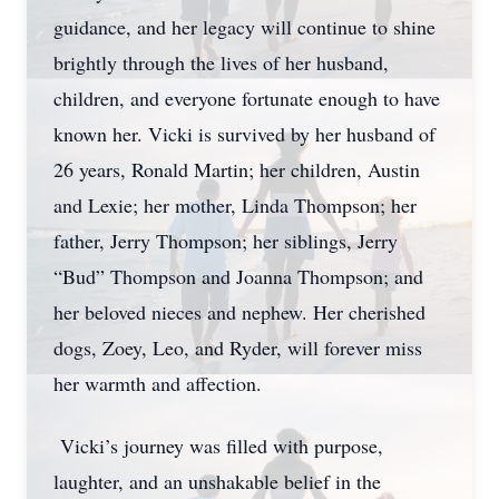
guidance, and her legacy will continue to shine
brightly through the lives of her husband,
children, and everyone fortunate enough to have
known her. Vicki is survived by her husband of
26 years, Ronald Martin; her children, Austin
and Lexie; her mother, Linda Thompson; her
father, Jerry Thompson; her siblings, Jerry
“Bud” Thompson and Joanna Thompson; and
her beloved nieces and nephew. Her cherished
dogs, Zoey, Leo, and Ryder, will forever miss
her warmth and affection.
Vicki’s journey was filled with purpose,
laughter, and an unshakable belief in the