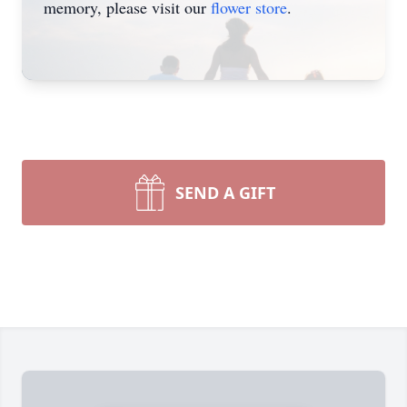
memory, please visit our
flower store
.
SEND A GIFT