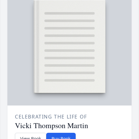
CELEBRATING THE LIFE OF
Vicki Thompson Martin
View Book
Buy Book