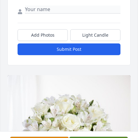
Add Photos
Light Candle
Submit Post