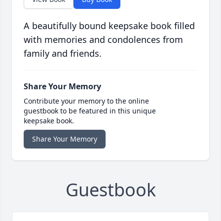
A beautifully bound keepsake book filled
with memories and condolences from
family and friends.
Share Your Memory
Contribute your memory to the online
guestbook to be featured in this unique
keepsake book.
Share Your Memory
Guestbook