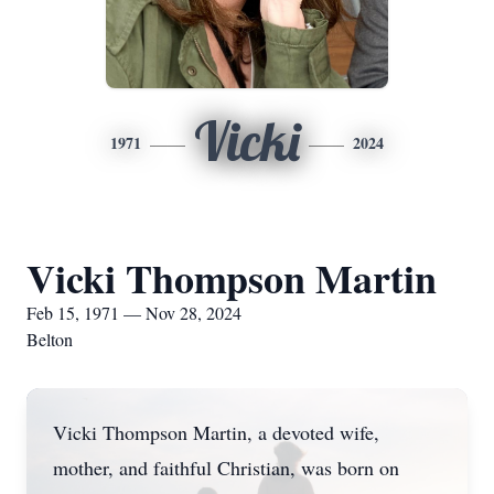
Vicki
1971
2024
Vicki Thompson Martin
Feb 15, 1971 — Nov 28, 2024
Belton
Vicki Thompson Martin, a devoted wife,
mother, and faithful Christian, was born on