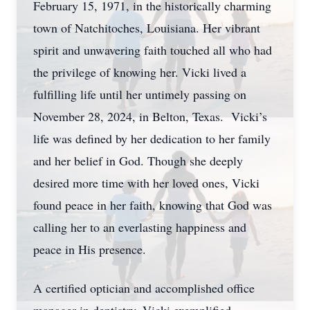
February 15, 1971, in the historically charming
town of Natchitoches, Louisiana. Her vibrant
spirit and unwavering faith touched all who had
the privilege of knowing her. Vicki lived a
fulfilling life until her untimely passing on
November 28, 2024, in Belton, Texas. Vicki’s
life was defined by her dedication to her family
and her belief in God. Though she deeply
desired more time with her loved ones, Vicki
found peace in her faith, knowing that God was
calling her to an everlasting happiness and
peace in His presence.
A certified optician and accomplished office