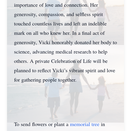
importance of love and connection. Her
generosity, compassion, and selfless spirit
touched countless lives and left an indelible
mark on all who knew her. In a final act of
generosity, Vicki honorably donated her body to
science, advancing medical research to help
others. A private Celebration of Life will be
planned to reflect Vicki’s vibrant spirit and love
for gathering people together.
To send flowers or plant a
memorial tree
in