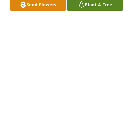
Send Flowers
Plant A Tree
Lexa & Delores has purchased Eternal Friendship 
for Vicki Martin
LEXA & DELORES
Dec 27, 2024
Visits: 833
This site is protected by reCAPTCHA and the
Google
Privacy Policy
and
Terms of Service
apply.
Service map data ©
OpenStreetMap
contributors