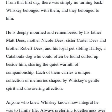
From that first day, there was simply no turning back:
Whiskey belonged with them, and they belonged to
him.
He is deeply mourned and remembered by his father
Matt Dees, mother Nicole Dees, sister Carter Dees and
brother Robert Dees, and his loyal pet sibling Harley, a
Catahoula dog who could often be found curled up
beside him, sharing the quiet warmth of
companionship. Each of them carries a unique
collection of memories shaped by Whiskey’s gentle
spirit and unwavering affection.
Anyone who knew Whiskey knows how integral he
was to family life. Always preferring togetherness over