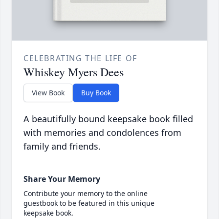
CELEBRATING THE LIFE OF
Whiskey Myers Dees
View Book
Buy Book
A beautifully bound keepsake book filled
with memories and condolences from
family and friends.
Share Your Memory
Contribute your memory to the online
guestbook to be featured in this unique
keepsake book.