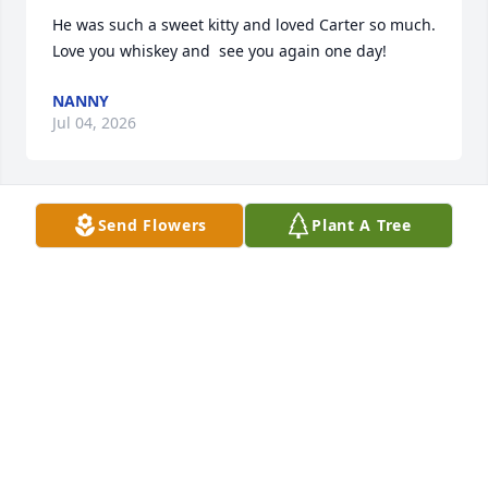
He was such a sweet kitty and loved Carter so much.   
Love you whiskey and  see you again one day!
NANNY
Jul 04, 2026
Send Flowers
Plant A Tree
I’m so sorry. Losing a pet is difficult.
AMY P.
Jul 04, 2026
Miss him
ROBBIE DEES
Jul 04, 2026