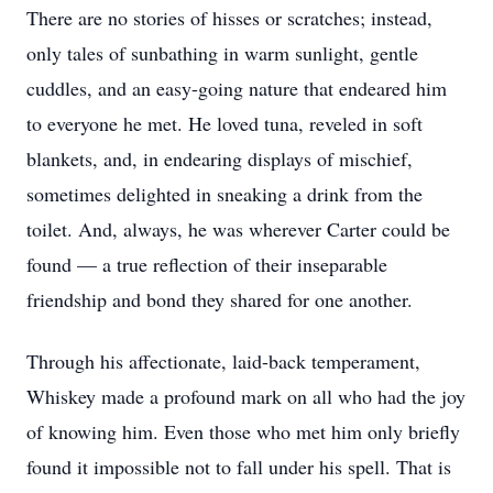
There are no stories of hisses or scratches; instead,
only tales of sunbathing in warm sunlight, gentle
cuddles, and an easy-going nature that endeared him
to everyone he met. He loved tuna, reveled in soft
blankets, and, in endearing displays of mischief,
sometimes delighted in sneaking a drink from the
toilet. And, always, he was wherever Carter could be
found — a true reflection of their inseparable
friendship and bond they shared for one another.
Through his affectionate, laid-back temperament,
Whiskey made a profound mark on all who had the joy
of knowing him. Even those who met him only briefly
found it impossible not to fall under his spell. That is