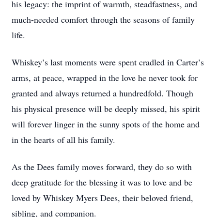
his legacy: the imprint of warmth, steadfastness, and
much-needed comfort through the seasons of family
life.
Whiskey’s last moments were spent cradled in Carter’s
arms, at peace, wrapped in the love he never took for
granted and always returned a hundredfold. Though
his physical presence will be deeply missed, his spirit
will forever linger in the sunny spots of the home and
in the hearts of all his family.
As the Dees family moves forward, they do so with
deep gratitude for the blessing it was to love and be
loved by Whiskey Myers Dees, their beloved friend,
sibling, and companion.