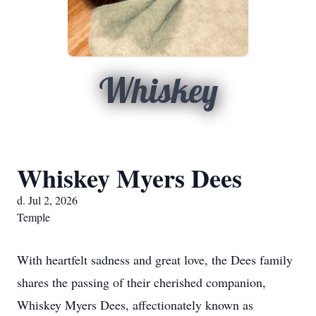
Whiskey
Whiskey Myers Dees
d. Jul 2, 2026
Temple
With heartfelt sadness and great love, the Dees family
shares the passing of their cherished companion,
Whiskey Myers Dees, affectionately known as