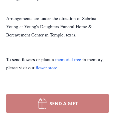
Arrangements are under the direction of Sabrina
Young at Young's Daughters Funeral Home &
Bereavement Center in Temple, texas.
To send flowers or plant a
memorial tree
in memory,
please visit our
flower store
.
SEND A GIFT