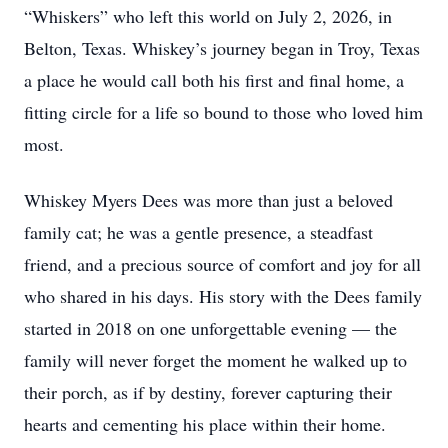
“Whiskers” who left this world on July 2, 2026, in
Belton, Texas. Whiskey’s journey began in Troy, Texas
a place he would call both his first and final home, a
fitting circle for a life so bound to those who loved him
most.
Whiskey Myers Dees was more than just a beloved
family cat; he was a gentle presence, a steadfast
friend, and a precious source of comfort and joy for all
who shared in his days. His story with the Dees family
started in 2018 on one unforgettable evening — the
family will never forget the moment he walked up to
their porch, as if by destiny, forever capturing their
hearts and cementing his place within their home.