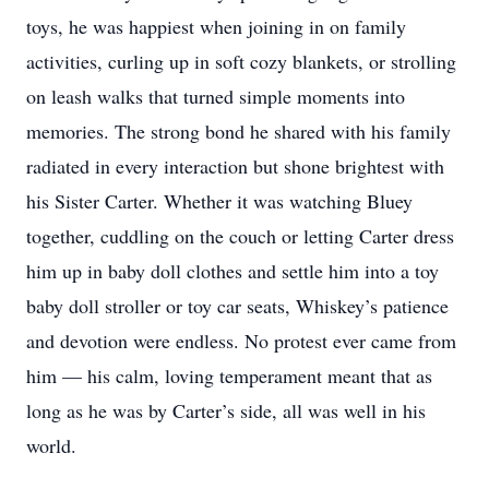
toys, he was happiest when joining in on family
activities, curling up in soft cozy blankets, or strolling
on leash walks that turned simple moments into
memories. The strong bond he shared with his family
radiated in every interaction but shone brightest with
his Sister Carter. Whether it was watching Bluey
together, cuddling on the couch or letting Carter dress
him up in baby doll clothes and settle him into a toy
baby doll stroller or toy car seats, Whiskey’s patience
and devotion were endless. No protest ever came from
him — his calm, loving temperament meant that as
long as he was by Carter’s side, all was well in his
world.