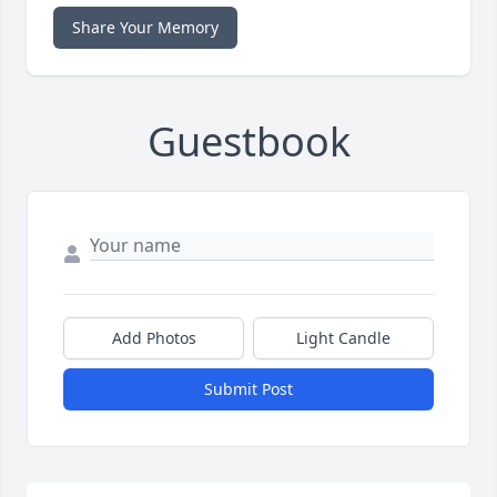
Share Your Memory
Guestbook
Add Photos
Light Candle
Submit Post